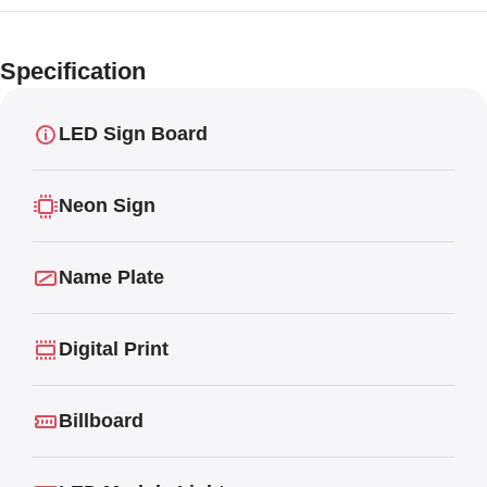
Limited offer
Digital LED
Specification
Moving
Display Panel
LED Sign Board
Neon Sign
Name Plate
Digital Print
Billboard