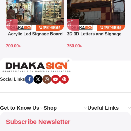
Acrylic Led Signage Board
3D 3D Letters and Signage
3
Price in Bangladesh
Design Ideas in 2026
L
700.00
৳
750.00
৳
Social Links
Get to Know Us
Shop
Useful Links
Subscribe Newsletter