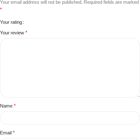
Your email address will not be published.
Required fields are marked
*
Your rating
Your review
*
Name
*
Email
*