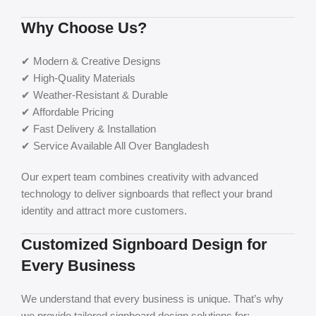
Why Choose Us?
✔ Modern & Creative Designs
✔ High-Quality Materials
✔ Weather-Resistant & Durable
✔ Affordable Pricing
✔ Fast Delivery & Installation
✔ Service Available All Over Bangladesh
Our expert team combines creativity with advanced
technology to deliver signboards that reflect your brand
identity and attract more customers.
Customized Signboard Design for
Every Business
We understand that every business is unique. That’s why
we provide tailored signboard design solutions for: