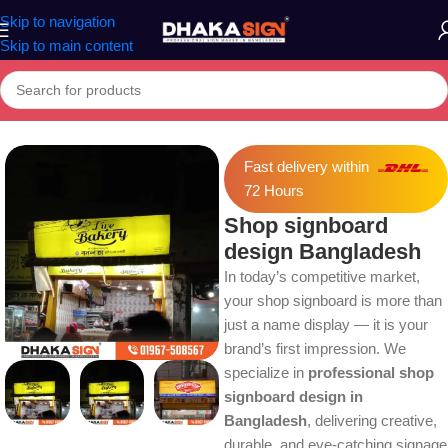
Skip to navigation
Skip to main content
Home
»
Shop
»
Shop signboard design Bangladesh
Fast delivery within
72 Hours
Shop signboard
design Bangladesh
In today’s competitive market,
your shop signboard is more than
just a name display — it is your
brand’s first impression. We
specialize in
professional shop
signboard design in
Bangladesh
, delivering creative,
durable, and eye-catching signage