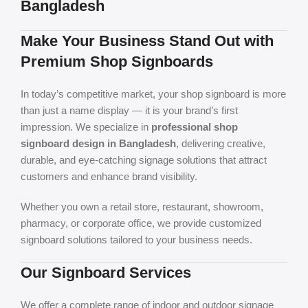
Bangladesh
Make Your Business Stand Out with
Premium Shop Signboards
In today’s competitive market, your shop signboard is more
than just a name display — it is your brand’s first
impression. We specialize in
professional shop
signboard design in Bangladesh
, delivering creative,
durable, and eye-catching signage solutions that attract
customers and enhance brand visibility.
Whether you own a retail store, restaurant, showroom,
pharmacy, or corporate office, we provide customized
signboard solutions tailored to your business needs.
Our Signboard Services
We offer a complete range of indoor and outdoor signage