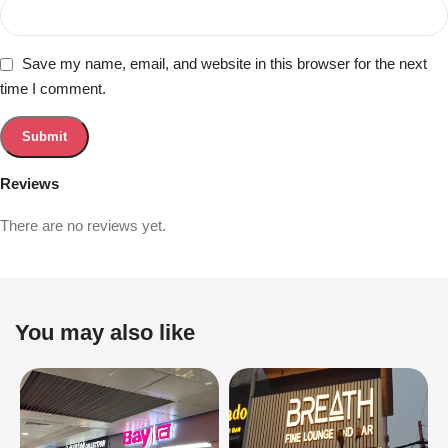
Save my name, email, and website in this browser for the next
time I comment.
Reviews
There are no reviews yet.
You may also like