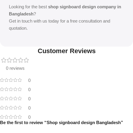
Looking for the best
shop signboard design company in
Bangladesh
?
Get in touch with us today for a free consultation and
quotation.
Customer Reviews
0 reviews
0
0
0
0
0
Be the first to review “Shop signboard design Bangladesh”