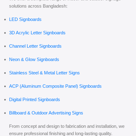
solutions across Bangladesh:
LED Signboards
3D Acrylic Letter Signboards
Channel Letter Signboards
Neon & Glow Signboards
Stainless Steel & Metal Letter Signs
ACP (Aluminum Composite Panel) Signboards
Digital Printed Signboards
Billboard & Outdoor Advertising Signs
From concept and design to fabrication and installation, we
ensure professional finishing and long-lasting quality.