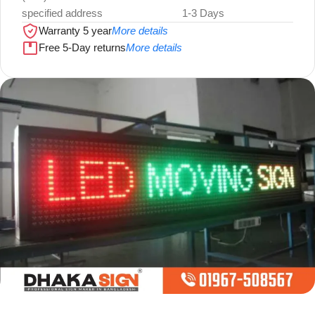
specified address
1-3 Days
Warranty 5 year
More details
Free 5-Day returns
More details