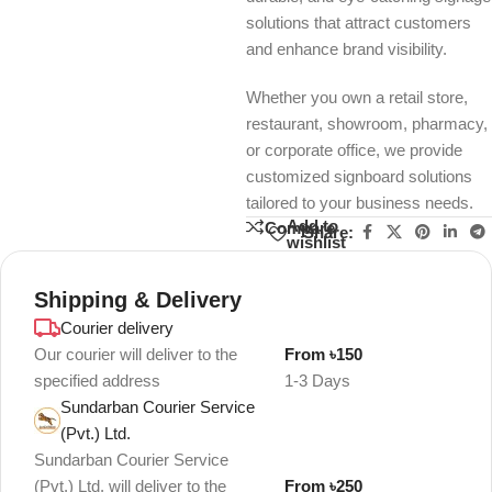
solutions that attract customers
and enhance brand visibility.
Whether you own a retail store,
restaurant, showroom, pharmacy,
or corporate office, we provide
customized signboard solutions
tailored to your business needs.
Add to
Compare
Share:
wishlist
Shipping & Delivery
Courier delivery
Our courier will deliver to the
From ৳150
specified address
1-3 Days
Sundarban Courier Service
(Pvt.) Ltd.
Sundarban Courier Service
(Pvt.) Ltd. will deliver to the
From ৳250