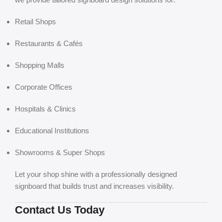
Retail Shops
Restaurants & Cafés
Shopping Malls
Corporate Offices
Hospitals & Clinics
Educational Institutions
Showrooms & Super Shops
Let your shop shine with a professionally designed
signboard that builds trust and increases visibility.
Contact Us Today