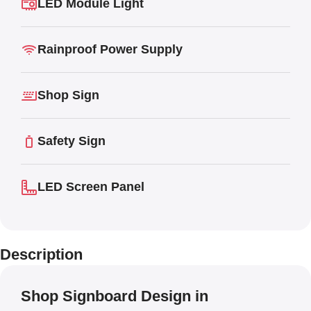
LED Module Light
Rainproof Power Supply
Shop Sign
Safety Sign
LED Screen Panel
Description
Shop Signboard Design in