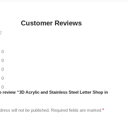
Digital LED
Moving
Display
Customer Reviews
Panel
0
0
0
0
0
to review “3D Acrylic and Stainless Steel Letter Shop in
”
dress will not be published.
Required fields are marked
*