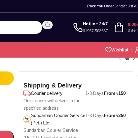
Track You Order
Contact Us
FA
Hotline 24/7
0.00
0
ite
01967-508567
Wishlist
Shipping & Delivery
Courier delivery
1-3 Days
From ৳150
Our courier will deliver to the
specified address
Sundarban Courier Service
1-3 Days
From ৳250
(Pvt.) Ltd.
Sundarban Courier Service
(Pvt.) Ltd. will deliver to the