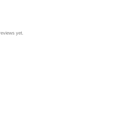
reviews yet.