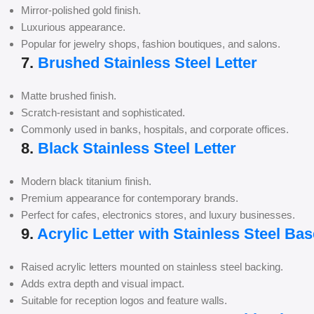
Mirror-polished gold finish.
Luxurious appearance.
Popular for jewelry shops, fashion boutiques, and salons.
7.
Brushed Stainless Steel Letter
Matte brushed finish.
Scratch-resistant and sophisticated.
Commonly used in banks, hospitals, and corporate offices.
8.
Black Stainless Steel Letter
Modern black titanium finish.
Premium appearance for contemporary brands.
Perfect for cafes, electronics stores, and luxury businesses.
9.
Acrylic Letter with Stainless Steel Bas
Raised acrylic letters mounted on stainless steel backing.
Adds extra depth and visual impact.
Suitable for reception logos and feature walls.