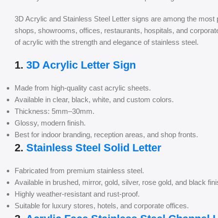
3D Acrylic and Stainless Steel Letter signs are among the most 
shops, showrooms, offices, restaurants, hospitals, and corpor
of acrylic with the strength and elegance of stainless steel.
1.
3D Acrylic Letter Sign
Made from high-quality cast acrylic sheets.
Available in clear, black, white, and custom colors.
Thickness: 5mm–30mm.
Glossy, modern finish.
Best for indoor branding, reception areas, and shop fronts.
2.
Stainless Steel Solid Letter
Fabricated from premium stainless steel.
Available in brushed, mirror, gold, silver, rose gold, and black fin
Highly weather-resistant and rust-proof.
Suitable for luxury stores, hotels, and corporate offices.