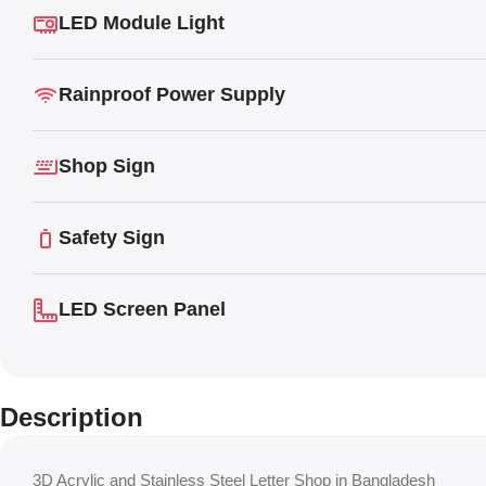
LED Module Light
Rainproof Power Supply
Shop Sign
Safety Sign
LED Screen Panel
Description
3D Acrylic and Stainless Steel Letter Shop in Bangladesh