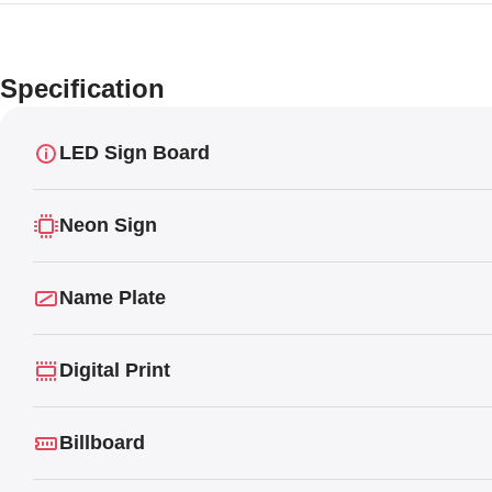
Specification
LED Sign Board
Neon Sign
Name Plate
Digital Print
Billboard