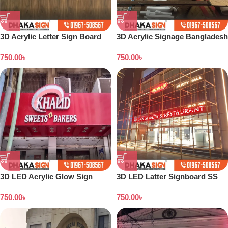
3D Acrylic Letter Sign Board
3D Acrylic Signage Bangladesh
Design Dhaka
750.00
৳
750.00
৳
3D LED Acrylic Glow Sign
3D LED Latter Signboard SS
Board in Dhaka
Letter Making All Bangladesh
750.00
৳
750.00
৳