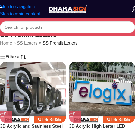
Skip to navigation
Skip to main content
SS Frontlit Letters
Home
»
SS Letters
»
SS Frontlit Letters
Filters
3D Acrylic and Stainless Steel
3D Acrylic High Letter LED
Letter Shop in Bangladesh
Sign Board Price