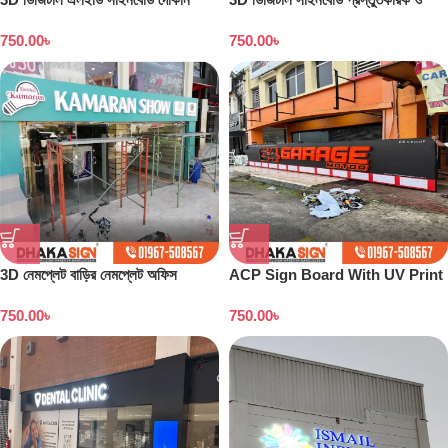
বাংলাদেশ
কারখানা বাংলাদেশ
750.00
৳
750.00
৳
3D নেমপ্লেট বাড়ির নেমপ্লেট অফিস
ACP Sign Board With UV Print
নেমপ্লেট সাইনবোর্ড ডিজাইন
in Dhaka
750.00
৳
750.00
৳