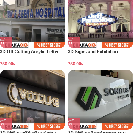
3D Off Cutting Acrylic Letter
3D Signs and Exhibition
LED Sign Sign Letter Arrow
Displays Bangladesh
750.00
৳
750.00
৳
Sign Board
3D ডিজিটাল এলইডি সাইনবোর্ড দোকান
3D ডিজিটাল সাইনবোর্ড প্রস্তুতকারক ও