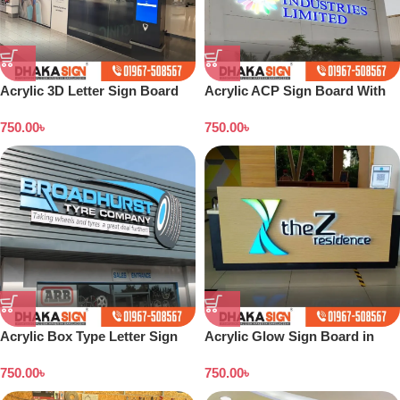
Acrylic 3D Letter Sign Board
Acrylic ACP Sign Board With
UV Print in Dhaka BD
750.00
৳
750.00
৳
Acrylic Box Type Letter Sign
Acrylic Glow Sign Board in
Board Bangladesh
Bangladesh
750.00
৳
750.00
৳