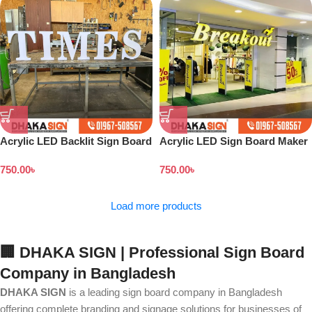
Acrylic LED Backlit Sign Board
Acrylic LED Sign Board Maker
in Bangladesh
in Bangladesh
750.00
৳
750.00
৳
Load more products
🏢 DHAKA SIGN | Professional Sign Board
Company in Bangladesh
DHAKA SIGN
is a leading sign board company in Bangladesh
offering complete branding and signage solutions for businesses of