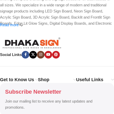
all sizes. We specialize in a wide range of modern and traditional
signage products including LED Sign Board, Neon Sign Board,
Acrylic Sign Board, 3D Acrylic Sign Board, Backlit and Frontlit Sign
Boards, Edge Lit Glow Signs, Digital Display Boards, and Electronic
Read more
Message Boards. Our expertise also covers Panaflex, ACP,
Stainless Steel (SS), Metal, Wooden, PVC Foam, Vinyl, Flex, and
Fabric Lightbox Sign Boards designed for both indoor and outdoor
advertising.
Social Links
We provide high-quality branding solutions such as Billboard,
Hoarding Board, Totem Sign, Pylon Sign, Pole Sign, Hanging and
Wall Mounted Signs, Wayfinding and Directional Signage, as well as
Safety, Traffic, and Construction Site Sign Boards. In addition, we
Get to Know Us
Shop
Useful Links
design Shop Sign Boards, Restaurant Signage, Office Name Plates,
Corporate Branding, Reception Signs, and Custom 3D Name Plates
Subscribe Newsletter
to enhance brand identity.
Join our mailing list to receive any latest updates and
Our services also include Wall Sticker, Glass Sticker, Vinyl Sticker,
promotions.
One-Way Vision, Frosted Glass Design, Vehicle Branding, Car