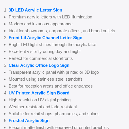
3D LED Acrylic Letter Sign
Premium acrylic letters with LED illumination
Modern and luxurious appearance
Ideal for showrooms, corporate offices, and brand outlets
Front-Lit Acrylic Channel Letter Sign
Bright LED light shines through the acrylic face
Excellent visibility during day and night
Perfect for commercial storefronts
Clear Acrylic Office Logo Sign
Transparent acrylic panel with printed or 3D logo
Mounted using stainless steel standoffs
Best for reception areas and office entrances
UV Printed Acrylic Sign Board
High-resolution UV digital printing
Weather-resistant and fade-resistant
Suitable for retail shops, pharmacies, and salons
Frosted Acrylic Sign
Elegant matte finish with engraved or printed graphics