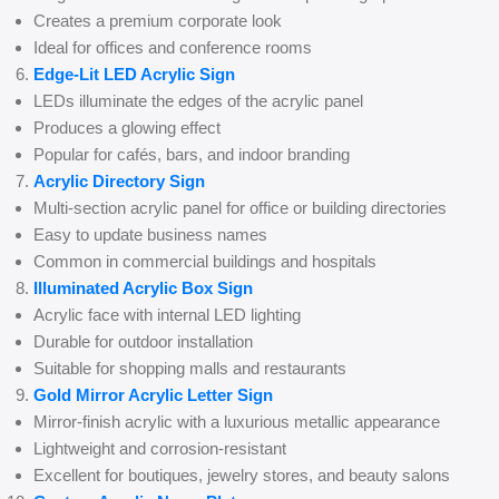
Creates a premium corporate look
Ideal for offices and conference rooms
Edge-Lit LED Acrylic Sign
LEDs illuminate the edges of the acrylic panel
Produces a glowing effect
Popular for cafés, bars, and indoor branding
Acrylic Directory Sign
Multi-section acrylic panel for office or building directories
Easy to update business names
Common in commercial buildings and hospitals
Illuminated Acrylic Box Sign
Acrylic face with internal LED lighting
Durable for outdoor installation
Suitable for shopping malls and restaurants
Gold Mirror Acrylic Letter Sign
Mirror-finish acrylic with a luxurious metallic appearance
Lightweight and corrosion-resistant
Excellent for boutiques, jewelry stores, and beauty salons