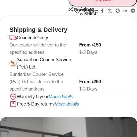
Add to
Compare
Share:
wishlist
Shipping & Delivery
Courier delivery
Our courier will deliver to the
From ৳150
specified address
1-3 Days
Sundarban Courier Service
(Pvt.) Ltd.
Sundarban Courier Service
(Pvt.) Ltd. will deliver to the
From ৳250
specified address
1-3 Days
Warranty 5 year
More details
Free 5-Day returns
More details