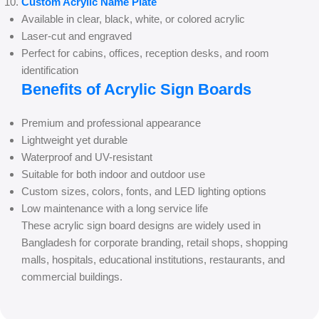
Custom Acrylic Name Plate
Available in clear, black, white, or colored acrylic
Laser-cut and engraved
Perfect for cabins, offices, reception desks, and room
identification
Benefits of Acrylic Sign Boards
Premium and professional appearance
Lightweight yet durable
Waterproof and UV-resistant
Suitable for both indoor and outdoor use
Custom sizes, colors, fonts, and LED lighting options
Low maintenance with a long service life
These acrylic sign board designs are widely used in
Bangladesh for corporate branding, retail shops, shopping
malls, hospitals, educational institutions, restaurants, and
commercial buildings.