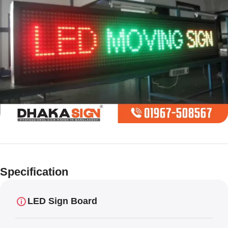
Limited offer
Digital LED
Specification
Moving
Display Panel
LED Sign Board