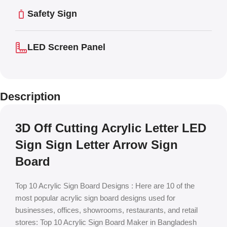
Safety Sign
LED Screen Panel
Description
3D Off Cutting Acrylic Letter LED
Sign Sign Letter Arrow Sign
Board
Top 10 Acrylic Sign Board Designs : Here are 10 of the
most popular acrylic sign board designs used for
businesses, offices, showrooms, restaurants, and retail
stores: Top 10 Acrylic Sign Board Maker in Bangladesh