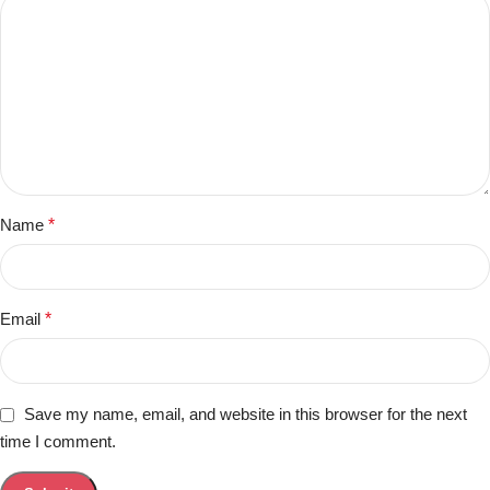
Name
*
Email
*
Save my name, email, and website in this browser for the next
time I comment.