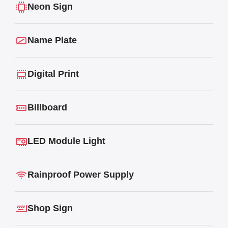
Neon Sign
Name Plate
Digital Print
Billboard
LED Module Light
Rainproof Power Supply
Shop Sign