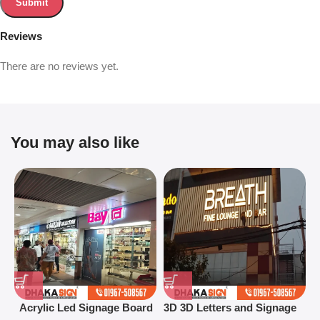
Reviews
There are no reviews yet.
You may also like
Acrylic Led Signage Board
3D 3D Letters and Signage
3