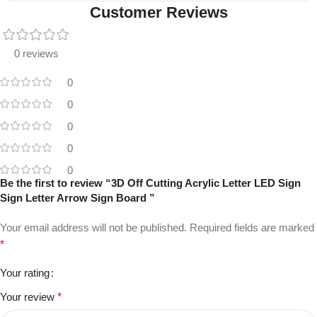
Customer Reviews
0 reviews
0
0
0
0
0
Be the first to review “3D Off Cutting Acrylic Letter LED Sign
Sign Letter Arrow Sign Board ”
Your email address will not be published.
Required fields are marked
*
Your rating
Your review
*