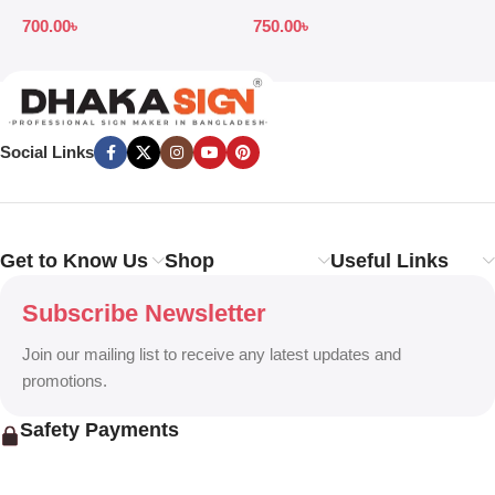
Price in Bangladesh
Design Ideas in 2026
S
700.00
৳
750.00
৳
7
B
Social Links
Get to Know Us
Shop
Useful Links
Subscribe Newsletter
Join our mailing list to receive any latest updates and
promotions.
Safety Payments