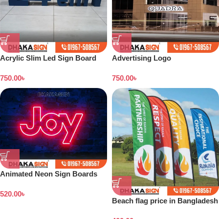
Acrylic Slim Led Sign Board
Advertising Logo
Design in Bangladesh
Manufacturers in Bangladesh
750.00
৳
750.00
৳
Animated Neon Sign Boards
520.00
৳
Beach flag price in Bangladesh