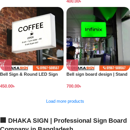
400.00
৳
Bell Sign & Round LED Sign
Bell sign board design | Stand
banner price in Bangladesh
450.00
৳
700.00
৳
Load more products
🏢 DHAKA SIGN | Professional Sign Board
Company in Bangladesh