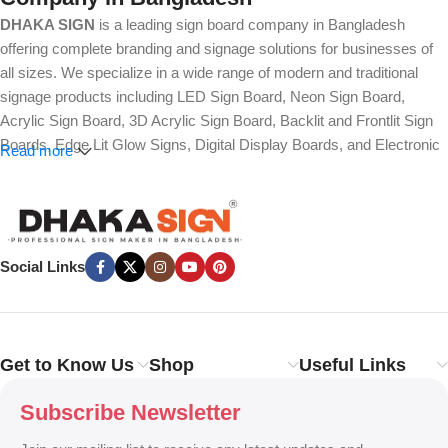
DHAKA SIGN
is a leading sign board company in Bangladesh
offering complete branding and signage solutions for businesses of
all sizes. We specialize in a wide range of modern and traditional
signage products including LED Sign Board, Neon Sign Board,
Acrylic Sign Board, 3D Acrylic Sign Board, Backlit and Frontlit Sign
Boards, Edge Lit Glow Signs, Digital Display Boards, and Electronic
Read more
Message Boards. Our expertise also covers Panaflex, ACP,
Stainless Steel (SS), Metal, Wooden, PVC Foam, Vinyl, Flex, and
Fabric Lightbox Sign Boards designed for both indoor and outdoor
advertising.
Social Links
We provide high-quality branding solutions such as Billboard,
Hoarding Board, Totem Sign, Pylon Sign, Pole Sign, Hanging and
Wall Mounted Signs, Wayfinding and Directional Signage, as well as
Safety, Traffic, and Construction Site Sign Boards. In addition, we
Get to Know Us
Shop
Useful Links
design Shop Sign Boards, Restaurant Signage, Office Name Plates,
Corporate Branding, Reception Signs, and Custom 3D Name Plates
Subscribe Newsletter
to enhance brand identity.