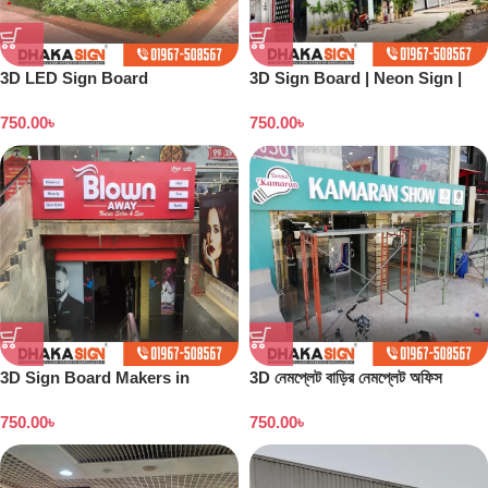
3D LED Sign Board
3D Sign Board | Neon Sign |
Manufacturers in Wari Area
Backlight Board | Flex Printing
750.00
৳
750.00
৳
| Acrylic Board
3D Sign Board Makers in
3D নেমপ্লেট বাড়ির নেমপ্লেট অফিস
Dhaka Bangladesh
নেমপ্লেট সাইনবোর্ড ডিজাইন
750.00
৳
750.00
৳