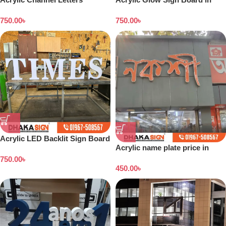
Signboard
Bangladesh
750.00
৳
750.00
৳
Acrylic LED Backlit Sign Board
Acrylic name plate price in
in Bangladesh
Dhaka
750.00
৳
450.00
৳