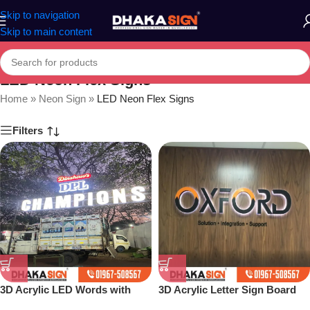
Skip to navigation
Skip to main content
LED Neon Flex Signs
Home
»
Neon Sign
»
LED Neon Flex Signs
Filters
3D Acrylic LED Words with
3D Acrylic Letter Sign Board
Complete Structure Board
Design Dhaka