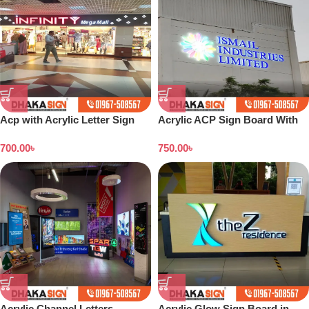
Acp with Acrylic Letter Sign
Acrylic ACP Sign Board With
Board Makers in Dhaka
UV Print in Dhaka BD
700.00
৳
750.00
৳
Bangladesh
Acrylic Channel Letters
Acrylic Glow Sign Board in