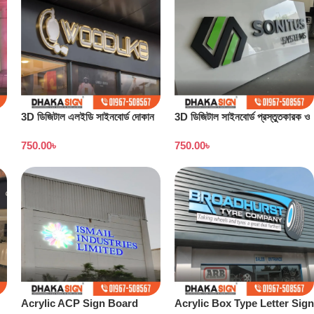
3D ডিজিটাল এলইডি সাইনবোর্ড দোকান
3D ডিজিটাল সাইনবোর্ড প্রস্তুতকারক ও
বাংলাদেশ
কারখানা বাংলাদেশ
750.00
৳
750.00
৳
Acrylic ACP Sign Board
Acrylic Box Type Letter Sign