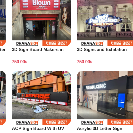
ter
3D Sign Board Makers in
3D Signs and Exhibition
ow
Dhaka Bangladesh
Displays Bangladesh
750.00
৳
750.00
৳
ACP Sign Board With UV
Acrylic 3D Letter Sign