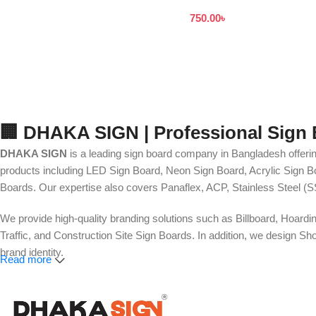
নেমপ্লেট সাইনবোর্ড ডিজাইন
750.00
৳
🏢 DHAKA SIGN | Professional Sign
DHAKA SIGN
is a leading sign board company in Bangladesh offerin
products including LED Sign Board, Neon Sign Board, Acrylic Sign Bo
Boards. Our expertise also covers Panaflex, ACP, Stainless Steel (S
We provide high-quality branding solutions such as Billboard, Hoardi
Traffic, and Construction Site Sign Boards. In addition, we design
brand identity.
Read more
Our services also include Wall Sticker, Glass Sticker, Vinyl Sticke
Roll-Up Banner, X-Banner, Festoon, Billboard Advertising, LED Vide