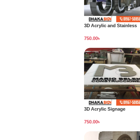
3D Acrylic and Stainless
Steel Letter Shop in
750.00
৳
Bangladesh
3D Acrylic Signage
Bangladesh
750.00
৳