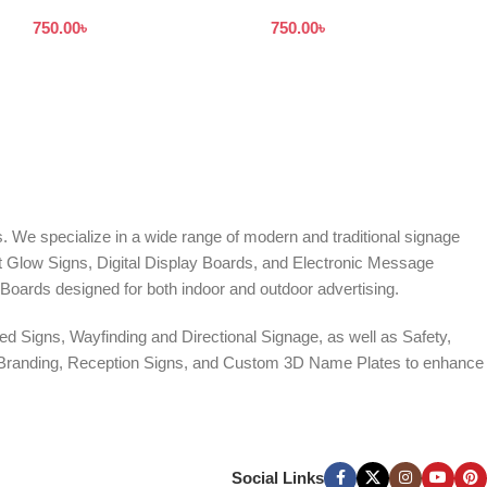
With UV Print in Dhaka BD
Board Bangladesh
750.00
৳
750.00
৳
. We specialize in a wide range of modern and traditional signage
it Glow Signs, Digital Display Boards, and Electronic Message
Boards designed for both indoor and outdoor advertising.
d Signs, Wayfinding and Directional Signage, as well as Safety,
te Branding, Reception Signs, and Custom 3D Name Plates to enhance
ers, and Window Graphics. We offer Banner Printing, Flex Banner,
ces across Bangladesh.
Social Links