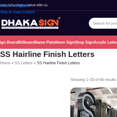
bout Us
Skip to navigation
Our Partners
Work With Us
Skip to main content
ign Board
Billboard
Name Plate
Neon Sign
Shop Sign
Acrylic Lette
SS Hairline Finish Letters
Home
»
SS Letters
»
SS Hairline Finish Letters
Showing 1–20 of 68 results