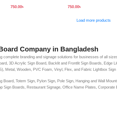
Print in Dhaka
Board
750.00
৳
750.00
৳
Load more products
 Board Company in Bangladesh
g complete branding and signage solutions for businesses of all sizes
ard, 3D Acrylic Sign Board, Backlit and Frontlit Sign Boards, Edge L
S), Metal, Wooden, PVC Foam, Vinyl, Flex, and Fabric Lightbox Sign 
ng Board, Totem Sign, Pylon Sign, Pole Sign, Hanging and Wall Mounte
 Shop Sign Boards, Restaurant Signage, Office Name Plates, Corpora
r, One-Way Vision, Frosted Glass Design, Vehicle Branding, Car Stick
o Walls, Hoarding Solutions, and complete Outdoor Advertising Servi