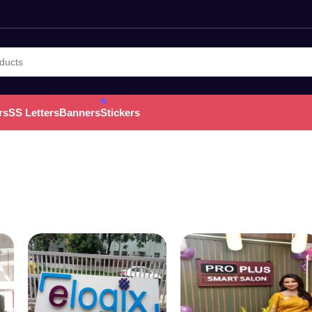
rs
SS Letters
Banners
Stickers