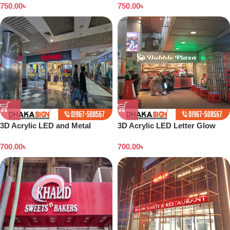
750.00
৳
750.00
৳
3D Acrylic LED and Metal
3D Acrylic LED Letter Glow
Signage Price BD
Sign Boards in Dhaka BD
700.00
৳
700.00
৳