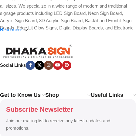
all sizes. We specialize in a wide range of modern and traditional
signage products including LED Sign Board, Neon Sign Board,
Acrylic Sign Board, 3D Acrylic Sign Board, Backlit and Frontlit Sign
Boards, Edge Lit Glow Signs, Digital Display Boards, and Electronic
Read more
Message Boards. Our expertise also covers Panaflex, ACP,
Stainless Steel (SS), Metal, Wooden, PVC Foam, Vinyl, Flex, and
Fabric Lightbox Sign Boards designed for both indoor and outdoor
advertising.
Social Links
We provide high-quality branding solutions such as Billboard,
Hoarding Board, Totem Sign, Pylon Sign, Pole Sign, Hanging and
Wall Mounted Signs, Wayfinding and Directional Signage, as well as
Safety, Traffic, and Construction Site Sign Boards. In addition, we
Get to Know Us
Shop
Useful Links
design Shop Sign Boards, Restaurant Signage, Office Name Plates,
Corporate Branding, Reception Signs, and Custom 3D Name Plates
Subscribe Newsletter
to enhance brand identity.
Join our mailing list to receive any latest updates and
Our services also include Wall Sticker, Glass Sticker, Vinyl Sticker,
promotions.
One-Way Vision, Frosted Glass Design, Vehicle Branding, Car