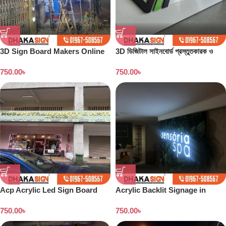
3D Sign Board Makers Online
3D ডিজিটাল সাইনবোর্ড প্রস্তুতকারক ও
in Dhaka
কারখানা বাংলাদেশ
750.00
৳
750.00
৳
Acp Acrylic Led Sign Board
Acrylic Backlit Signage in
Dhaka
Bangladesh
750.00
৳
750.00
৳