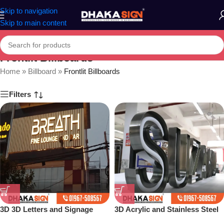
Skip to navigation
Skip to main content
Frontlit Billboards
Home
»
Billboard
»
Frontlit Billboards
Filters
3D 3D Letters and Signage
3D Acrylic and Stainless Steel
Design Ideas in 2026
Letter Shop in Bangladesh