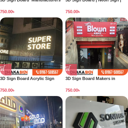
in Kishoreganj
Backlight Board | Flex Printing
750.00
৳
750.00
৳
| Acrylic Board
3D Sign Board Acrylic Sign
3D Sign Board Makers in
Board |ACP Wall Cladding sign
Dhaka Bangladesh
750.00
৳
750.00
৳
| LED Board