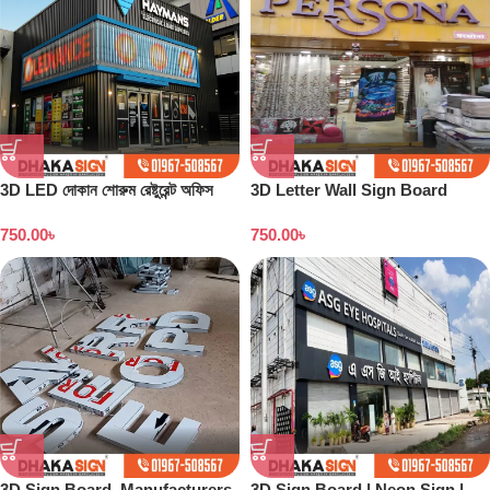
3D LED দোকান শোরুম রেষ্টুরেন্ট অফিস
3D Letter Wall Sign Board
সাইনবোর্ড ডিজাইন
Maker in Dhaka BD
750.00
৳
750.00
৳
3D Sign Board Manufacturers
3D Sign Board | Neon Sign |