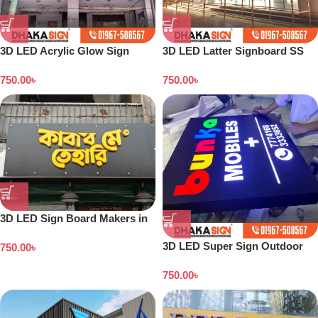
3D LED Acrylic Glow Sign
3D LED Latter Signboard SS
Board in Dhaka
Letter Making All Bangladesh
750.00
৳
750.00
৳
3D LED Sign Board Makers in
Bangladesh
3D LED Super Sign Outdoor
750.00
৳
Acrylic Sign Board in Dhaka
750.00
৳