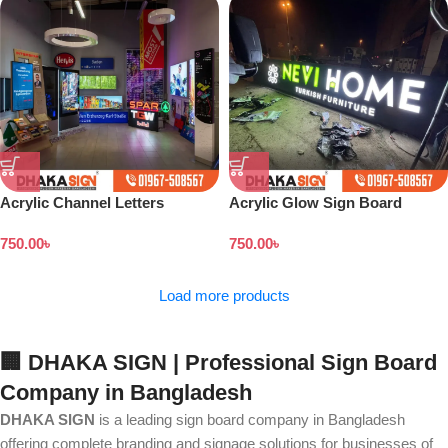
Acrylic Channel Letters
Acrylic Glow Sign Board
Signboard
Design in Dhaka Bangladesh
750.00
৳
750.00
৳
Load more products
🏢 DHAKA SIGN | Professional Sign Board
Company in Bangladesh
DHAKA SIGN
is a leading sign board company in Bangladesh
offering complete branding and signage solutions for businesses of