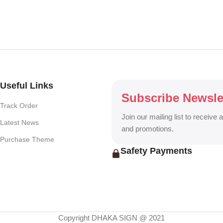
r, One-Way Vision, Frosted Glass Design, Vehicle Branding, Car Stick
o Walls, Hoarding Solutions, and complete Outdoor Advertising Servi
ng billboard, DHAKA SIGN delivers creative, durable, and eye-catchin
Useful Links
Subscribe Newsle
Track Order
Join our mailing list to receive 
Latest News
and promotions.
Purchase Theme
Safety Payments
Copyright DHAKA SIGN @ 2021