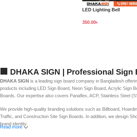
LED Lighting Bell
Signboard Price in
350.00
৳
Bangladesh
🏢 DHAKA SIGN | Professional Sign
DHAKA SIGN
is a leading sign board company in Bangladesh offerin
products including LED Sign Board, Neon Sign Board, Acrylic Sign Bo
Boards. Our expertise also covers Panaflex, ACP, Stainless Steel (S
We provide high-quality branding solutions such as Billboard, Hoardi
Traffic, and Construction Site Sign Boards. In addition, we design
brand identity.
Read more