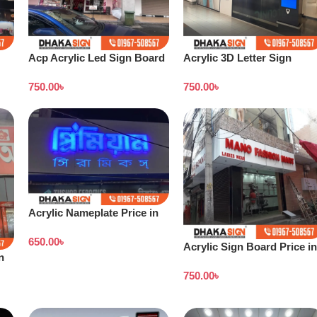
Acp Acrylic Led Sign Board
Acrylic 3D Letter Sign
Dhaka
Board
750.00
৳
750.00
৳
Acrylic Nameplate Price in
Bangladesh
650.00
৳
Acrylic Sign Board Price in
n
Dhaka Bangladesh
750.00
৳