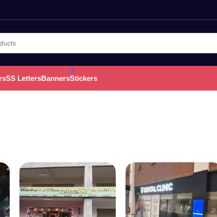
rs
SS Letters
Banners
Stickers