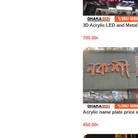
3D Acrylic LED and Metal
Signage Price BD
700.00
৳
Acrylic name plate price i
Dhaka
450.00
৳