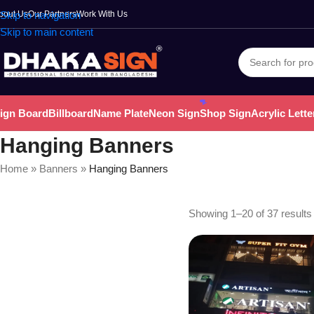
bout Us
Skip to navigation
Our Partners
Work With Us
Skip to main content
ign Board
Billboard
Name Plate
Neon Sign
Shop Sign
Acrylic Lette
Hanging Banners
Home
»
Banners
»
Hanging Banners
Showing 1–20 of 37 results