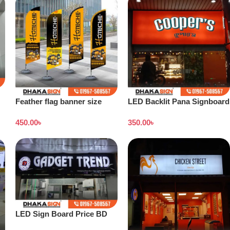
Feather flag banner size
LED Backlit Pana Signboard
450.00
৳
350.00
৳
LED Sign Board Price BD
2026