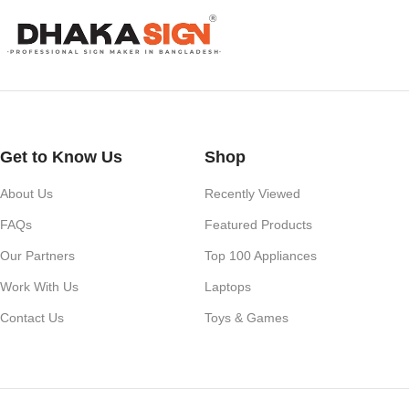
Our services also include Wall Sticker, Glass Sticker, Vinyl Sticke
Roll-Up Banner, X-Banner, Festoon, Billboard Advertising, LED Vide
Whether you need a simple shop nameplate or a large-scale advertisi
impact.
Get to Know Us
Shop
About Us
Recently Viewed
FAQs
Featured Products
Our Partners
Top 100 Appliances
Work With Us
Laptops
Contact Us
Toys & Games