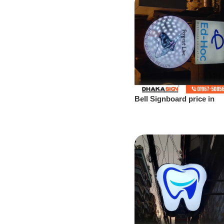
Bell Signboard price in
Bangladesh