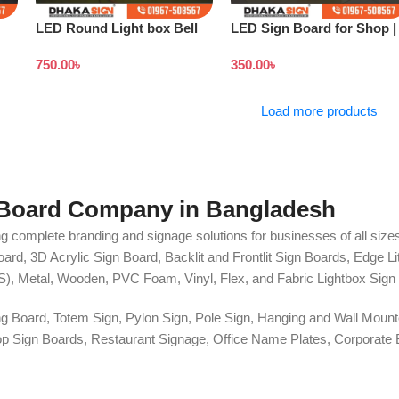
LED Round Light box Bell
LED Sign Board for Shop |
Sign
Outdoor LED Signage
750.00
৳
350.00
৳
Load more products
 Board Company in Bangladesh
g complete branding and signage solutions for businesses of all sizes
ard, 3D Acrylic Sign Board, Backlit and Frontlit Sign Boards, Edge L
S), Metal, Wooden, PVC Foam, Vinyl, Flex, and Fabric Lightbox Sign 
ng Board, Totem Sign, Pylon Sign, Pole Sign, Hanging and Wall Mounte
 Shop Sign Boards, Restaurant Signage, Office Name Plates, Corpora