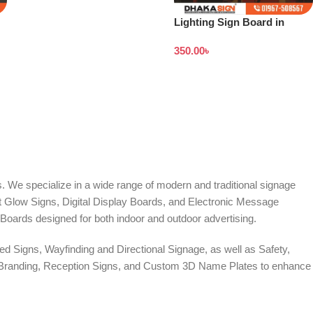
Lighting Sign Board in
Bangladesh
350.00
৳
. We specialize in a wide range of modern and traditional signage
it Glow Signs, Digital Display Boards, and Electronic Message
Boards designed for both indoor and outdoor advertising.
d Signs, Wayfinding and Directional Signage, as well as Safety,
te Branding, Reception Signs, and Custom 3D Name Plates to enhance