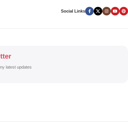
ers, and Window Graphics. We offer Banner Printing, Flex Banner,
ces across Bangladesh.
Social Links
g signage solutions to grow your business visibility and brand
tter
any latest updates