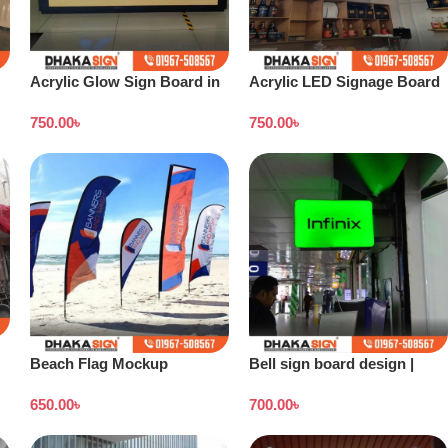
Acrylic Glow Sign Board in
Acrylic LED Signage Board
Bangladesh
Price in Dhaka BD
750.00
৳
750.00
৳
Beach Flag Mockup
Bell sign board design |
Stand banner price in
650.00
৳
700.00
৳
Bangladesh