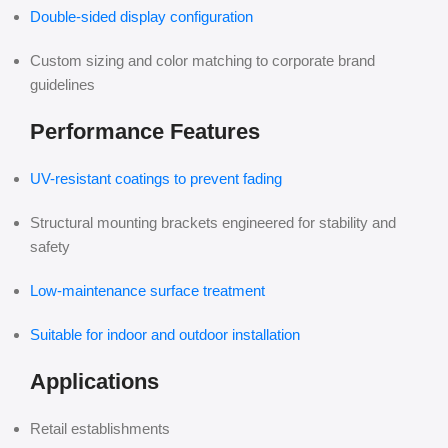
Double-sided display configuration
Custom sizing and color matching to corporate brand
guidelines
Performance Features
UV-resistant coatings to prevent fading
Structural mounting brackets engineered for stability and
safety
Low-maintenance surface treatment
Suitable for indoor and outdoor installation
Applications
Retail establishments