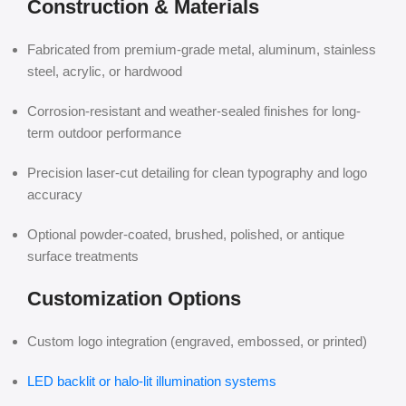
Construction & Materials
Fabricated from premium-grade metal, aluminum, stainless
steel, acrylic, or hardwood
Corrosion-resistant and weather-sealed finishes for long-
term outdoor performance
Precision laser-cut detailing for clean typography and logo
accuracy
Optional powder-coated, brushed, polished, or antique
surface treatments
Customization Options
Custom logo integration (engraved, embossed, or printed)
LED backlit or halo-lit illumination systems