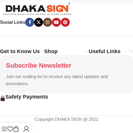
Social Links
Get to Know Us
Shop
Useful Links
Subscribe Newsletter
Join our mailing list to receive any latest updates and
promotions.
Safety Payments
Copyright DHAKA SIGN @ 2021