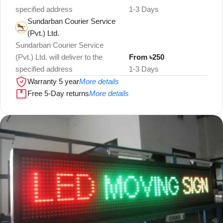
specified address
1-3 Days
Sundarban Courier Service
(Pvt.) Ltd.
Sundarban Courier Service
(Pvt.) Ltd. will deliver to the
From ৳250
specified address
1-3 Days
Warranty 5 year
More details
Free 5-Day returns
More details