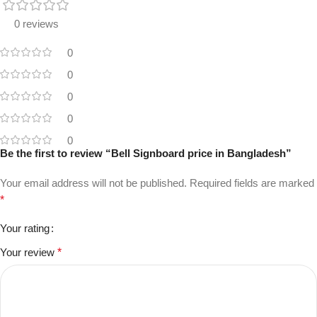
0 reviews
0
0
0
0
0
Be the first to review “Bell Signboard price in Bangladesh”
Your email address will not be published.
Required fields are marked
*
Your rating
Your review
*