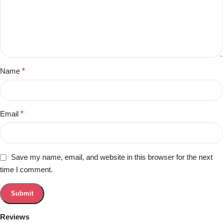
Name
*
Email
*
Save my name, email, and website in this browser for the next
time I comment.
Reviews