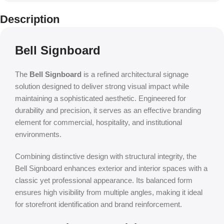
Description
Bell Signboard
The
Bell Signboard
is a refined architectural signage
solution designed to deliver strong visual impact while
maintaining a sophisticated aesthetic. Engineered for
durability and precision, it serves as an effective branding
element for commercial, hospitality, and institutional
environments.
Combining distinctive design with structural integrity, the
Bell Signboard enhances exterior and interior spaces with a
classic yet professional appearance. Its balanced form
ensures high visibility from multiple angles, making it ideal
for storefront identification and brand reinforcement.