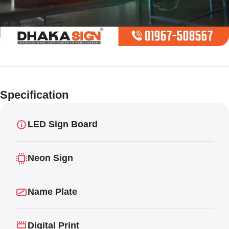
Limited offer
Digital LED
Specification
Moving
Display Panel
LED Sign Board
Neon Sign
Name Plate
Digital Print