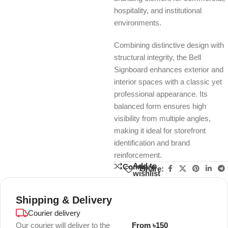
hospitality, and institutional
environments.
Combining distinctive design with
structural integrity, the Bell
Signboard enhances exterior and
interior spaces with a classic yet
professional appearance. Its
balanced form ensures high
visibility from multiple angles,
making it ideal for storefront
identification and brand
reinforcement.
Add to
Compare
Share:
wishlist
Shipping & Delivery
Courier delivery
Our courier will deliver to the
From ৳150