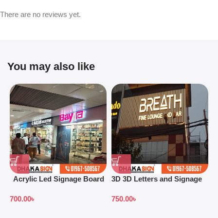
There are no reviews yet.
You may also like
Acrylic Led Signage Board
3D 3D Letters and Signage
3
Price in Bangladesh
Design Ideas in 2026
S
700.00
৳
750.00
৳
7
B