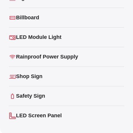
Billboard
LED Module Light
Rainproof Power Supply
Shop Sign
Safety Sign
LED Screen Panel