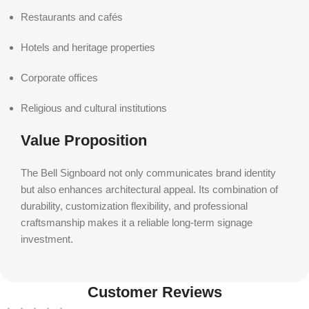
Restaurants and cafés
Hotels and heritage properties
Corporate offices
Religious and cultural institutions
Value Proposition
The Bell Signboard not only communicates brand identity
but also enhances architectural appeal. Its combination of
durability, customization flexibility, and professional
craftsmanship makes it a reliable long-term signage
investment.
Customer Reviews