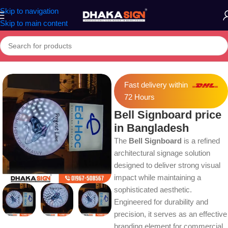
Skip to navigation
Skip to main content
Home
»
Shop
»
Bell Signboard price in Bangladesh
Fast delivery within
72 Hours
Bell Signboard price
in Bangladesh
The
Bell Signboard
is a refined
architectural signage solution
designed to deliver strong visual
impact while maintaining a
sophisticated aesthetic.
Engineered for durability and
precision, it serves as an effective
branding element for commercial,