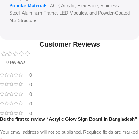
Popular Materials
:
ACP, Acrylic, Flex Face, Stainless
Steel, Aluminum Frame, LED Modules, and Powder-Coated
MS Structure.
Customer Reviews
0 reviews
0
0
0
0
0
Be the first to review “Acrylic Glow Sign Board in Bangladesh”
Your email address will not be published.
Required fields are marked