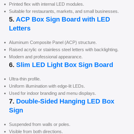
Printed flex with internal LED modules.
Suitable for restaurants, markets, and small businesses.
5.
ACP Box Sign Board with LED
Letters
Aluminum Composite Panel (ACP) structure.
Raised acrylic or stainless steel letters with backlighting.
Modern and professional appearance.
6.
Slim LED Light Box Sign Board
Ultra-thin profile.
Uniform illumination with edge-lit LEDs.
Used for indoor branding and menu displays.
7.
Double-Sided Hanging LED Box
Sign
Suspended from walls or poles.
Visible from both directions.