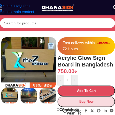
Skip to navigation
Skip to main content
Home
»
Shop
»
Acrylic Glow Sign Board in Bangladesh
Fast delivery within
72 Hours
Acrylic Glow Sign
Board in Bangladesh
750.00
৳
-
+
Add To Cart
Buy Now
Add to
Compare
Share:
wishlist