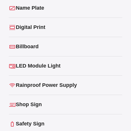
Name Plate
Digital Print
Billboard
LED Module Light
Rainproof Power Supply
Shop Sign
Safety Sign