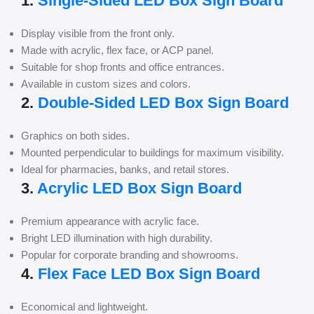
1.
Single-Sided LED Box Sign Board
Display visible from the front only.
Made with acrylic, flex face, or ACP panel.
Suitable for shop fronts and office entrances.
Available in custom sizes and colors.
2.
Double-Sided LED Box Sign Board
Graphics on both sides.
Mounted perpendicular to buildings for maximum visibility.
Ideal for pharmacies, banks, and retail stores.
3.
Acrylic LED Box Sign Board
Premium appearance with acrylic face.
Bright LED illumination with high durability.
Popular for corporate branding and showrooms.
4.
Flex Face LED Box Sign Board
Economical and lightweight.