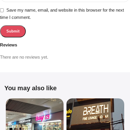
Save my name, email, and website in this browser for the next
time I comment.
Reviews
There are no reviews yet.
You may also like