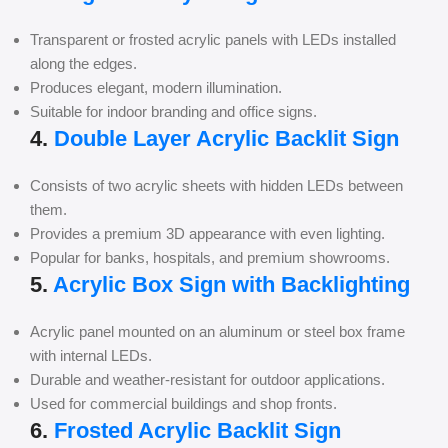
Transparent or frosted acrylic panels with LEDs installed
along the edges.
Produces elegant, modern illumination.
Suitable for indoor branding and office signs.
4.
Double Layer Acrylic Backlit Sign
Consists of two acrylic sheets with hidden LEDs between
them.
Provides a premium 3D appearance with even lighting.
Popular for banks, hospitals, and premium showrooms.
5.
Acrylic Box Sign with Backlighting
Acrylic panel mounted on an aluminum or steel box frame
with internal LEDs.
Durable and weather-resistant for outdoor applications.
Used for commercial buildings and shop fronts.
6.
Frosted Acrylic Backlit Sign