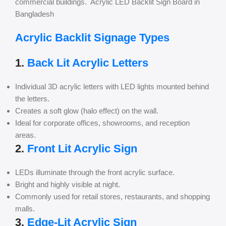
commercial buildings. Acrylic LED Backlit Sign Board in
Bangladesh
Acrylic Backlit Signage Types
1.
Back Lit Acrylic Letters
Individual 3D acrylic letters with LED lights mounted behind
the letters.
Creates a soft glow (halo effect) on the wall.
Ideal for corporate offices, showrooms, and reception
areas.
2.
Front Lit Acrylic Sign
LEDs illuminate through the front acrylic surface.
Bright and highly visible at night.
Commonly used for retail stores, restaurants, and shopping
malls.
3.
Edge-Lit Acrylic Sign