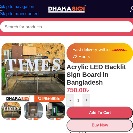
Skip to navigation
Skip to main content
Home
»
Shop
»
Acrylic LED Backlit Sign Board in Bangladesh
Fast delivery within
72 Hours
Acrylic LED Backlit
Sign Board in
Bangladesh
750.00
৳
-
+
Add To Cart
Buy Now