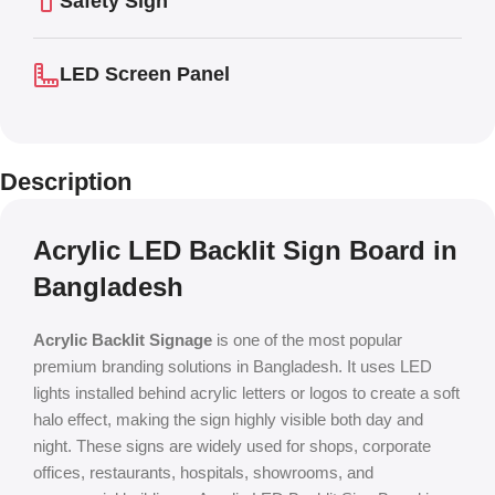
Safety Sign
LED Screen Panel
Description
Acrylic LED Backlit Sign Board in
Bangladesh
Acrylic Backlit Signage
is one of the most popular
premium branding solutions in Bangladesh. It uses LED
lights installed behind acrylic letters or logos to create a soft
halo effect, making the sign highly visible both day and
night. These signs are widely used for shops, corporate
offices, restaurants, hospitals, showrooms, and