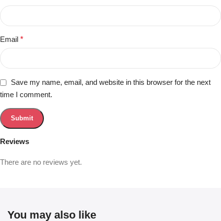
Email
*
Save my name, email, and website in this browser for the next
time I comment.
Reviews
There are no reviews yet.
You may also like