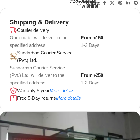
Add to
Compare
Share:
wishlist
Shipping & Delivery
Courier delivery
Our courier will deliver to the
From ৳150
specified address
1-3 Days
Sundarban Courier Service
(Pvt.) Ltd.
Sundarban Courier Service
(Pvt.) Ltd. will deliver to the
From ৳250
specified address
1-3 Days
Warranty 5 year
More details
Free 5-Day returns
More details