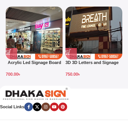
Acrylic Led Signage Board
3D 3D Letters and Signage
3
Price in Bangladesh
Design Ideas in 2026
S
700.00
৳
750.00
৳
7
B
Social Links