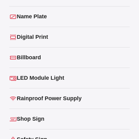
Name Plate
Digital Print
Billboard
LED Module Light
Rainproof Power Supply
Shop Sign