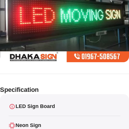
Limited offer
Digital LED
Specification
Moving
Display Panel
LED Sign Board
Neon Sign