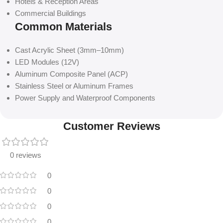
Hotels & Reception Areas
Commercial Buildings
Common Materials
Cast Acrylic Sheet (3mm–10mm)
LED Modules (12V)
Aluminum Composite Panel (ACP)
Stainless Steel or Aluminum Frames
Power Supply and Waterproof Components
Customer Reviews
0 reviews
0
0
0
0