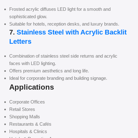
Frosted acrylic diffuses LED light for a smooth and
sophisticated glow.
Suitable for hotels, reception desks, and luxury brands.
7.
Stainless Steel with Acrylic Backlit
Letters
Combination of stainless steel side returns and acrylic
faces with LED lighting.
Offers premium aesthetics and long life.
Ideal for corporate branding and building signage.
Applications
Corporate Offices
Retail Stores
Shopping Malls
Restaurants & Cafés
Hospitals & Clinics