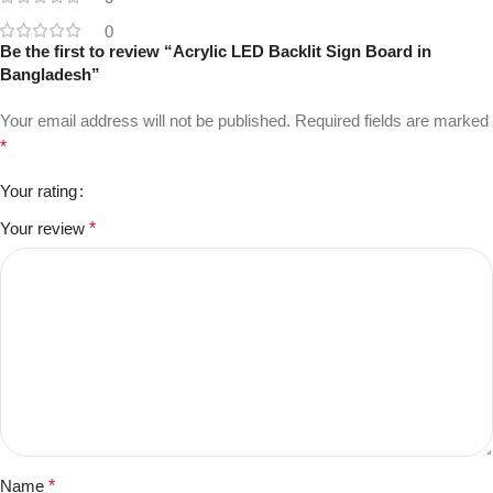
0
Be the first to review “Acrylic LED Backlit Sign Board in
Bangladesh”
Your email address will not be published.
Required fields are marked
*
Your rating
Your review
*
Name
*