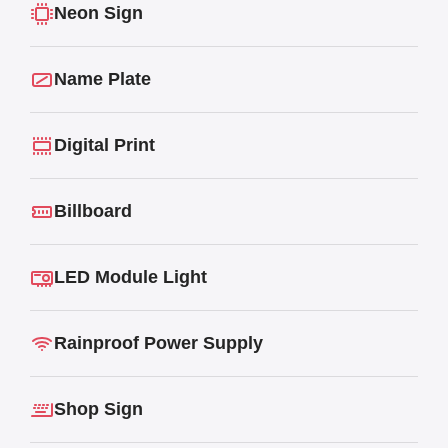
Neon Sign
Name Plate
Digital Print
Billboard
LED Module Light
Rainproof Power Supply
Shop Sign