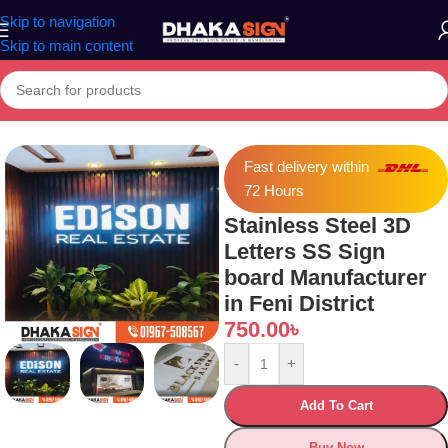
Skip to navigation
Skip to main content
tainless Steel 3D Letters SS Sign board Manufacturer in Feni District
Fast delivery within
72 Hours
Stainless Steel 3D
Letters SS Sign
board Manufacturer
in Feni District
750.00
৳
-
+
Add To Cart
Buy Now