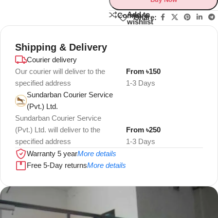
Add to
Compare
Share:
wishlist
Shipping & Delivery
Courier delivery
Our courier will deliver to the
From ৳150
specified address
1-3 Days
Sundarban Courier Service
(Pvt.) Ltd.
Sundarban Courier Service
(Pvt.) Ltd. will deliver to the
From ৳250
specified address
1-3 Days
Warranty 5 year
More details
Free 5-Day returns
More details