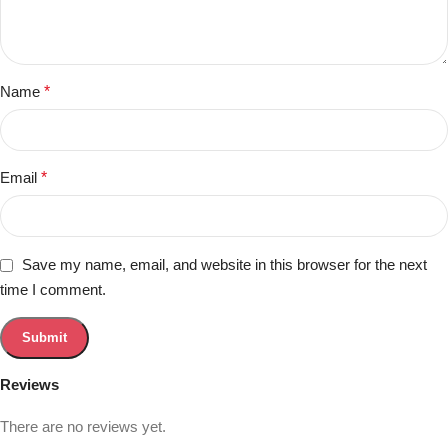
Name
*
Email
*
Save my name, email, and website in this browser for the next
time I comment.
Reviews
There are no reviews yet.