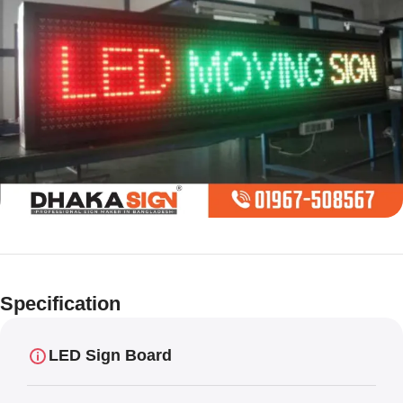
Limited offer
Digital LED
Specification
Moving
Display Panel
LED Sign Board