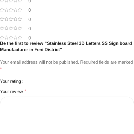
0
0
0
0
0
Be the first to review “Stainless Steel 3D Letters SS Sign board
Manufacturer in Feni District”
Your email address will not be published.
Required fields are marked
*
Your rating
Your review
*