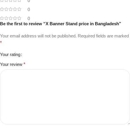
0
0
0
Be the first to review “X Banner Stand price in Bangladesh”
Your email address will not be published.
Required fields are marked
*
Your rating
Your review
*