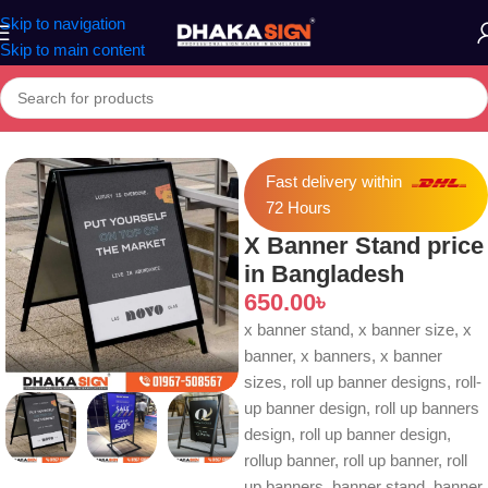
Skip to navigation
Skip to main content
Home
»
Shop
»
X Banner Stand price in Bangladesh
Fast delivery within
72 Hours
X Banner Stand price
in Bangladesh
650.00
৳
x banner stand, x banner size, x
banner, x banners, x banner
sizes, roll up banner designs, roll-
up banner design, roll up banners
design, roll up banner design,
rollup banner, roll up banner, roll
up banners, banner stand, banner