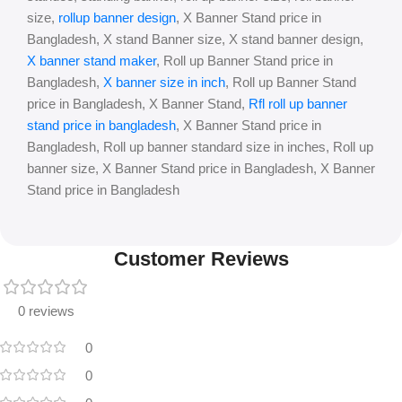
size,
rollup banner design
, X Banner Stand price in
Bangladesh, X stand Banner size, X stand banner design,
X banner stand maker
, Roll up Banner Stand price in
Bangladesh,
X banner size in inch
, Roll up Banner Stand
price in Bangladesh, X Banner Stand,
Rfl roll up banner
stand price in bangladesh
, X Banner Stand price in
Bangladesh, Roll up banner standard size in inches, Roll up
banner size, X Banner Stand price in Bangladesh, X Banner
Stand price in Bangladesh
Customer Reviews
0 reviews
0
0