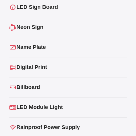
LED Sign Board
Neon Sign
Name Plate
Digital Print
Billboard
LED Module Light
Rainproof Power Supply