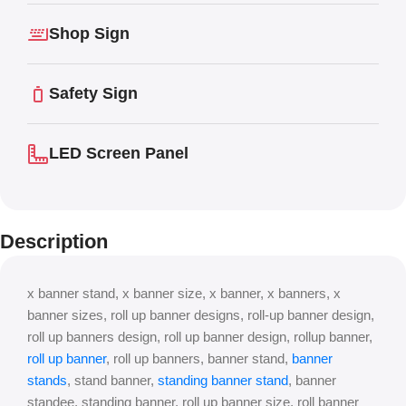
Shop Sign
Safety Sign
LED Screen Panel
Description
x banner stand, x banner size, x banner, x banners, x
banner sizes, roll up banner designs, roll-up banner design,
roll up banners design, roll up banner design, rollup banner,
roll up banner
, roll up banners, banner stand,
banner
stands
, stand banner,
standing banner stand
, banner
standee, standing banner, roll up banner size, roll banner