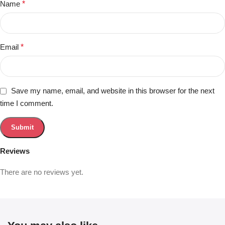
Name
*
Email
*
Save my name, email, and website in this browser for the next
time I comment.
Reviews
There are no reviews yet.