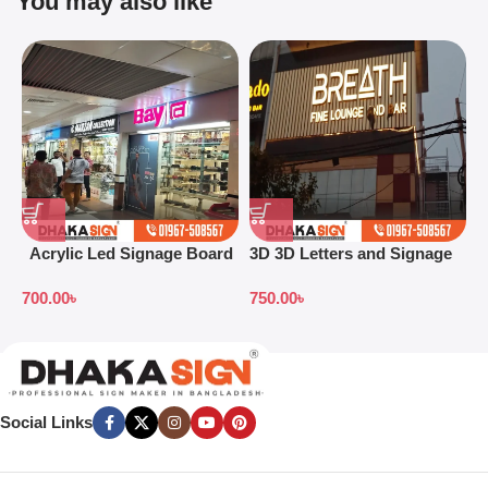
You may also like
Acrylic Led Signage Board
3D 3D Letters and Signage
3
Price in Bangladesh
Design Ideas in 2026
S
700.00
৳
750.00
৳
7
B
Social Links