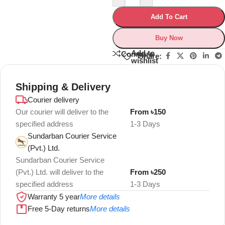
Add To Cart
Buy Now
Add to
Compare
Share:
wishlist
Shipping & Delivery
Courier delivery
Our courier will deliver to the
From ৳150
specified address
1-3 Days
Sundarban Courier Service
(Pvt.) Ltd.
Sundarban Courier Service
(Pvt.) Ltd. will deliver to the
From ৳250
specified address
1-3 Days
Warranty 5 year
More details
Free 5-Day returns
More details