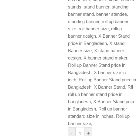
stands, stand banner, standing
banner stand, banner standee,
standing banner, roll up banner
size, roll banner size, rollup
banner design, X Banner Stand
price in Bangladesh, X stand
Banner size, X stand banner
design, X banner stand maker,
Roll up Banner Stand price in
Bangladesh, X banner size in
inch, Roll up Banner Stand price in
Bangladesh, X Banner Stand, Rfl
roll up banner stand price in
bangladesh, X Banner Stand price
in Bangladesh, Roll up banner
standard size in inches, Roll up
banner size,
-
+