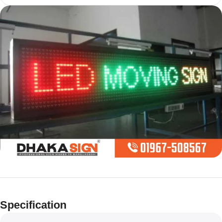
Limited offer
Digital LED
Specification
Moving
Display Panel