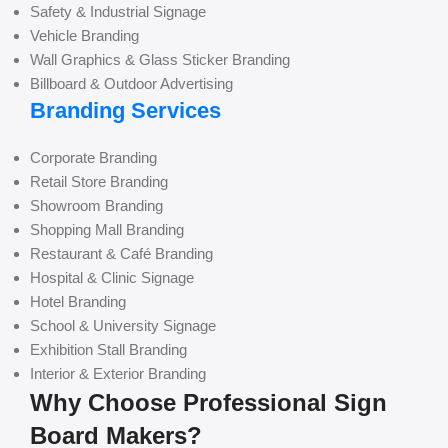
Safety & Industrial Signage
Vehicle Branding
Wall Graphics & Glass Sticker Branding
Billboard & Outdoor Advertising
Branding Services
Corporate Branding
Retail Store Branding
Showroom Branding
Shopping Mall Branding
Restaurant & Café Branding
Hospital & Clinic Signage
Hotel Branding
School & University Signage
Exhibition Stall Branding
Interior & Exterior Branding
Why Choose Professional Sign
Board Makers?