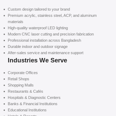
Custom design tailored to your brand
Premium acrylic, stainless steel, ACP, and aluminum
materials
High-quality waterproof LED lighting
Modern CNC laser cutting and precision fabrication
Professional installation across Bangladesh
Durable indoor and outdoor signage
After-sales service and maintenance support
Industries We Serve
Corporate Offices
Retail Shops
Shopping Malls
Restaurants & Cafés
Hospitals & Diagnostic Centers
Banks & Financial Institutions
Educational Institutions