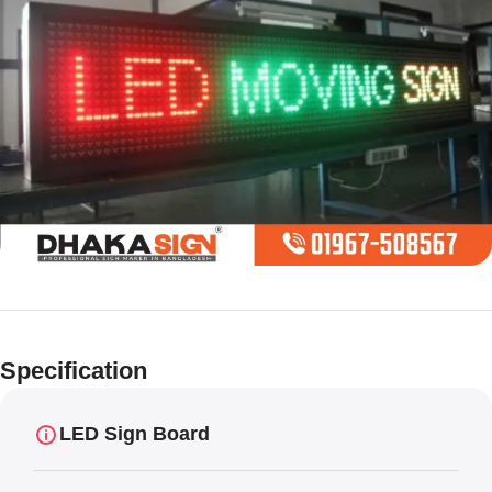
Limited offer
Digital LED
Specification
Moving
Display Panel
LED Sign Board