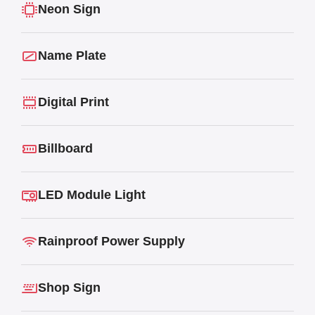
Neon Sign
Name Plate
Digital Print
Billboard
LED Module Light
Rainproof Power Supply
Shop Sign