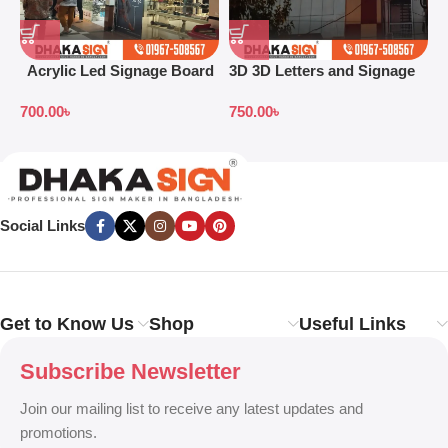
Acrylic Led Signage Board
3D 3D Letters and Signage
3
Price in Bangladesh
Design Ideas in 2026
S
700.00
৳
750.00
৳
7
B
Social Links
Get to Know Us
Shop
Useful Links
Subscribe Newsletter
Join our mailing list to receive any latest updates and
promotions.