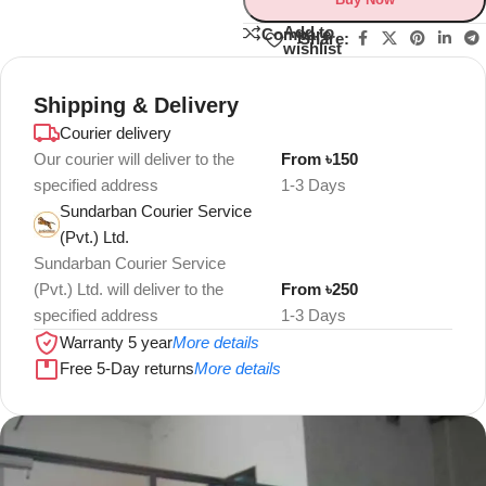
Add to
Compare
Share:
wishlist
Shipping & Delivery
Courier delivery
Our courier will deliver to the
From ৳150
specified address
1-3 Days
Sundarban Courier Service
(Pvt.) Ltd.
Sundarban Courier Service
(Pvt.) Ltd. will deliver to the
From ৳250
specified address
1-3 Days
Warranty 5 year
More details
Free 5-Day returns
More details