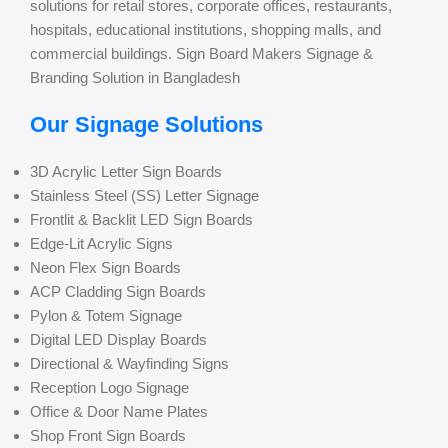
solutions for retail stores, corporate offices, restaurants,
hospitals, educational institutions, shopping malls, and
commercial buildings. Sign Board Makers Signage &
Branding Solution in Bangladesh
Our Signage Solutions
3D Acrylic Letter Sign Boards
Stainless Steel (SS) Letter Signage
Frontlit & Backlit LED Sign Boards
Edge-Lit Acrylic Signs
Neon Flex Sign Boards
ACP Cladding Sign Boards
Pylon & Totem Signage
Digital LED Display Boards
Directional & Wayfinding Signs
Reception Logo Signage
Office & Door Name Plates
Shop Front Sign Boards