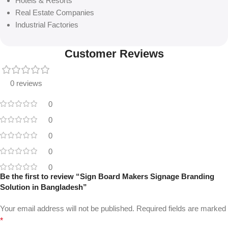
Hotels & Resorts
Real Estate Companies
Industrial Factories
Customer Reviews
0 reviews
0
0
0
0
0
Be the first to review “Sign Board Makers Signage Branding
Solution in Bangladesh”
Your email address will not be published.
Required fields are marked
*