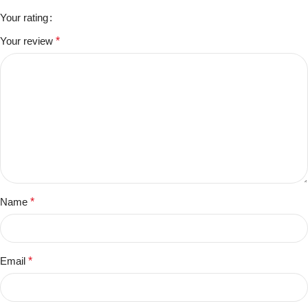
Your rating
Your review
*
Name
*
Email
*