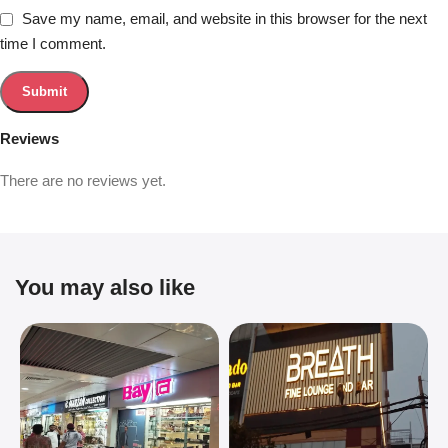
Save my name, email, and website in this browser for the next
time I comment.
Reviews
There are no reviews yet.
You may also like