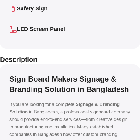
Safety Sign
LED Screen Panel
Description
Sign Board Makers Signage &
Branding Solution in Bangladesh
If you are looking for a complete
Signage & Branding
Solution
in Bangladesh, a professional signboard company
should provide end-to-end services—from creative design
to manufacturing and installation. Many established
companies in Bangladesh now offer custom branding