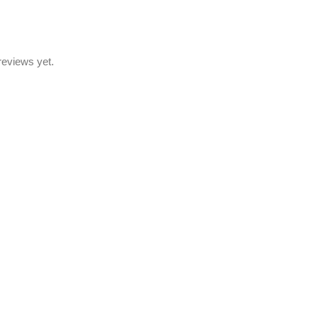
reviews yet.