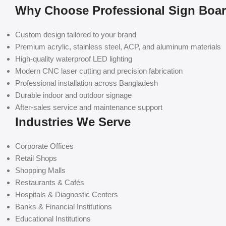
Why Choose Professional Sign Boa
Custom design tailored to your brand
Premium acrylic, stainless steel, ACP, and aluminum materials
High-quality waterproof LED lighting
Modern CNC laser cutting and precision fabrication
Professional installation across Bangladesh
Durable indoor and outdoor signage
After-sales service and maintenance support
Industries We Serve
Corporate Offices
Retail Shops
Shopping Malls
Restaurants & Cafés
Hospitals & Diagnostic Centers
Banks & Financial Institutions
Educational Institutions