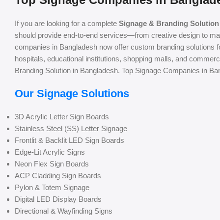
If you are looking for a complete
Signage & Branding Solution
should provide end-to-end services—from creative design to man
companies in Bangladesh now offer custom branding solutions for 
hospitals, educational institutions, shopping malls, and commer
Branding Solution in Bangladesh. Top Signage Companies in Ba
Our Signage Solutions
3D Acrylic Letter Sign Boards
Stainless Steel (SS) Letter Signage
Frontlit & Backlit LED Sign Boards
Edge-Lit Acrylic Signs
Neon Flex Sign Boards
ACP Cladding Sign Boards
Pylon & Totem Signage
Digital LED Display Boards
Directional & Wayfinding Signs