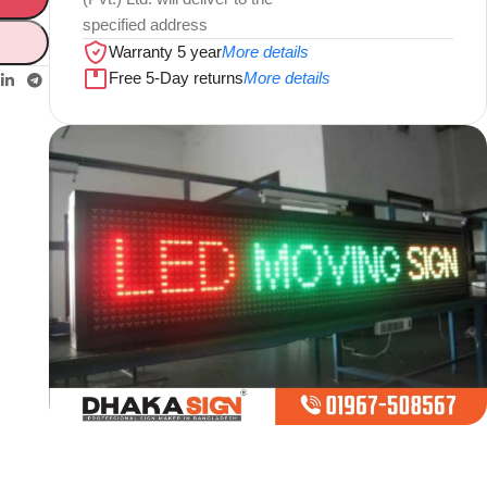
specified address
Warranty 5 year
More details
Free 5-Day returns
More details
Limited offer