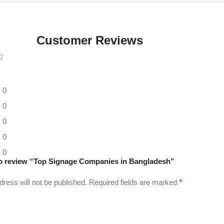
Digital LED
Moving
Display
Customer Reviews
Panel
0
0
0
0
0
 to review “Top Signage Companies in Bangladesh”
dress will not be published.
Required fields are marked
*