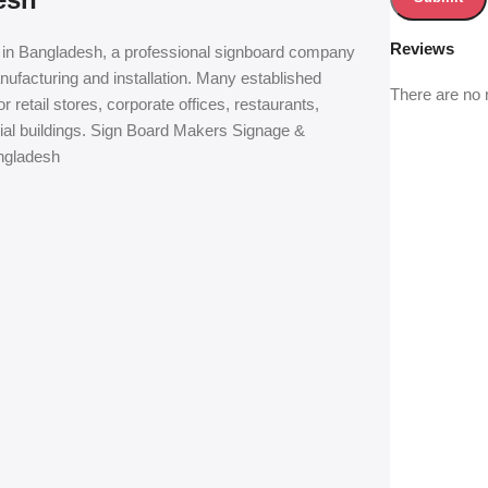
Reviews
in Bangladesh, a professional signboard company
ufacturing and installation. Many established
There are no 
retail stores, corporate offices, restaurants,
cial buildings. Sign Board Makers Signage &
ngladesh