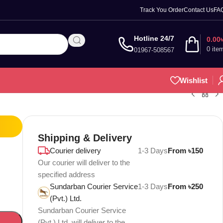
Track You Order
Contact Us
FA
Hotline 24/7
0.00
0
ite
01967-508567
Wishlist
Shipping & Delivery
Courier delivery
1-3 Days
From ৳150
Our courier will deliver to the
specified address
Sundarban Courier Service
1-3 Days
From ৳250
(Pvt.) Ltd.
Sundarban Courier Service
(Pvt.) Ltd. will deliver to the