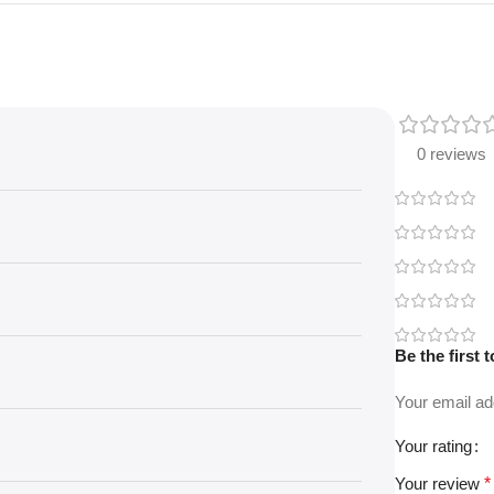
0 reviews
Be the first
Your email ad
Your rating
Your review
*