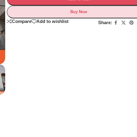
Buy Now
Compare
Add to wishlist
Share: