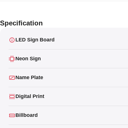
Specification
LED Sign Board
Neon Sign
Name Plate
Digital Print
Billboard