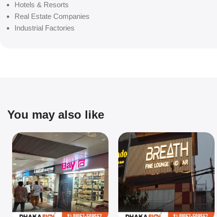
Hotels & Resorts
Real Estate Companies
Industrial Factories
You may also like