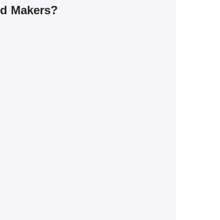
rd Makers?