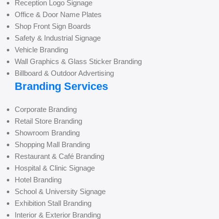
Reception Logo Signage
Office & Door Name Plates
Shop Front Sign Boards
Safety & Industrial Signage
Vehicle Branding
Wall Graphics & Glass Sticker Branding
Billboard & Outdoor Advertising
Branding Services
Corporate Branding
Retail Store Branding
Showroom Branding
Shopping Mall Branding
Restaurant & Café Branding
Hospital & Clinic Signage
Hotel Branding
School & University Signage
Exhibition Stall Branding
Interior & Exterior Branding