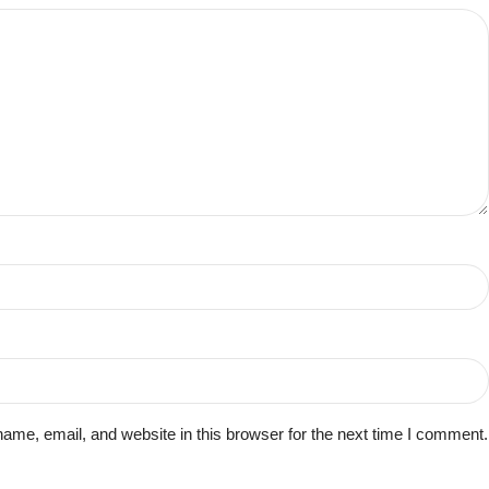
me, email, and website in this browser for the next time I comment.