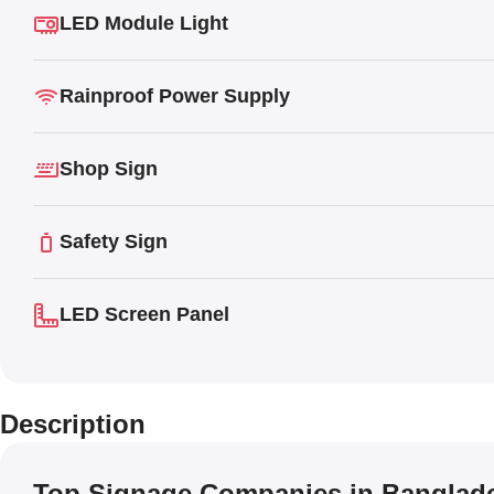
LED Module Light
Rainproof Power Supply
Shop Sign
Safety Sign
LED Screen Panel
Description
Top Signage Companies in Banglad