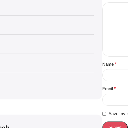
Name
*
Email
*
Save my na
esh