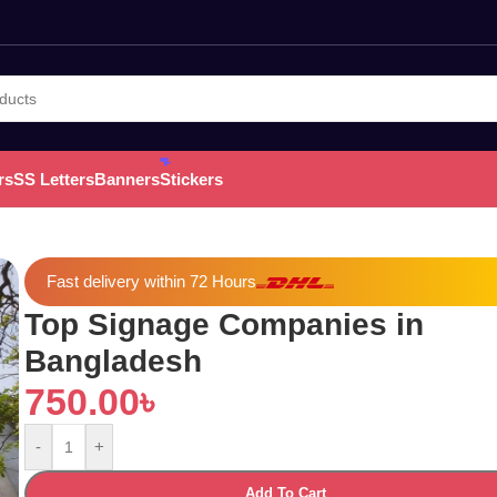
rs
SS Letters
Banners
Stickers
Fast delivery within 72 Hours
Top Signage Companies in
Bangladesh
750.00
৳
-
+
Add To Cart