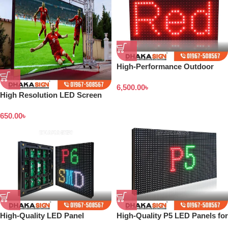
High-Performance Outdoor
LED Panels
6,500.00
৳
High Resolution LED Screen
Price in Bangladesh
650.00
৳
High-Quality LED Panel
High-Quality P5 LED Panels for
Screens and Digital Sign
Digital Displays