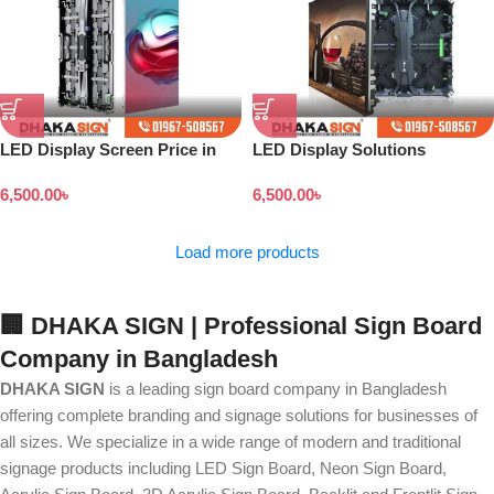
LED Display Screen Price in
LED Display Solutions
Bangladesh
6,500.00
৳
6,500.00
৳
Load more products
🏢 DHAKA SIGN | Professional Sign Board
Company in Bangladesh
DHAKA SIGN
is a leading sign board company in Bangladesh
offering complete branding and signage solutions for businesses of
all sizes. We specialize in a wide range of modern and traditional
signage products including LED Sign Board, Neon Sign Board,