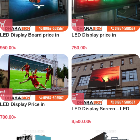
LED Display Board price in
LED Display price in
Bangladesh
Bangladesh
950.00
৳
750.00
৳
LED Display Price in
LED Display Screen – LED
Bangladesh 2026
Screen Price in BD
700.00
৳
8,500.00
৳