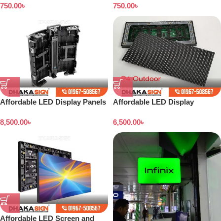
750.00
৳
750.00
৳
Affordable LED Display Panels
Affordable LED Display
in Bangladesh
Screens
8,500.00
৳
6,500.00
৳
Affordable LED Screen and