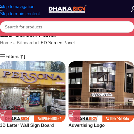
Skip to navigation
Skip to main content
LED Screen Panel
Home
»
Billboard
»
LED Screen Panel
Filters
3D Letter Wall Sign Board
Advertising Logo
Maker in Dhaka BD
Manufacturers in Bangladesh