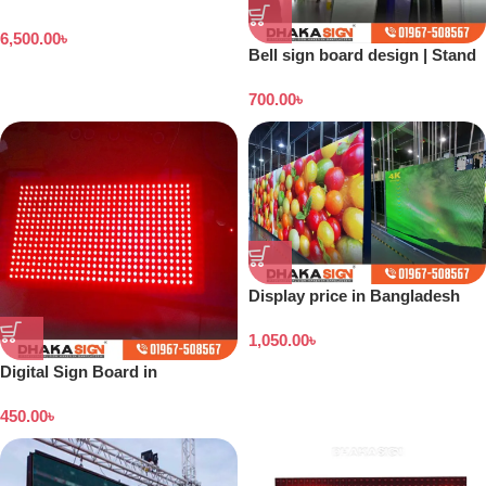
Digital Billboard Prices in
6,500.00
৳
Bangladesh
Bell sign board design | Stand
banner price in Bangladesh
700.00
৳
Display price in Bangladesh
1,050.00
৳
Digital Sign Board in
Bangladesh
450.00
৳