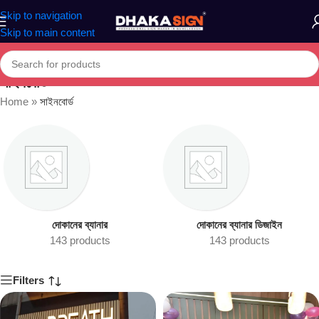
Skip to navigation
Skip to main content
সাইনবোর্ড
Home
»
সাইনবোর্ড
দোকানের ব্যানার
দোকানের ব্যানার ডিজাইন
143 products
143 products
Filters