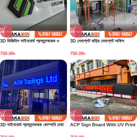
3D ডিজিটাল সাইনবোর্ড প্রস্তুতকারক ও
3D নেমপ্লেট বাড়ির নেমপ্লেট অফিস
কারখানা বাংলাদেশ
নেমপ্লেট সাইনবোর্ড ডিজাইন
750.00
৳
750.00
৳
3D সাইনবোর্ড প্রস্তুতকারক কোম্পানি ঢাকা
ACP Sign Board With UV Print
বাংলাদেশ
in Dhaka