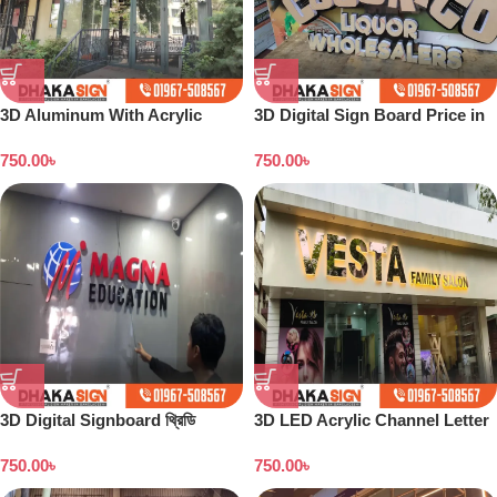
3D Aluminum With Acrylic
3D Digital Sign Board Price in
Letters Supplier in Dhaka BD
Bangladesh
750.00
৳
750.00
৳
3D Digital Signboard থ্রিডি
3D LED Acrylic Channel Letter
ডিজিটাল সাইনবোর্ড নেমপ্লেট এর দাম
Signboard Maker Dhaka
750.00
৳
750.00
৳