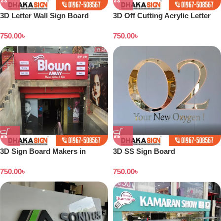
3D Letter Wall Sign Board
3D Off Cutting Acrylic Letter
Maker in Dhaka BD
LED Sign Sign Letter Arrow
750.00
৳
750.00
৳
Sign Board
3D Sign Board Makers in
3D SS Sign Board
Dhaka Bangladesh
Manufacturing in Bangladesh
750.00
৳
750.00
৳