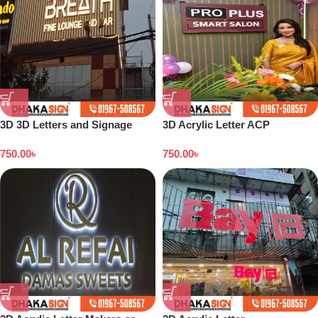
3D 3D Letters and Signage
3D Acrylic Letter ACP
Design Ideas in 2026
Structure Maker in Dhaka BD
750.00
৳
750.00
৳