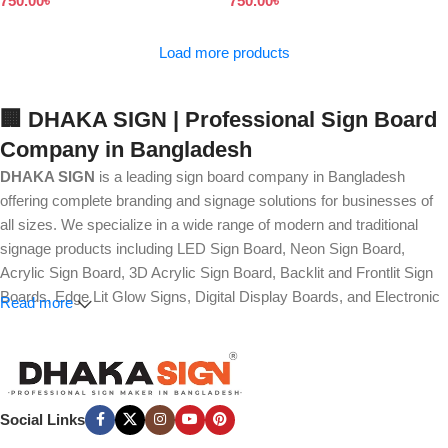
750.00
৳
750.00
৳
Load more products
🏢 DHAKA SIGN | Professional Sign Board
Company in Bangladesh
DHAKA SIGN
is a leading sign board company in Bangladesh
offering complete branding and signage solutions for businesses of
all sizes. We specialize in a wide range of modern and traditional
signage products including LED Sign Board, Neon Sign Board,
Acrylic Sign Board, 3D Acrylic Sign Board, Backlit and Frontlit Sign
Boards, Edge Lit Glow Signs, Digital Display Boards, and Electronic
Read more
Message Boards. Our expertise also covers Panaflex, ACP,
Stainless Steel (SS), Metal, Wooden, PVC Foam, Vinyl, Flex, and
Fabric Lightbox Sign Boards designed for both indoor and outdoor
advertising.
Social Links
We provide high-quality branding solutions such as Billboard,