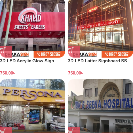
3D LED Acrylic Glow Sign
3D LED Latter Signboard SS
Board in Dhaka
Letter Making All Bangladesh
750.00
৳
750.00
৳