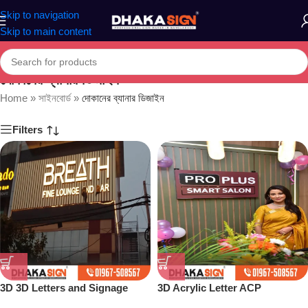
Skip to navigation
Skip to main content
দোকানের ব্যানার ডিজাইন
Home
»
সাইনবোর্ড
»
দোকানের ব্যানার ডিজাইন
Filters
3D 3D Letters and Signage
3D Acrylic Letter ACP
Design Ideas in 2026
Structure Maker in Dhaka BD