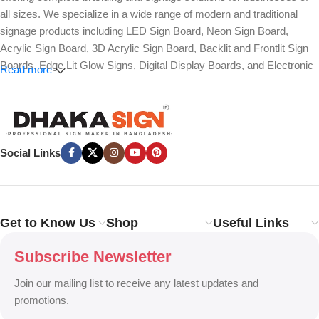
all sizes. We specialize in a wide range of modern and traditional
signage products including LED Sign Board, Neon Sign Board,
Acrylic Sign Board, 3D Acrylic Sign Board, Backlit and Frontlit Sign
Boards, Edge Lit Glow Signs, Digital Display Boards, and Electronic
Read more
Message Boards. Our expertise also covers Panaflex, ACP,
Stainless Steel (SS), Metal, Wooden, PVC Foam, Vinyl, Flex, and
Fabric Lightbox Sign Boards designed for both indoor and outdoor
advertising.
Social Links
We provide high-quality branding solutions such as Billboard,
Hoarding Board, Totem Sign, Pylon Sign, Pole Sign, Hanging and
Wall Mounted Signs, Wayfinding and Directional Signage, as well as
Safety, Traffic, and Construction Site Sign Boards. In addition, we
Get to Know Us
Shop
Useful Links
design Shop Sign Boards, Restaurant Signage, Office Name Plates,
Corporate Branding, Reception Signs, and Custom 3D Name Plates
Subscribe Newsletter
to enhance brand identity.
Join our mailing list to receive any latest updates and
Our services also include Wall Sticker, Glass Sticker, Vinyl Sticker,
promotions.
One-Way Vision, Frosted Glass Design, Vehicle Branding, Car