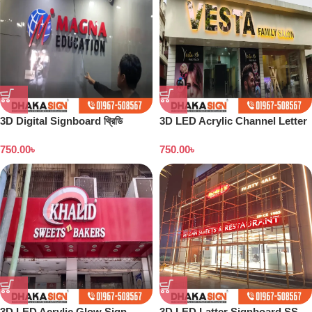
3D Digital Signboard থ্রিডি
3D LED Acrylic Channel Letter
ডিজিটাল সাইনবোর্ড নেমপ্লেট এর দাম
Signboard Maker Dhaka
750.00
৳
750.00
৳
3D LED Acrylic Glow Sign
3D LED Latter Signboard SS