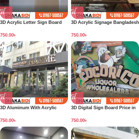
3D Acrylic Letter Sign Board
3D Acrylic Signage Bangladesh
Price in Bangladesh
750.00
৳
750.00
৳
3D Aluminum With Acrylic
3D Digital Sign Board Price in
Letters Supplier in Dhaka BD
Bangladesh
750.00
৳
750.00
৳