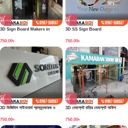
3D Sign Board Makers in
3D SS Sign Board
Dhaka Bangladesh
Manufacturing in Bangladesh
750.00
৳
750.00
৳
3D ডিজিটাল সাইনবোর্ড প্রস্তুতকারক ও
3D নেমপ্লেট বাড়ির নেমপ্লেট অফিস
কারখানা বাংলাদেশ
নেমপ্লেট সাইনবোর্ড ডিজাইন
750.00
৳
750.00
৳