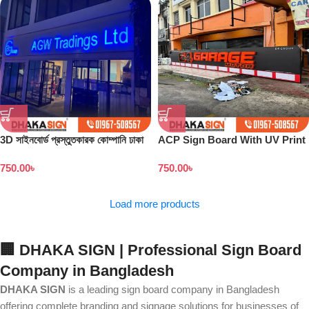
3D সাইনবোর্ড প্রস্তুতকারক কোম্পানি ঢাকা
ACP Sign Board With UV Print
বাংলাদেশ
in Dhaka
750.00
৳
750.00
৳
Load more products
🏢 DHAKA SIGN | Professional Sign Board
Company in Bangladesh
DHAKA SIGN
is a leading sign board company in Bangladesh
offering complete branding and signage solutions for businesses of