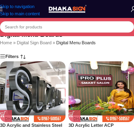
Skip to navigation
Skip to main content
Digital Menu Boards
Home
»
Digital Sign Board
»
Digital Menu Boards
Filters
3D Acrylic and Stainless Steel
3D Acrylic Letter ACP
Letter Shop in Bangladesh
Structure Maker in Dhaka BD