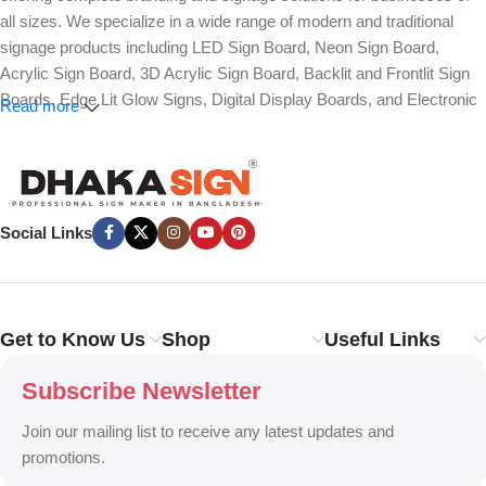
all sizes. We specialize in a wide range of modern and traditional
signage products including LED Sign Board, Neon Sign Board,
Acrylic Sign Board, 3D Acrylic Sign Board, Backlit and Frontlit Sign
Boards, Edge Lit Glow Signs, Digital Display Boards, and Electronic
Read more
Message Boards. Our expertise also covers Panaflex, ACP,
Stainless Steel (SS), Metal, Wooden, PVC Foam, Vinyl, Flex, and
Fabric Lightbox Sign Boards designed for both indoor and outdoor
advertising.
Social Links
We provide high-quality branding solutions such as Billboard,
Hoarding Board, Totem Sign, Pylon Sign, Pole Sign, Hanging and
Wall Mounted Signs, Wayfinding and Directional Signage, as well as
Safety, Traffic, and Construction Site Sign Boards. In addition, we
Get to Know Us
Shop
Useful Links
design Shop Sign Boards, Restaurant Signage, Office Name Plates,
Corporate Branding, Reception Signs, and Custom 3D Name Plates
Subscribe Newsletter
to enhance brand identity.
Join our mailing list to receive any latest updates and
Our services also include Wall Sticker, Glass Sticker, Vinyl Sticker,
promotions.
One-Way Vision, Frosted Glass Design, Vehicle Branding, Car