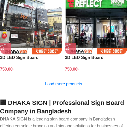
3D LED Sign Board
3D LED Sign Board
Manufacturers in Keraniganj
Manufacturers in Rampura
750.00
৳
750.00
৳
Area
Area Dhaka
Load more products
🏢 DHAKA SIGN | Professional Sign Board
Company in Bangladesh
DHAKA SIGN
is a leading sign board company in Bangladesh
offering complete branding and signage solutions for businesses of