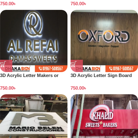
750.00
৳
750.00
৳
3D Acrylic Letter Makers or
3D Acrylic Letter Sign Board
Shop Signage Companies in
Design Dhaka
750.00
৳
750.00
৳
Bangladesh