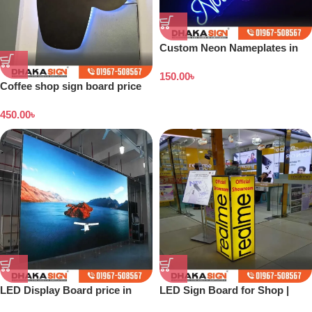
Custom Neon Nameplates in
Bangladesh
150.00
৳
Coffee shop sign board price
in Bangladesh
450.00
৳
LED Display Board price in
LED Sign Board for Shop |
Bangladesh
Outdoor LED Signage