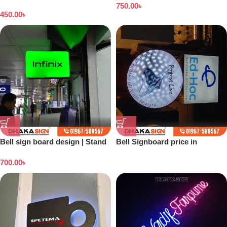
Dhaka
750.00
৳
450.00
৳
Bell sign board design | Stand
Bell Signboard price in
banner price in Bangladesh
Bangladesh
700.00
৳