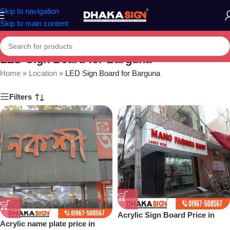
Skip to navigation
Skip to main content
LED Sign Board for Barguna
Home
»
Location
»
LED Sign Board for Barguna
Filters
Acrylic Sign Board Price in
Acrylic name plate price in
Dhaka Bangladesh