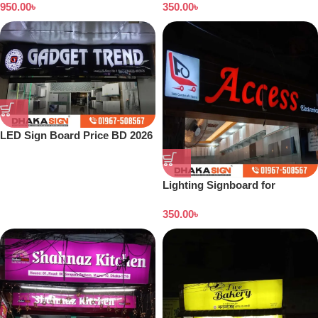
950.00
৳
350.00
৳
LED Sign Board Price BD 2026
Lighting Signboard for
Showroom
350.00
৳