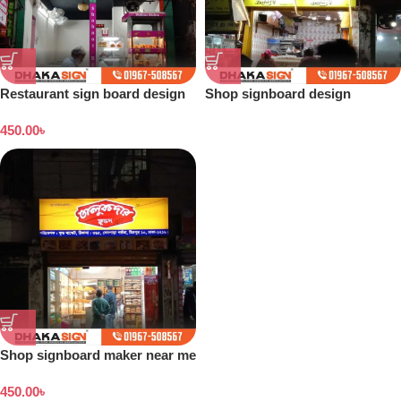
Restaurant sign board design
Shop signboard design
Bangladesh
450.00
৳
Shop signboard maker near me
450.00
৳