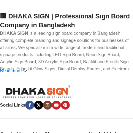
🏢 DHAKA SIGN | Professional Sign Board
Company in Bangladesh
DHAKA SIGN
is a leading sign board company in Bangladesh
offering complete branding and signage solutions for businesses of
all sizes. We specialize in a wide range of modern and traditional
signage products including LED Sign Board, Neon Sign Board,
Acrylic Sign Board, 3D Acrylic Sign Board, Backlit and Frontlit Sign
Boards, Edge Lit Glow Signs, Digital Display Boards, and Electronic
Read more
Message Boards. Our expertise also covers Panaflex, ACP,
Stainless Steel (SS), Metal, Wooden, PVC Foam, Vinyl, Flex, and
Fabric Lightbox Sign Boards designed for both indoor and outdoor
advertising.
Social Links
We provide high-quality branding solutions such as Billboard,
Hoarding Board, Totem Sign, Pylon Sign, Pole Sign, Hanging and
Wall Mounted Signs, Wayfinding and Directional Signage, as well as
Safety, Traffic, and Construction Site Sign Boards. In addition, we