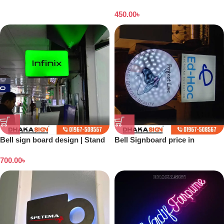
Dhaka
450.00
৳
Bell sign board design | Stand
Bell Signboard price in
banner price in Bangladesh
Bangladesh
700.00
৳