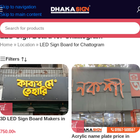
Skip to navigation
Skip to main content
LED Sign Board for Chattogram
Home
»
Location
»
LED Sign Board for Chattogram
Filters
3D LED Sign Board Makers in
Bangladesh
750.00
৳
Acrylic name plate price in