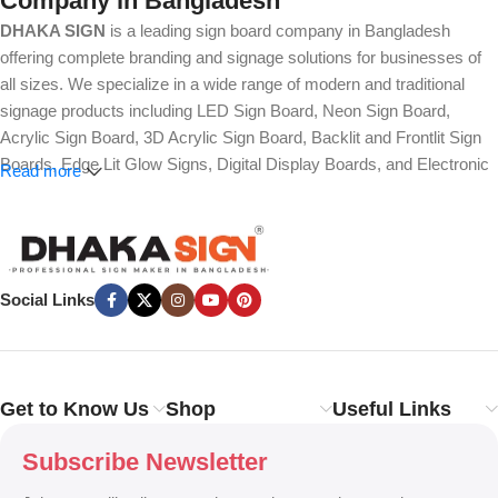
Company in Bangladesh
DHAKA SIGN
is a leading sign board company in Bangladesh
offering complete branding and signage solutions for businesses of
all sizes. We specialize in a wide range of modern and traditional
signage products including LED Sign Board, Neon Sign Board,
Acrylic Sign Board, 3D Acrylic Sign Board, Backlit and Frontlit Sign
Boards, Edge Lit Glow Signs, Digital Display Boards, and Electronic
Read more
Message Boards. Our expertise also covers Panaflex, ACP,
Stainless Steel (SS), Metal, Wooden, PVC Foam, Vinyl, Flex, and
Fabric Lightbox Sign Boards designed for both indoor and outdoor
advertising.
Social Links
We provide high-quality branding solutions such as Billboard,
Hoarding Board, Totem Sign, Pylon Sign, Pole Sign, Hanging and
Wall Mounted Signs, Wayfinding and Directional Signage, as well as
Safety, Traffic, and Construction Site Sign Boards. In addition, we
Get to Know Us
Shop
Useful Links
design Shop Sign Boards, Restaurant Signage, Office Name Plates,
Corporate Branding, Reception Signs, and Custom 3D Name Plates
Subscribe Newsletter
to enhance brand identity.