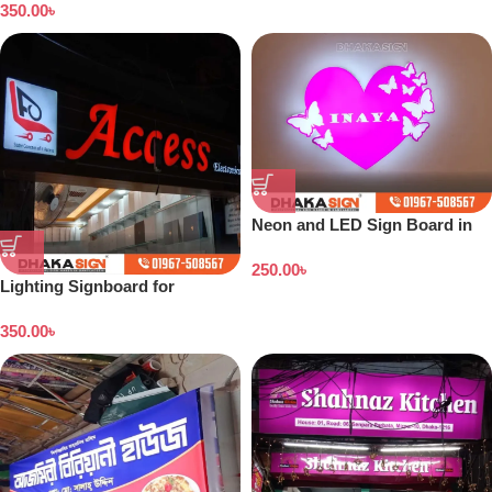
350.00
৳
Neon and LED Sign Board in
Bangladesh
250.00
৳
Lighting Signboard for
Showroom
350.00
৳