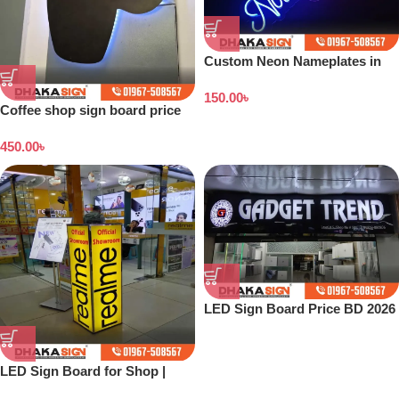
Custom Neon Nameplates in
Bangladesh
150.00
৳
Coffee shop sign board price
in Bangladesh
450.00
৳
LED Sign Board Price BD 2026
LED Sign Board for Shop |
Outdoor LED Signage