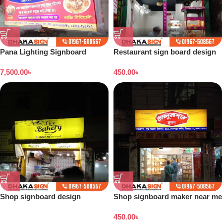
Pana Lighting Signboard
Restaurant sign board design
design
7,500.00
৳
450.00
৳
Shop signboard design
Shop signboard maker near me
Bangladesh
450.00
৳