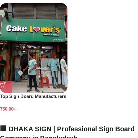
Top Sign Board Manufacturers
in Dhaka Bangladesh
750.00
৳
🏢 DHAKA SIGN | Professional Sign Board