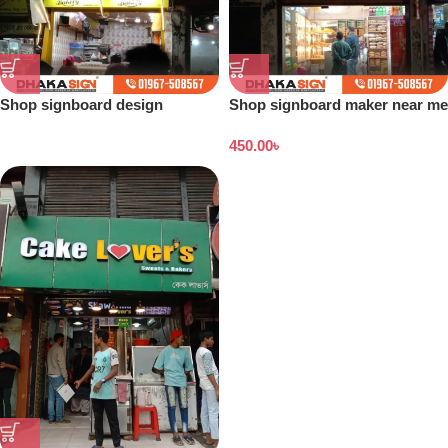
Shop signboard design
Shop signboard maker near me
Bangladesh
450.00
৳