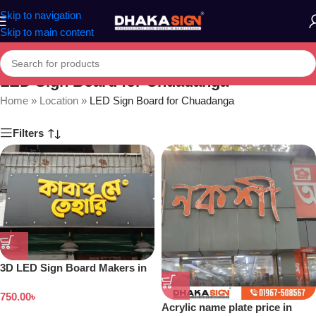
Skip to navigation
Skip to main content
LED Sign Board for Chuadanga
Home
»
Location
»
LED Sign Board for Chuadanga
Filters
3D LED Sign Board Makers in
Bangladesh
750.00
৳
Acrylic name plate price in