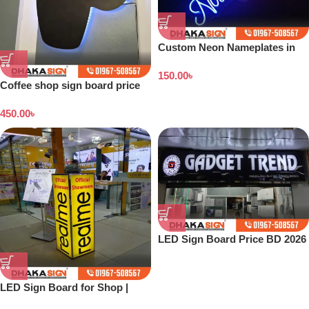
Custom Neon Nameplates in
Bangladesh
150.00
৳
Coffee shop sign board price
in Bangladesh
450.00
৳
LED Sign Board Price BD 2026
LED Sign Board for Shop |
Outdoor LED Signage