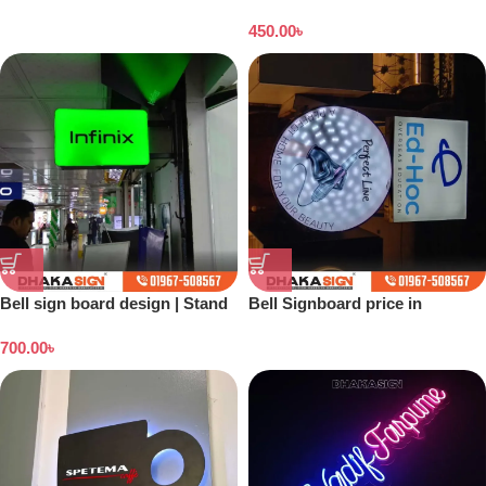
Dhaka
450.00
৳
Bell sign board design | Stand
Bell Signboard price in
banner price in Bangladesh
Bangladesh
700.00
৳