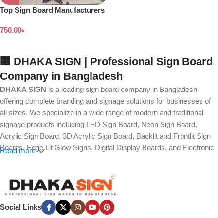
Top Sign Board Manufacturers
in Dhaka Bangladesh
750.00
৳
🏢 DHAKA SIGN | Professional Sign Board
Company in Bangladesh
DHAKA SIGN
is a leading sign board company in Bangladesh
offering complete branding and signage solutions for businesses of
all sizes. We specialize in a wide range of modern and traditional
signage products including LED Sign Board, Neon Sign Board,
Acrylic Sign Board, 3D Acrylic Sign Board, Backlit and Frontlit Sign
Boards, Edge Lit Glow Signs, Digital Display Boards, and Electronic
Read more
Message Boards. Our expertise also covers Panaflex, ACP,
Stainless Steel (SS), Metal, Wooden, PVC Foam, Vinyl, Flex, and
Fabric Lightbox Sign Boards designed for both indoor and outdoor
advertising.
Social Links
We provide high-quality branding solutions such as Billboard,