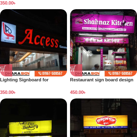
350.00
৳
Lighting Signboard for
Restaurant sign board design
Showroom
350.00
৳
450.00
৳