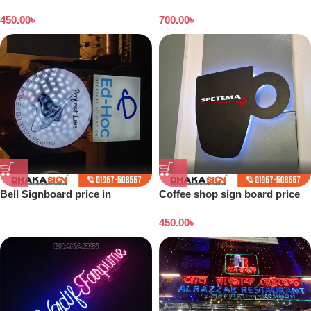
Dhaka
banner price in Bangladesh
450.00
৳
700.00
৳
Bell Signboard price in
Coffee shop sign board price
Bangladesh
in Bangladesh
450.00
৳