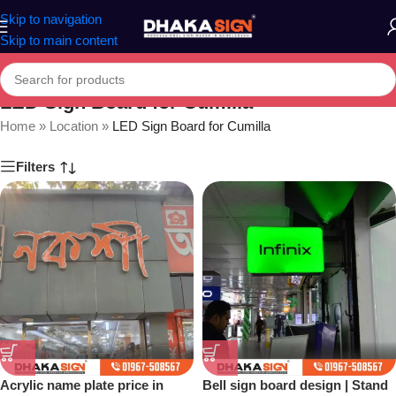
Skip to navigation
Skip to main content
LED Sign Board for Cumilla
Home
»
Location
»
LED Sign Board for Cumilla
Filters
Acrylic name plate price in
Bell sign board design | Stand