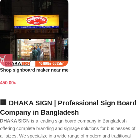
Shop signboard maker near me
450.00
৳
🏢 DHAKA SIGN | Professional Sign Board
Company in Bangladesh
DHAKA SIGN
is a leading sign board company in Bangladesh
offering complete branding and signage solutions for businesses of
all sizes. We specialize in a wide range of modern and traditional