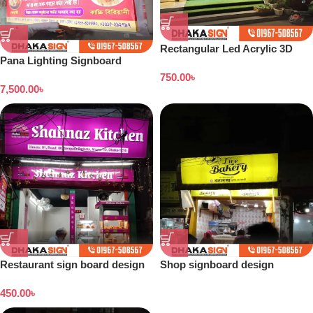
Rectangular Led Acrylic 3D
Pana Lighting Signboard
Box Letters Signboard in
design
750.00
৳
Dhaka BD
7,500.00
৳
Restaurant sign board design
Shop signboard design
Bangladesh
450.00
৳