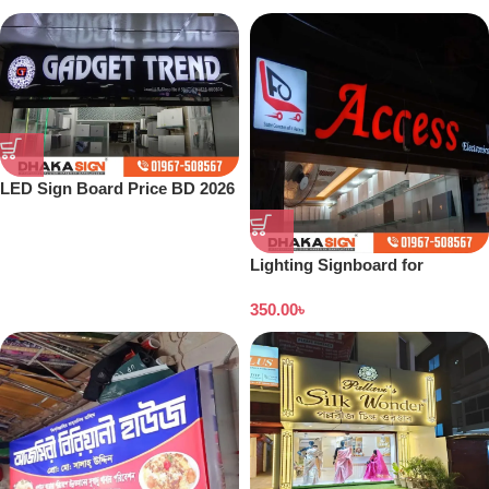
LED Sign Board Price BD 2026
Lighting Signboard for
Showroom
350.00
৳