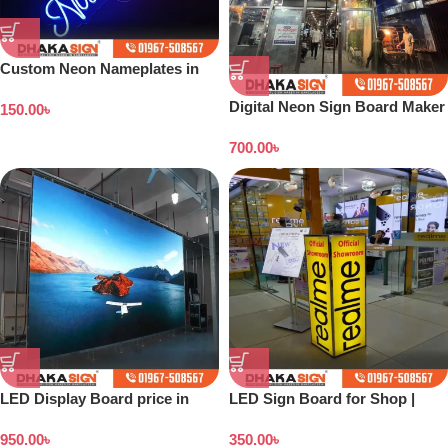
Custom Neon Nameplates in
Bangladesh
Digital Neon Sign Board Maker
150.00
৳
Indoor Outdoor in Dhaka
700.00
৳
Bangladesh
LED Display Board price in
LED Sign Board for Shop |
Bangladesh
Outdoor LED Signage
950.00
৳
350.00
৳