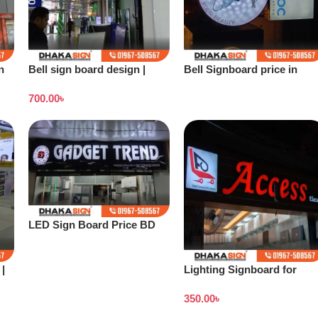
n
Bell sign board design |
Bell Signboard price in
Stand banner price in
Bangladesh
700.00
৳
Bangladesh
LED Sign Board Price BD
2026
|
Lighting Signboard for
Showroom
350.00
৳