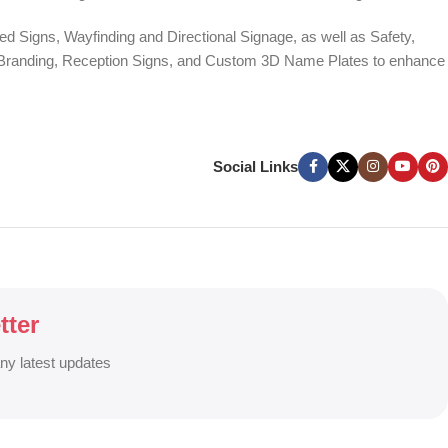
d Signs, Wayfinding and Directional Signage, as well as Safety,
te Branding, Reception Signs, and Custom 3D Name Plates to enhance
ers, and Window Graphics. We offer Banner Printing, Flex Banner,
ces across Bangladesh.
Social Links
g signage solutions to grow your business visibility and brand
tter
any latest updates