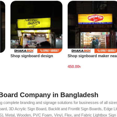
Shop signboard design
Shop signboard maker nea
Bangladesh
me
450.00
৳
 Board Company in Bangladesh
g complete branding and signage solutions for businesses of all sizes
ard, 3D Acrylic Sign Board, Backlit and Frontlit Sign Boards, Edge L
S), Metal, Wooden, PVC Foam, Vinyl, Flex, and Fabric Lightbox Sign 