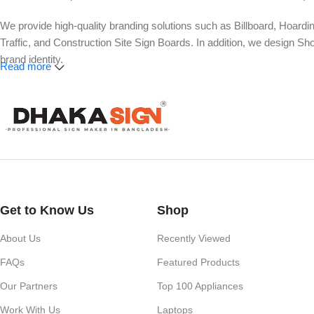
We provide high-quality branding solutions such as Billboard, Hoardi
Traffic, and Construction Site Sign Boards. In addition, we design
brand identity.
Read more
Our services also include Wall Sticker, Glass Sticker, Vinyl Sticke
Roll-Up Banner, X-Banner, Festoon, Billboard Advertising, LED Vide
Whether you need a simple shop nameplate or a large-scale advertisi
impact.
Get to Know Us
Shop
About Us
Recently Viewed
FAQs
Featured Products
Our Partners
Top 100 Appliances
Work With Us
Laptops