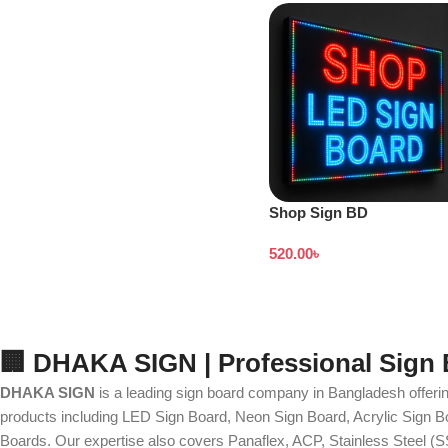
Shop Sign BD
520.00
৳
🏢 DHAKA SIGN | Professional Sign
DHAKA SIGN
is a leading sign board company in Bangladesh offerin
products including LED Sign Board, Neon Sign Board, Acrylic Sign Bo
Boards. Our expertise also covers Panaflex, ACP, Stainless Steel (S