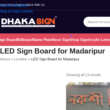
bout Us
Skip to navigation
Our Partners
Work With Us
Skip to main content
ign Board
Billboard
Name Plate
Neon Sign
Shop Sign
Acrylic Lette
LED Sign Board for Madaripur
Home
»
Location
»
LED Sign Board for Madaripur
Showing all 13 results