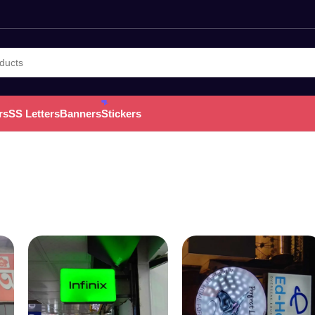
rs
SS Letters
Banners
Stickers