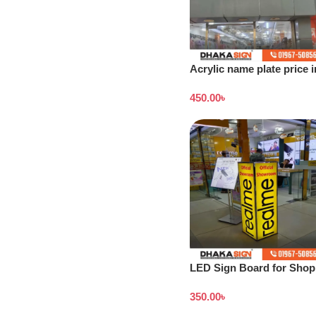
Acrylic name plate price i
Dhaka
450.00
৳
LED Sign Board for Shop 
Outdoor LED Signage
350.00
৳