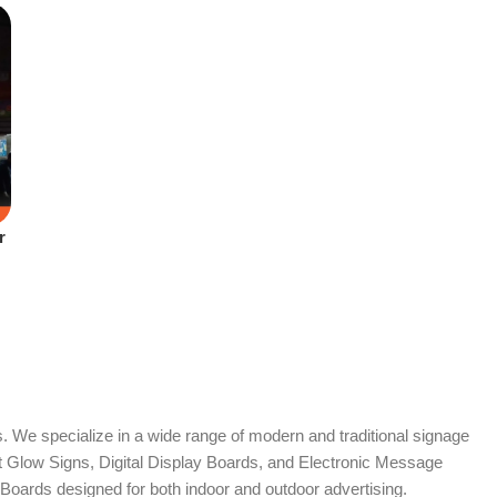
r
. We specialize in a wide range of modern and traditional signage
it Glow Signs, Digital Display Boards, and Electronic Message
Boards designed for both indoor and outdoor advertising.