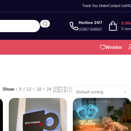
Track You Order
Contact Us
FA
Hotline 24/7
0.00
0
ite
01967-508567
Wishlist
Show
9
12
18
24