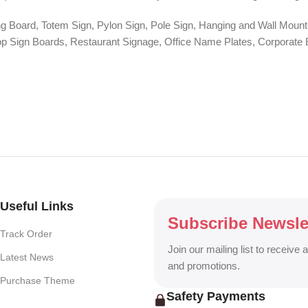
ng Board, Totem Sign, Pylon Sign, Pole Sign, Hanging and Wall Mounte
 Shop Sign Boards, Restaurant Signage, Office Name Plates, Corpora
r, One-Way Vision, Frosted Glass Design, Vehicle Branding, Car Stick
o Walls, Hoarding Solutions, and complete Outdoor Advertising Servi
ng billboard, DHAKA SIGN delivers creative, durable, and eye-catchin
Useful Links
Subscribe Newsle
Track Order
Join our mailing list to receive 
Latest News
and promotions.
Purchase Theme
Safety Payments