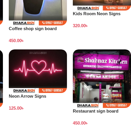
Kids Room Neon Signs
320.00
৳
Coffee shop sign board
price in Bangladesh
450.00
৳
Neon Arrow Signs
125.00
৳
Restaurant sign board
design
450.00
৳