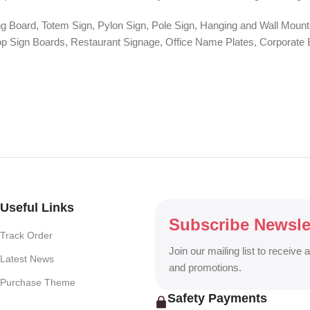
ng Board, Totem Sign, Pylon Sign, Pole Sign, Hanging and Wall Mounte
 Shop Sign Boards, Restaurant Signage, Office Name Plates, Corpora
r, One-Way Vision, Frosted Glass Design, Vehicle Branding, Car Stick
o Walls, Hoarding Solutions, and complete Outdoor Advertising Servi
ng billboard, DHAKA SIGN delivers creative, durable, and eye-catchin
Useful Links
Subscribe Newsle
Track Order
Join our mailing list to receive 
Latest News
and promotions.
Purchase Theme
Safety Payments