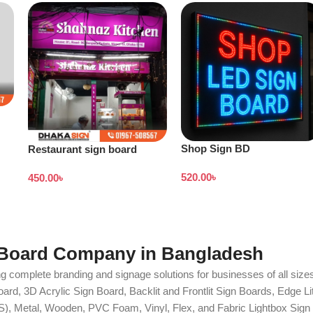
Shop Sign BD
Restaurant sign board
design
520.00
৳
450.00
৳
 Board Company in Bangladesh
g complete branding and signage solutions for businesses of all sizes
ard, 3D Acrylic Sign Board, Backlit and Frontlit Sign Boards, Edge L
S), Metal, Wooden, PVC Foam, Vinyl, Flex, and Fabric Lightbox Sign 