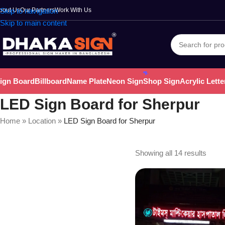
bout Us
Skip to navigation
Our Partners
Work With Us
Skip to main content
ign Board
Billboard
Name Plate
Neon Sign
Shop Sign
Acrylic Lette
LED Sign Board for Sherpur
Home
»
Location
»
LED Sign Board for Sherpur
Showing all 14 results