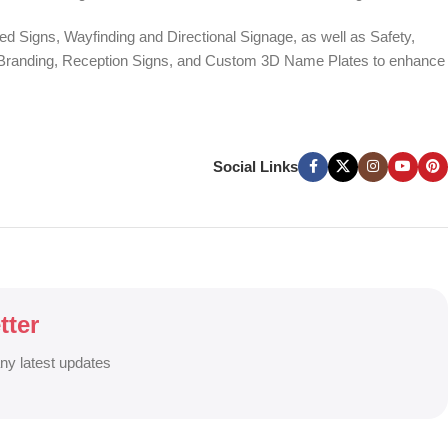
d Signs, Wayfinding and Directional Signage, as well as Safety,
te Branding, Reception Signs, and Custom 3D Name Plates to enhance
ers, and Window Graphics. We offer Banner Printing, Flex Banner,
ces across Bangladesh.
Social Links
g signage solutions to grow your business visibility and brand
tter
any latest updates