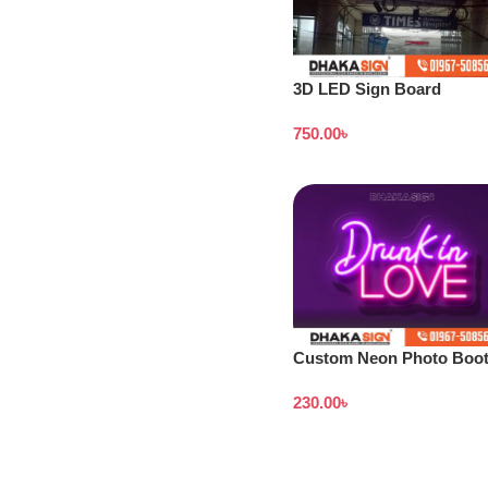
3D LED Sign Board
Manufacturers in
750.00
৳
Lalmonirhat District
Custom Neon Photo Boo
Signs in BD
230.00
৳