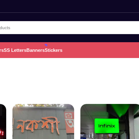
rs
SS Letters
Banners
Stickers