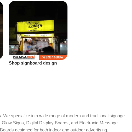
Shop signboard design
Bangladesh
. We specialize in a wide range of modern and traditional signage
it Glow Signs, Digital Display Boards, and Electronic Message
Boards designed for both indoor and outdoor advertising.