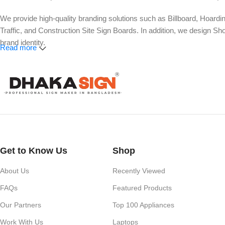
We provide high-quality branding solutions such as Billboard, Hoardi
Traffic, and Construction Site Sign Boards. In addition, we design
brand identity.
Read more
Our services also include Wall Sticker, Glass Sticker, Vinyl Sticke
Roll-Up Banner, X-Banner, Festoon, Billboard Advertising, LED Vide
Whether you need a simple shop nameplate or a large-scale advertisi
impact.
Get to Know Us
Shop
About Us
Recently Viewed
FAQs
Featured Products
Our Partners
Top 100 Appliances
Work With Us
Laptops