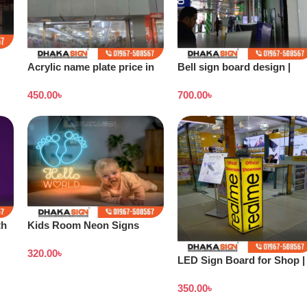
Acrylic name plate price in
Bell sign board design |
Dhaka
Stand banner price in
450.00
৳
700.00
৳
Bangladesh
th
Kids Room Neon Signs
320.00
৳
LED Sign Board for Shop |
Outdoor LED Signage
350.00
৳