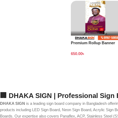
Premium Rollup Banner
Stand
650.00
৳
🏢 DHAKA SIGN | Professional Sign
DHAKA SIGN
is a leading sign board company in Bangladesh offerin
products including LED Sign Board, Neon Sign Board, Acrylic Sign Bo
Boards. Our expertise also covers Panaflex, ACP, Stainless Steel (S