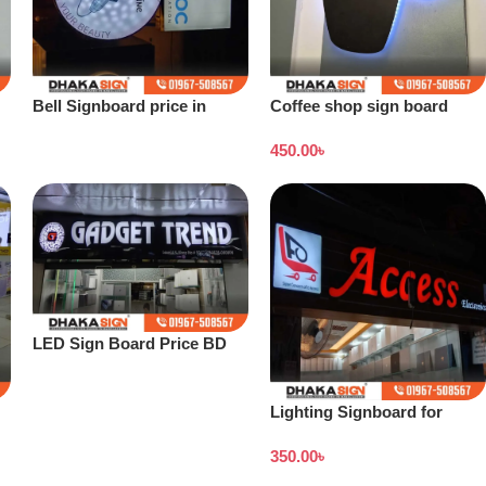
Bell Signboard price in
Coffee shop sign board
Bangladesh
price in Bangladesh
450.00
৳
LED Sign Board Price BD
2026
Lighting Signboard for
Showroom
350.00
৳