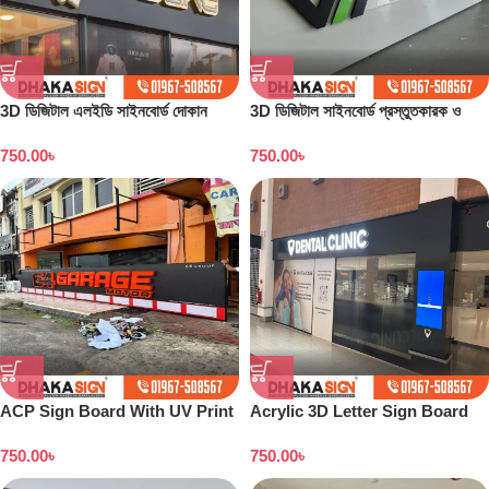
3D ডিজিটাল এলইডি সাইনবোর্ড দোকান
3D ডিজিটাল সাইনবোর্ড প্রস্তুতকারক ও
বাংলাদেশ
কারখানা বাংলাদেশ
750.00
৳
750.00
৳
ACP Sign Board With UV Print
Acrylic 3D Letter Sign Board
in Dhaka
750.00
৳
750.00
৳