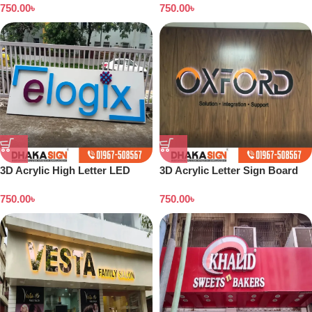
750.00
৳
750.00
৳
3D Acrylic High Letter LED
3D Acrylic Letter Sign Board
Sign Board Price
Design Dhaka
750.00
৳
750.00
৳