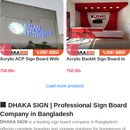
Acrylic ACP Sign Board With
Acrylic Backlit Sign Board to
UV Print in Dhaka BD
Customers Dhaka Bangladesh
750.00
৳
750.00
৳
Load more products
🏢 DHAKA SIGN | Professional Sign Board
Company in Bangladesh
DHAKA SIGN
is a leading sign board company in Bangladesh
offering complete branding and signage solutions for businesses of