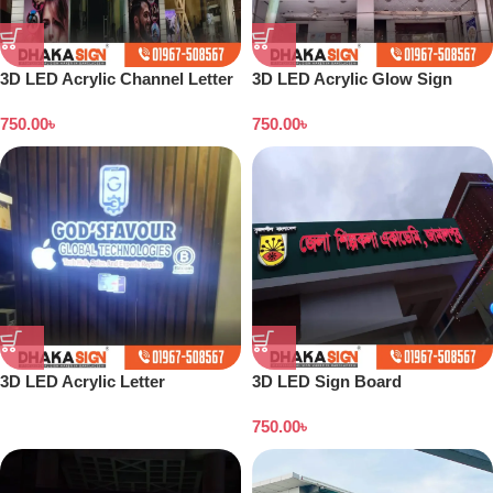
3D LED Acrylic Channel Letter
3D LED Acrylic Glow Sign
Signboard Maker Dhaka
Board in Dhaka
750.00
৳
750.00
৳
3D LED Acrylic Letter
3D LED Sign Board
Manufacturer from Dhaka
Manufacturers in Kurigram
750.00
৳
District