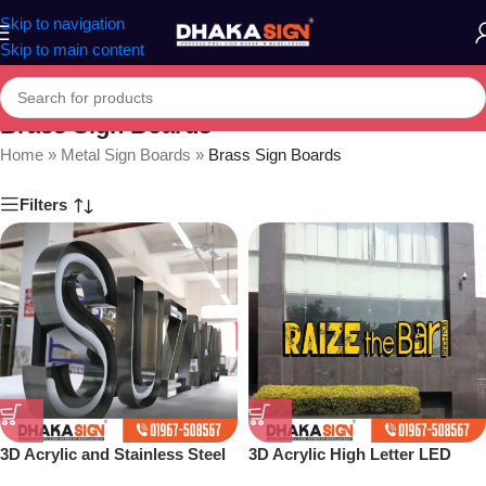
Skip to navigation
Skip to main content
Brass Sign Boards
Home
»
Metal Sign Boards
»
Brass Sign Boards
Filters
3D Acrylic and Stainless Steel
3D Acrylic High Letter LED
Letter Shop in Bangladesh
Sign Board BD