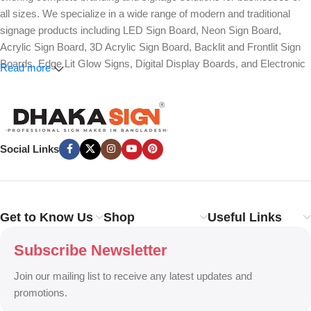
all sizes. We specialize in a wide range of modern and traditional
signage products including LED Sign Board, Neon Sign Board,
Acrylic Sign Board, 3D Acrylic Sign Board, Backlit and Frontlit Sign
Boards, Edge Lit Glow Signs, Digital Display Boards, and Electronic
Read more
Message Boards. Our expertise also covers Panaflex, ACP,
Stainless Steel (SS), Metal, Wooden, PVC Foam, Vinyl, Flex, and
Fabric Lightbox Sign Boards designed for both indoor and outdoor
advertising.
Social Links
We provide high-quality branding solutions such as Billboard,
Hoarding Board, Totem Sign, Pylon Sign, Pole Sign, Hanging and
Wall Mounted Signs, Wayfinding and Directional Signage, as well as
Safety, Traffic, and Construction Site Sign Boards. In addition, we
Get to Know Us
Shop
Useful Links
design Shop Sign Boards, Restaurant Signage, Office Name Plates,
Corporate Branding, Reception Signs, and Custom 3D Name Plates
Subscribe Newsletter
to enhance brand identity.
Join our mailing list to receive any latest updates and
Our services also include Wall Sticker, Glass Sticker, Vinyl Sticker,
promotions.
One-Way Vision, Frosted Glass Design, Vehicle Branding, Car