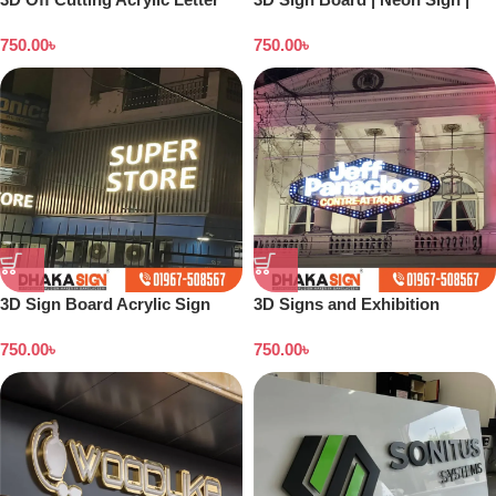
LED Sign Sign Letter Arrow
Backlight Board | Flex Printing
750.00
৳
750.00
৳
Sign Board
| Acrylic Board
3D Sign Board Acrylic Sign
3D Signs and Exhibition
Board |ACP Wall Cladding sign
Displays Bangladesh
750.00
৳
750.00
৳
| LED Board