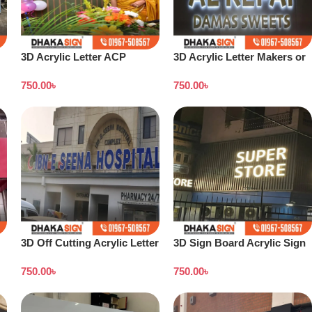
3D Acrylic Letter ACP
3D Acrylic Letter Makers or
Structure Maker in Dhaka
Shop Signage Companies in
750.00
৳
750.00
৳
BD
Bangladesh
3D Off Cutting Acrylic Letter
3D Sign Board Acrylic Sign
LED Sign Sign Letter Arrow
Board |ACP Wall Cladding
750.00
৳
750.00
৳
Sign Board
sign | LED Board