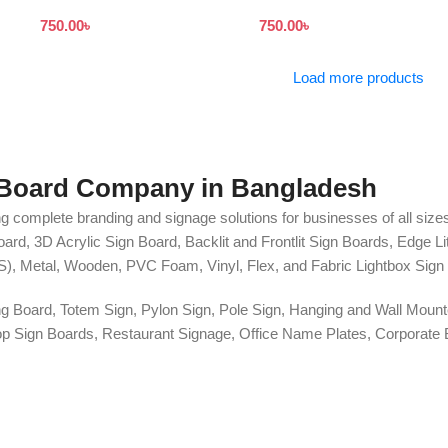
Board Bangladesh
Signboard
750.00
৳
750.00
৳
Load more products
 Board Company in Bangladesh
g complete branding and signage solutions for businesses of all sizes
ard, 3D Acrylic Sign Board, Backlit and Frontlit Sign Boards, Edge L
S), Metal, Wooden, PVC Foam, Vinyl, Flex, and Fabric Lightbox Sign 
ng Board, Totem Sign, Pylon Sign, Pole Sign, Hanging and Wall Mounte
 Shop Sign Boards, Restaurant Signage, Office Name Plates, Corpora
r, One-Way Vision, Frosted Glass Design, Vehicle Branding, Car Stick
o Walls, Hoarding Solutions, and complete Outdoor Advertising Servi