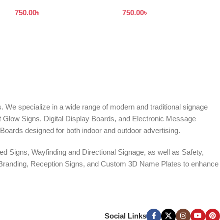
Design in Dhaka
Bangladesh
750.00
৳
750.00
৳
Bangladesh
. We specialize in a wide range of modern and traditional signage
it Glow Signs, Digital Display Boards, and Electronic Message
Boards designed for both indoor and outdoor advertising.
d Signs, Wayfinding and Directional Signage, as well as Safety,
te Branding, Reception Signs, and Custom 3D Name Plates to enhance
ers, and Window Graphics. We offer Banner Printing, Flex Banner,
ces across Bangladesh.
Social Links