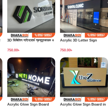
ন
3D ডিজিটাল সাইনবোর্ড প্রস্তুতকারক ও
Acrylic 3D Letter Sign
কারখানা বাংলাদেশ
Board
750.00
৳
750.00
৳
Acrylic Glow Sign Board
Acrylic Glow Sign Board in