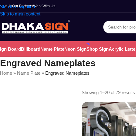
bout Us
Skip to navigation
Our Partners
Work With Us
Skip to main content
ign Board
Billboard
Name Plate
Neon Sign
Shop Sign
Acrylic Lette
Engraved Nameplates
Home
»
Name Plate
»
Engraved Nameplates
Showing 1–20 of 79 results