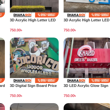
3D Acrylic High Letter LED
3D Acrylic High Letter LED
Sign Board BD
Sign Board Price
750.00
৳
750.00
৳
ard
3D Digital Sign Board Price
3D LED Acrylic Glow Sign
in Bangladesh
Board in Dhaka
750.00
৳
750.00
৳