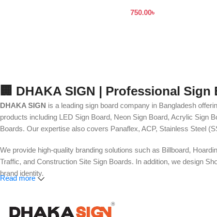
to Customers Dhaka
750.00
৳
Bangladesh
🏢 DHAKA SIGN | Professional Sign
DHAKA SIGN
is a leading sign board company in Bangladesh offerin
products including LED Sign Board, Neon Sign Board, Acrylic Sign Bo
Boards. Our expertise also covers Panaflex, ACP, Stainless Steel (S
We provide high-quality branding solutions such as Billboard, Hoardi
Traffic, and Construction Site Sign Boards. In addition, we design
brand identity.
Read more
Our services also include Wall Sticker, Glass Sticker, Vinyl Sticke
Roll-Up Banner, X-Banner, Festoon, Billboard Advertising, LED Vide