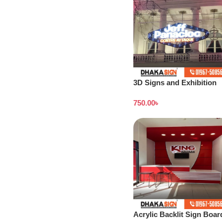
3D Signs and Exhibition
Displays Bangladesh
750.00
৳
Acrylic Backlit Sign Boar