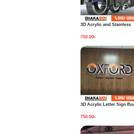
3D Acrylic and Stainless
Steel Letter Shop in
750.00
৳
Bangladesh
3D Acrylic Letter Sign Bo
Design Dhaka
750.00
৳