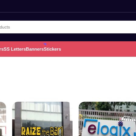
rs
SS Letters
Banners
Stickers