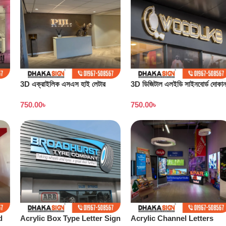
3D এক্রাইলিক এসএস হাই লেটার
3D ডিজিটাল এলইডি সাইনবোর্ড দোকা
সাইনবোর্ডের দাম
বাংলাদেশ
750.00
৳
750.00
৳
d
Acrylic Box Type Letter Sign
Acrylic Channel Letters