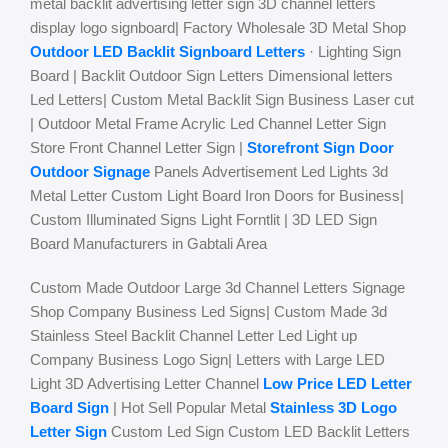
metal backlit advertising letter sign 3D channel letters
display logo signboard| Factory Wholesale 3D Metal Shop
Outdoor LED Backlit Signboard Letters
· Lighting Sign
Board | Backlit Outdoor Sign Letters Dimensional letters
Led Letters| Custom Metal Backlit Sign Business Laser cut
| Outdoor Metal Frame Acrylic Led Channel Letter Sign
Store Front Channel Letter Sign |
Storefront Sign Door
Outdoor Signage
Panels Advertisement Led Lights 3d
Metal Letter Custom Light Board Iron Doors for Business|
Custom Illuminated Signs Light Forntlit | 3D LED Sign
Board Manufacturers in Gabtali Area
Custom Made Outdoor Large 3d Channel Letters Signage
Shop Company Business Led Signs| Custom Made 3d
Stainless Steel Backlit Channel Letter Led Light up
Company Business Logo Sign| Letters with Large LED
Light 3D Advertising Letter Channel
Low Price LED Letter
Board Sign
| Hot Sell Popular Metal
Stainless 3D Logo
Letter Sign
Custom Led Sign Custom LED Backlit Letters