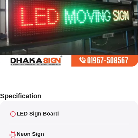
Limited offer
Digital LED
Specification
Moving
Display Panel
LED Sign Board
Neon Sign