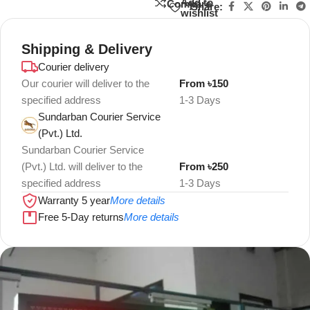
Add to
Compare
Share:
wishlist
Shipping & Delivery
Courier delivery
Our courier will deliver to the
From ৳150
specified address
1-3 Days
Sundarban Courier Service
(Pvt.) Ltd.
Sundarban Courier Service
(Pvt.) Ltd. will deliver to the
From ৳250
specified address
1-3 Days
Warranty 5 year
More details
Free 5-Day returns
More details