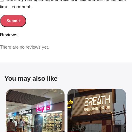
time I comment.
Reviews
There are no reviews yet.
You may also like