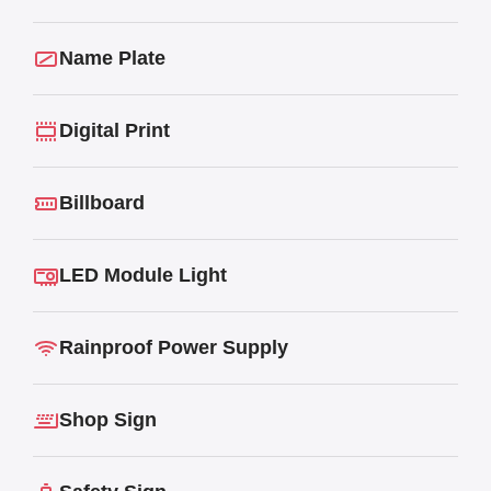
Name Plate
Digital Print
Billboard
LED Module Light
Rainproof Power Supply
Shop Sign