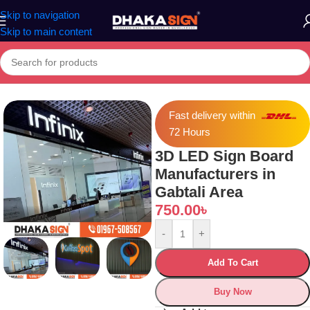
Skip to navigation
Skip to main content
Home
»
Shop
»
3D LED Sign Board Manufacturers in Gabtali Area
Fast delivery within
72 Hours
3D LED Sign Board
Manufacturers in
Gabtali Area
750.00
৳
-
+
Add To Cart
Buy Now