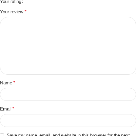
Your rating
Your review
*
Name
*
Email
*
Save my name, email, and website in this browser for the next