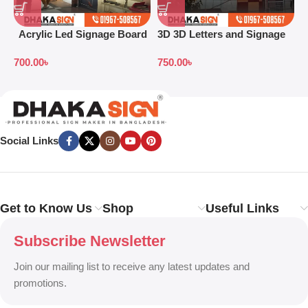
Acrylic Led Signage Board
3D 3D Letters and Signage
3
Price in Bangladesh
Design Ideas in 2026
L
700.00
৳
750.00
৳
Social Links
Get to Know Us
Shop
Useful Links
Subscribe Newsletter
Join our mailing list to receive any latest updates and
promotions.