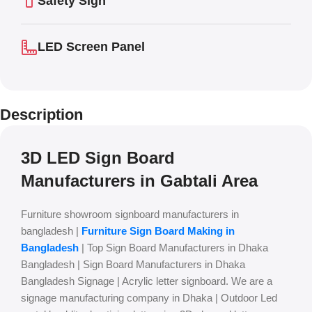
Safety Sign
LED Screen Panel
Description
3D LED Sign Board
Manufacturers in Gabtali Area
Furniture showroom signboard manufacturers in
bangladesh |
Furniture Sign Board Making in
Bangladesh
| Top Sign Board Manufacturers in Dhaka
Bangladesh | Sign Board Manufacturers in Dhaka
Bangladesh Signage | Acrylic letter signboard. We are a
signage manufacturing company in Dhaka | Outdoor Led