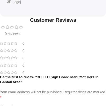
3D Logo|
Customer Reviews
0 reviews
0
0
0
0
0
Be the first to review “3D LED Sign Board Manufacturers in
Gabtali Area”
Your email address will not be published.
Required fields are marked
*