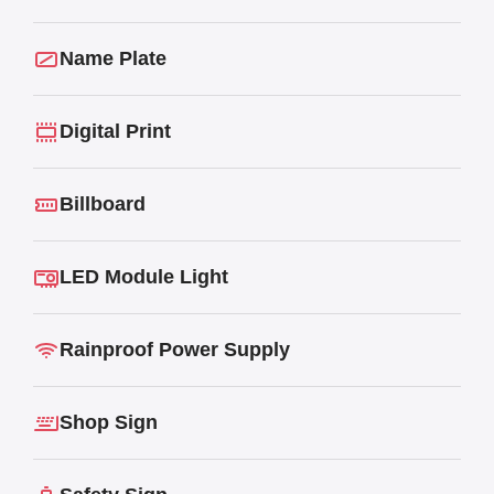
Name Plate
Digital Print
Billboard
LED Module Light
Rainproof Power Supply
Shop Sign