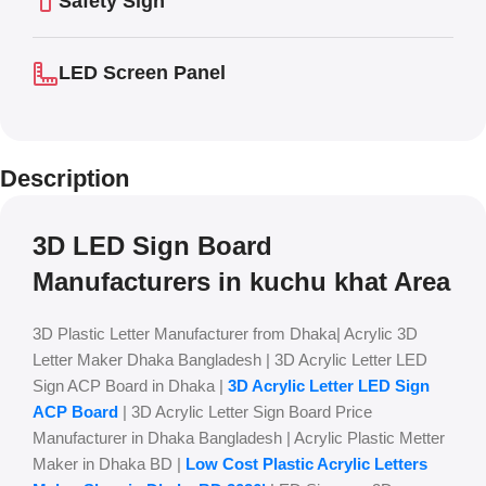
Safety Sign
LED Screen Panel
Description
3D LED Sign Board
Manufacturers in kuchu khat Area
3D Plastic Letter Manufacturer from Dhaka| Acrylic 3D
Letter Maker Dhaka Bangladesh | 3D Acrylic Letter LED
Sign ACP Board in Dhaka |
3D Acrylic Letter LED Sign
ACP Board
| 3D Acrylic Letter Sign Board Price
Manufacturer in Dhaka Bangladesh | Acrylic Plastic Metter
Maker in Dhaka BD |
Low Cost Plastic Acrylic Letters