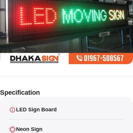
Limited offer
Digital LED
Specification
Moving
Display Panel
LED Sign Board
Neon Sign