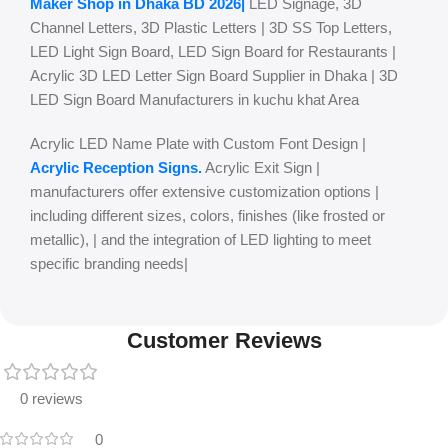
Maker Shop in Dhaka BD 2026|
LED Signage, 3D
Channel Letters, 3D Plastic Letters | 3D SS Top Letters,
LED Light Sign Board, LED Sign Board for Restaurants |
Acrylic 3D LED Letter Sign Board Supplier in Dhaka | 3D
LED Sign Board Manufacturers in kuchu khat Area
Acrylic LED Name Plate with Custom Font Design |
Acrylic Reception Signs.
Acrylic Exit Sign |
manufacturers offer extensive customization options |
including different sizes, colors, finishes (like frosted or
metallic), | and the integration of LED lighting to meet
specific branding needs|
Customer Reviews
0 reviews
0