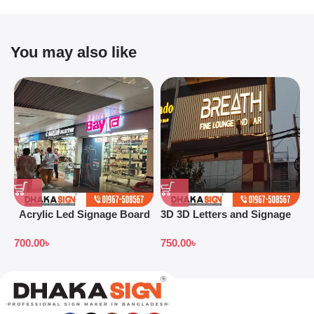
You may also like
Acrylic Led Signage Board
3D 3D Letters and Signage
3
Price in Bangladesh
Design Ideas in 2026
S
700.00
৳
750.00
৳
7
B