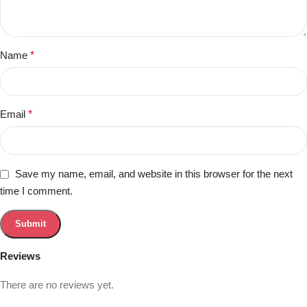
Name
*
Email
*
Save my name, email, and website in this browser for the next
time I comment.
Reviews
There are no reviews yet.