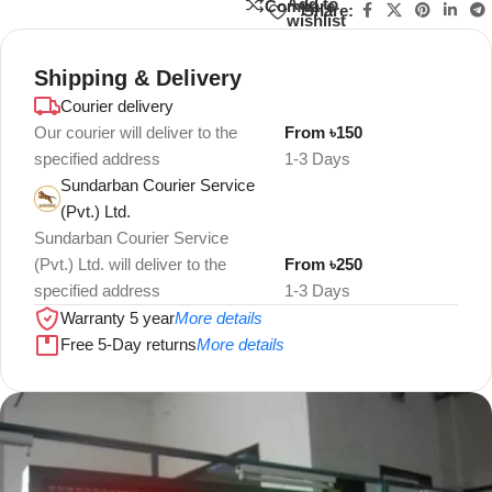
Add to
Compare
Share:
wishlist
Shipping & Delivery
Courier delivery
Our courier will deliver to the
From ৳150
specified address
1-3 Days
Sundarban Courier Service
(Pvt.) Ltd.
Sundarban Courier Service
(Pvt.) Ltd. will deliver to the
From ৳250
specified address
1-3 Days
Warranty 5 year
More details
Free 5-Day returns
More details