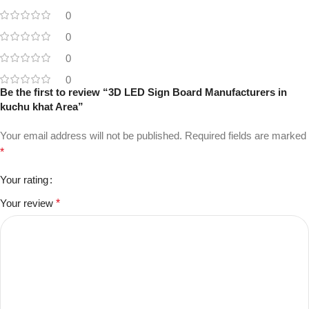
0
0
0
0
Be the first to review “3D LED Sign Board Manufacturers in
kuchu khat Area”
Your email address will not be published.
Required fields are marked
*
Your rating
Your review
*