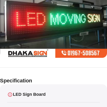
Limited offer
Digital LED
Specification
Moving
Display Panel
LED Sign Board