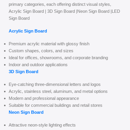
primary categories, each offering distinct visual styles,
Acrylic Sign Board | 3D Sign Board |Neon Sign Board |LED
Sign Board
Acrylic Sign Board
Premium acrylic material with glossy finish
Custom shapes, colors, and sizes
Ideal for offices, showrooms, and corporate branding
Indoor and outdoor applications
3D Sign Board
Eye-catching three-dimensional letters and logos
Acrylic, stainless steel, aluminum, and metal options
Modern and professional appearance
Suitable for commercial buildings and retail stores
Neon Sign Board
Attractive neon-style lighting effects