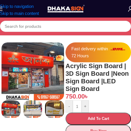
Skip to navigation
Skip to main content
crylic Sign Board | 3D Sign Board |Neon Sign Board |LED Sign Board
Fast delivery within
72 Hours
Acrylic Sign Board |
3D Sign Board |Neon
Sign Board |LED
Sign Board
750.00
৳
-
+
Add To Cart
Buy Now