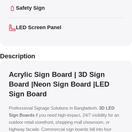
Safety Sign
LED Screen Panel
Description
Acrylic Sign Board | 3D Sign
Board |Neon Sign Board |LED
Sign Board
Professional Signage Solutions in Bangladesh.
3D LED
Sign Boards
if you need high-impact, 24/7 visibility for an
outdoor retail storefront, shopping mall showroom, or
highway facade.
Commercial sign boards fall into four