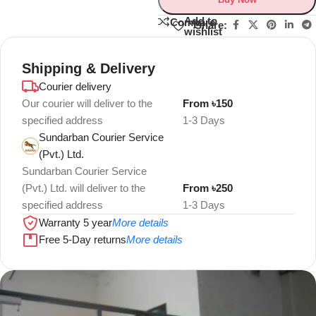
Add to
Compare
Share:
wishlist
Shipping & Delivery
Courier delivery
Our courier will deliver to the
From ৳150
specified address
1-3 Days
Sundarban Courier Service
(Pvt.) Ltd.
Sundarban Courier Service
(Pvt.) Ltd. will deliver to the
From ৳250
specified address
1-3 Days
Warranty 5 year
More details
Free 5-Day returns
More details