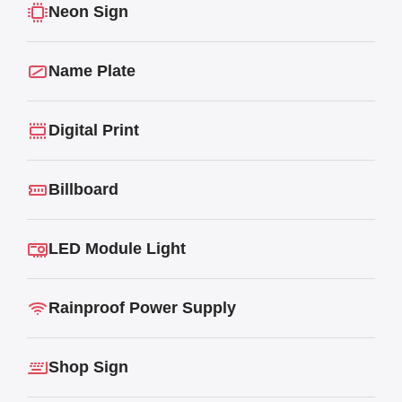
Neon Sign
Name Plate
Digital Print
Billboard
LED Module Light
Rainproof Power Supply
Shop Sign