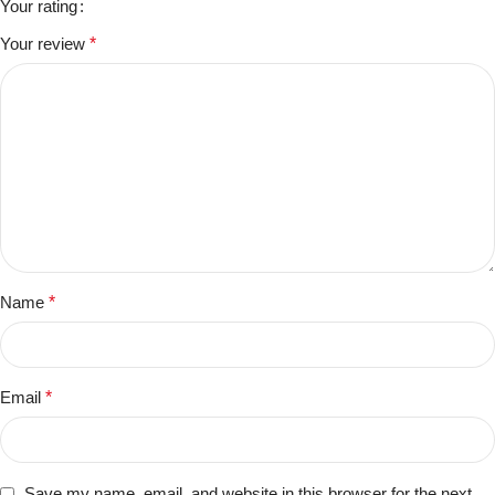
Your rating
Your review
*
Name
*
Email
*
Save my name, email, and website in this browser for the next