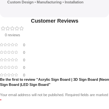
Custom Design • Manufacturing • Installation
Customer Reviews
0 reviews
0
0
0
0
0
Be the first to review “Acrylic Sign Board | 3D Sign Board |Neon
Sign Board |LED Sign Board”
Your email address will not be published.
Required fields are marked
*