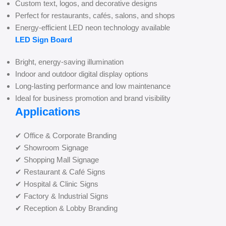
Custom text, logos, and decorative designs
Perfect for restaurants, cafés, salons, and shops
Energy-efficient LED neon technology available
LED Sign Board
Bright, energy-saving illumination
Indoor and outdoor digital display options
Long-lasting performance and low maintenance
Ideal for business promotion and brand visibility
Applications
✔ Office & Corporate Branding
✔ Showroom Signage
✔ Shopping Mall Signage
✔ Restaurant & Café Signs
✔ Hospital & Clinic Signs
✔ Factory & Industrial Signs
✔ Reception & Lobby Branding