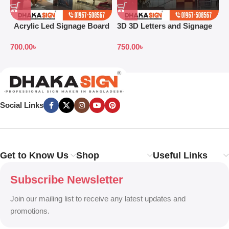
Acrylic Led Signage Board
3D 3D Letters and Signage
3
Price in Bangladesh
Design Ideas in 2026
S
700.00
৳
750.00
৳
7
B
Social Links
Get to Know Us
Shop
Useful Links
Subscribe Newsletter
Join our mailing list to receive any latest updates and
promotions.