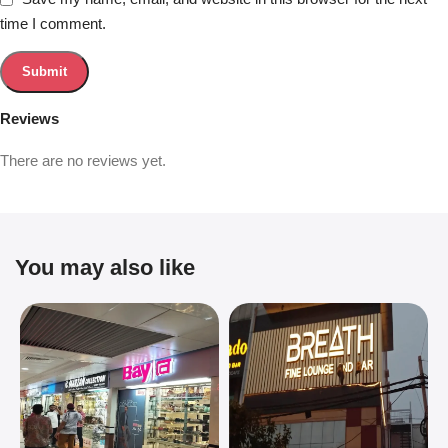
time I comment.
Reviews
There are no reviews yet.
You may also like