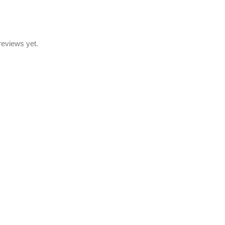
reviews yet.