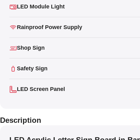
LED Module Light
Rainproof Power Supply
Shop Sign
Safety Sign
LED Screen Panel
Description
LED Acrylic Letter Sign Board in B