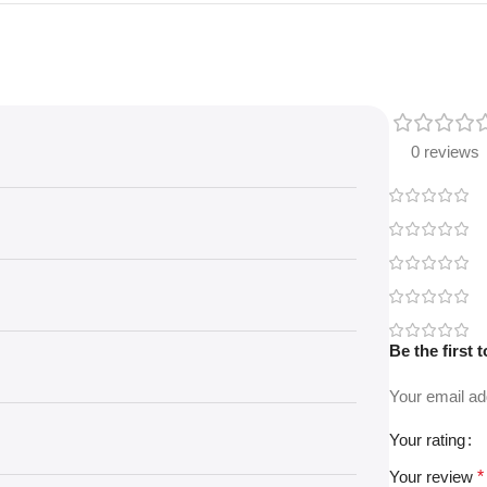
0 reviews
Be the first
Your email ad
Your rating
Your review
*