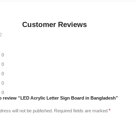
Digital LED
Moving
Display
Customer Reviews
Panel
0
0
0
0
0
 to review “LED Acrylic Letter Sign Board in Bangladesh”
dress will not be published.
Required fields are marked
*