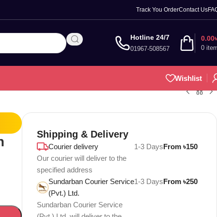
Track You Order
Contact Us
FA
Hotline 24/7
0.00
0
ite
01967-508567
Wishlist
Shipping & Delivery
n
Courier delivery
1-3 Days
From ৳150
Our courier will deliver to the
specified address
Sundarban Courier Service
1-3 Days
From ৳250
(Pvt.) Ltd.
Sundarban Courier Service
(Pvt.) Ltd. will deliver to the