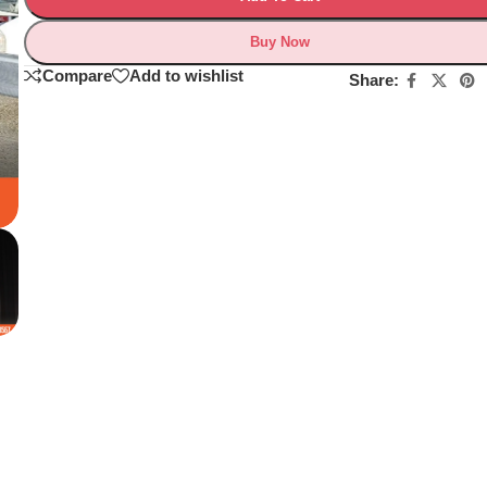
Buy Now
Compare
Add to wishlist
Share: