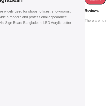
Reviews
are widely used for shops, offices, showrooms,
ovide a modern and professional appearance.
There are no 
ylic Sign Board Bangladesh. LED Acrylic Letter