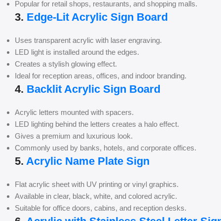
Popular for retail shops, restaurants, and shopping malls.
3.
Edge-Lit Acrylic Sign Board
Uses transparent acrylic with laser engraving.
LED light is installed around the edges.
Creates a stylish glowing effect.
Ideal for reception areas, offices, and indoor branding.
4.
Backlit Acrylic Sign Board
Acrylic letters mounted with spacers.
LED lighting behind the letters creates a halo effect.
Gives a premium and luxurious look.
Commonly used by banks, hotels, and corporate offices.
5.
Acrylic Name Plate Sign
Flat acrylic sheet with UV printing or vinyl graphics.
Available in clear, black, white, and colored acrylic.
Suitable for office doors, cabins, and reception desks.