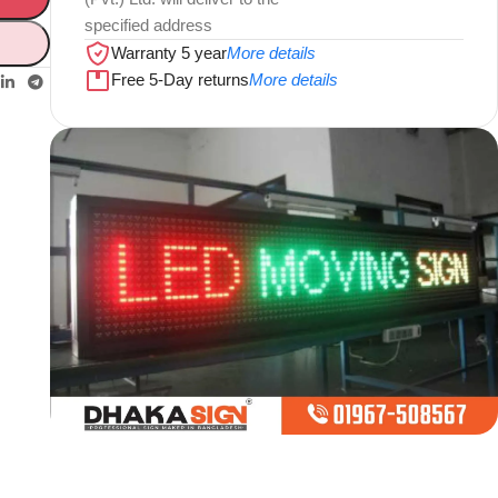
specified address
Warranty 5 year
More details
Free 5-Day returns
More details
Limited offer