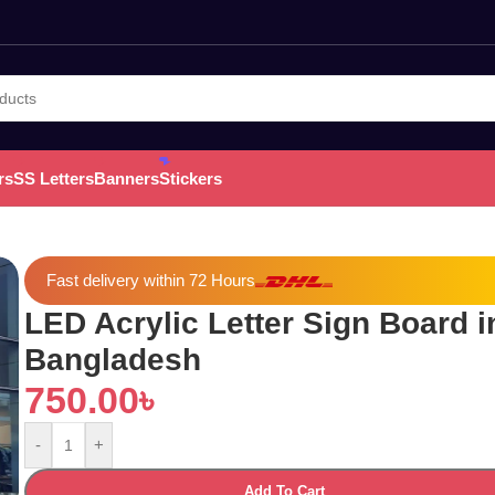
rs
SS Letters
Banners
Stickers
Fast delivery within 72 Hours
LED Acrylic Letter Sign Board i
Bangladesh
750.00
৳
-
+
Add To Cart