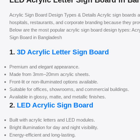
Acrylic Sign Board Design Types & Details Acrylic sign boards 
hospitals, restaurants, and corporate branding because they pr
Below are the most popular acrylic sign board design types: Acr
Sign Board in Bangladesh
1.
3D Acrylic Letter Sign Board
Premium and elegant appearance.
Made from 3mm–20mm acrylic sheets.
Front-lit or non-illuminated options available.
Suitable for offices, showrooms, and commercial buildings.
Available in glossy, matte, and metallic finishes.
2.
LED Acrylic Sign Board
Built with acrylic letters and LED modules.
Bright illumination for day and night visibility.
Energy-efficient and long-lasting.