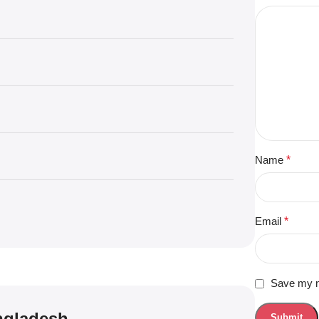
Name
*
Email
*
Save my na
angladesh