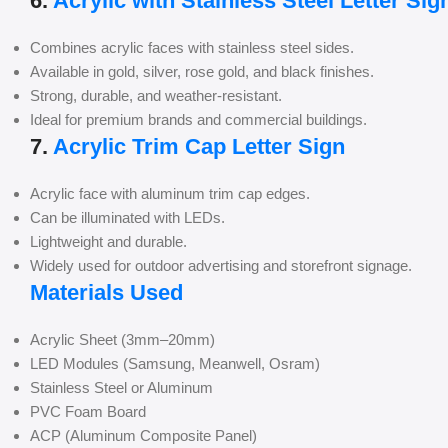
6.
Acrylic with Stainless Steel Letter Sig
Combines acrylic faces with stainless steel sides.
Available in gold, silver, rose gold, and black finishes.
Strong, durable, and weather-resistant.
Ideal for premium brands and commercial buildings.
7.
Acrylic Trim Cap Letter Sign
Acrylic face with aluminum trim cap edges.
Can be illuminated with LEDs.
Lightweight and durable.
Widely used for outdoor advertising and storefront signage.
Materials Used
Acrylic Sheet (3mm–20mm)
LED Modules (Samsung, Meanwell, Osram)
Stainless Steel or Aluminum
PVC Foam Board
ACP (Aluminum Composite Panel)