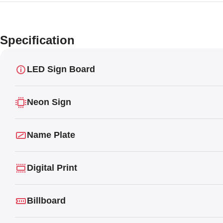
Specification
LED Sign Board
Neon Sign
Name Plate
Digital Print
Billboard