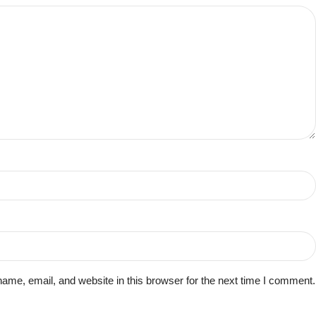
me, email, and website in this browser for the next time I comment.