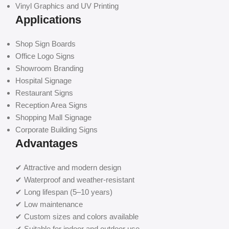
Vinyl Graphics and UV Printing
Applications
Shop Sign Boards
Office Logo Signs
Showroom Branding
Hospital Signage
Restaurant Signs
Reception Area Signs
Shopping Mall Signage
Corporate Building Signs
Advantages
✔ Attractive and modern design
✔ Waterproof and weather-resistant
✔ Long lifespan (5–10 years)
✔ Low maintenance
✔ Custom sizes and colors available
✔ Suitable for indoor and outdoor use