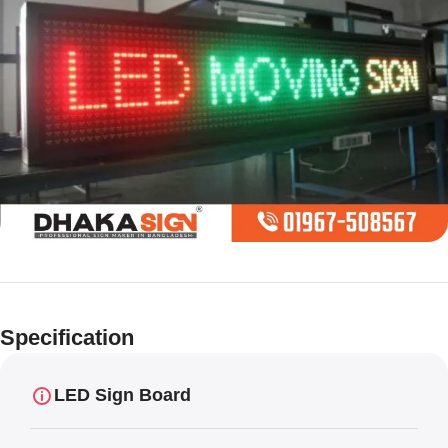
Limited offer
Digital LED
Specification
Moving
Display Panel
LED Sign Board