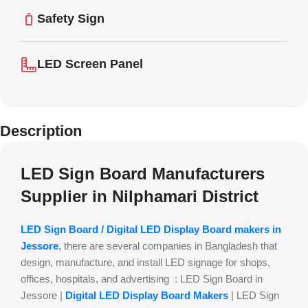
Safety Sign
LED Screen Panel
Description
LED Sign Board Manufacturers
Supplier in Nilphamari District
LED Sign Board / Digital LED Display Board makers in
Jessore
,
there are several companies in Bangladesh that
design, manufacture, and install LED signage for shops,
offices, hospitals, and advertising : LED Sign Board in
Jessore |
Digital LED Display Board Makers
| LED Sign