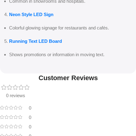
Common in showrooms and hospitals.
Neon Style LED Sign
Colorful glowing signage for restaurants and cafés.
Running Text LED Board
Shows promotions or information in moving text.
Customer Reviews
0 reviews
0
0
0