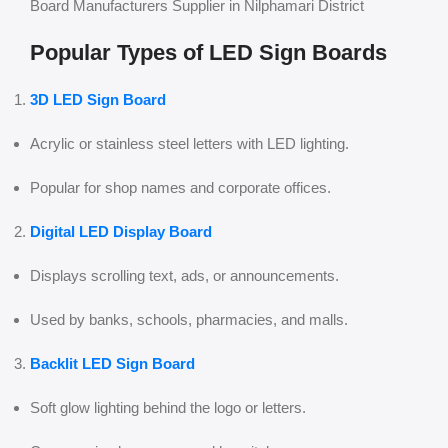
Board Manufacturers Supplier in Nilphamari District
Popular Types of LED Sign Boards
3D LED Sign Board
Acrylic or stainless steel letters with LED lighting.
Popular for shop names and corporate offices.
Digital LED Display Board
Displays scrolling text, ads, or announcements.
Used by banks, schools, pharmacies, and malls.
Backlit LED Sign Board
Soft glow lighting behind the logo or letters.