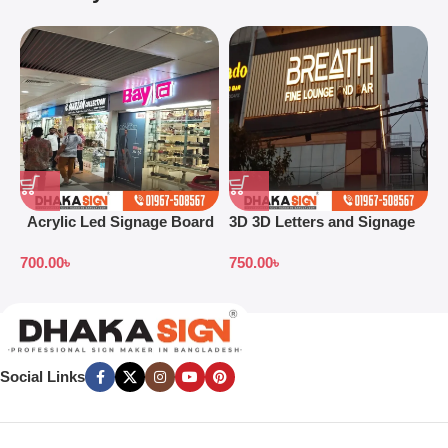
Acrylic Led Signage Board
3D 3D Letters and Signage
3
Price in Bangladesh
Design Ideas in 2026
S
700.00
৳
750.00
৳
7
B
Social Links