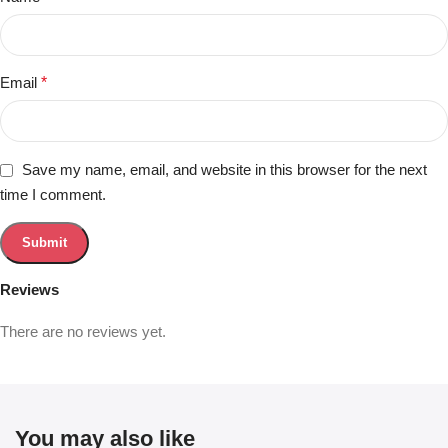
Email
*
Save my name, email, and website in this browser for the next
time I comment.
Reviews
There are no reviews yet.
You may also like