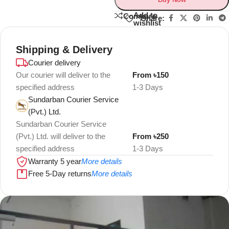
Add to
Compare
Share:
wishlist
Shipping & Delivery
Courier delivery
Our courier will deliver to the
From ৳150
specified address
1-3 Days
Sundarban Courier Service
(Pvt.) Ltd.
Sundarban Courier Service
(Pvt.) Ltd. will deliver to the
From ৳250
specified address
1-3 Days
Warranty 5 year
More details
Free 5-Day returns
More details