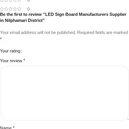
0
0
Be the first to review “LED Sign Board Manufacturers Supplier
in Nilphamari District”
Your email address will not be published.
Required fields are marked
*
Your rating
Your review
*
Name
*