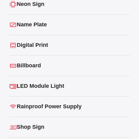
Neon Sign
Name Plate
Digital Print
Billboard
LED Module Light
Rainproof Power Supply
Shop Sign