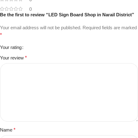
0
Be the first to review “LED Sign Board Shop in Narail District”
Your email address will not be published.
Required fields are marked
*
Your rating
Your review
*
Name
*