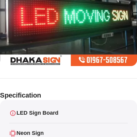
Limited offer
Digital LED
Specification
Moving
Display Panel
LED Sign Board
Neon Sign