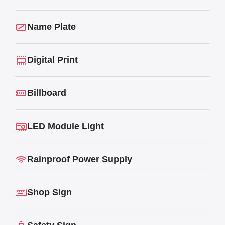
Name Plate
Digital Print
Billboard
LED Module Light
Rainproof Power Supply
Shop Sign