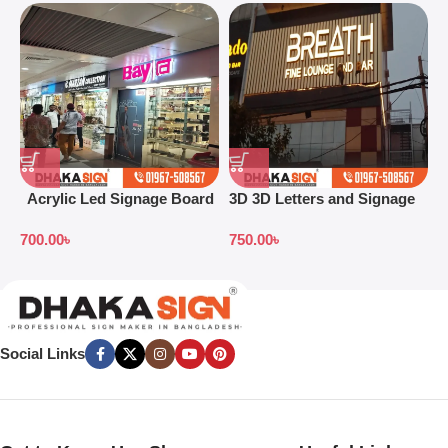
Acrylic Led Signage Board
3D 3D Letters and Signage
3
Price in Bangladesh
Design Ideas in 2026
S
700.00
৳
750.00
৳
7
B
Social Links