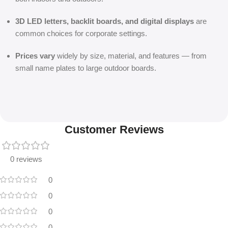
3D LED letters, backlit boards, and digital displays
are
common choices for corporate settings.
Prices vary
widely by size, material, and features — from
small name plates to large outdoor boards.
Customer Reviews
0 reviews
0
0
0
0