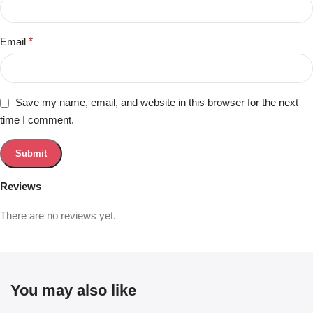
Email
*
Save my name, email, and website in this browser for the next
time I comment.
Reviews
There are no reviews yet.
You may also like