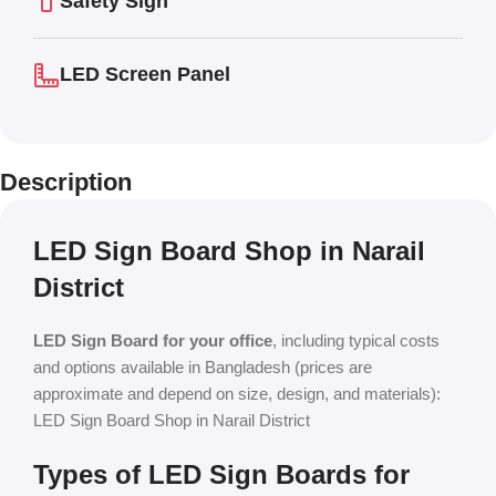
Safety Sign
LED Screen Panel
Description
LED Sign Board Shop in Narail
District
LED Sign Board for your office
, including typical costs
and options available in Bangladesh (prices are
approximate and depend on size, design, and materials):
LED Sign Board Shop in Narail District
Types of LED Sign Boards for