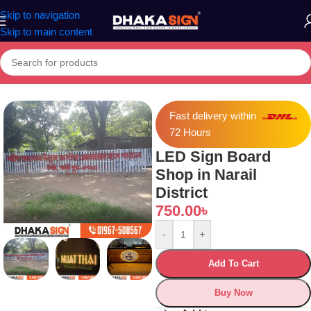
Skip to navigation
Skip to main content
Home
»
Shop
»
LED Sign Board Shop in Narail District
Fast delivery within
72 Hours
LED Sign Board
Shop in Narail
District
750.00
৳
-
+
Add To Cart
Buy Now