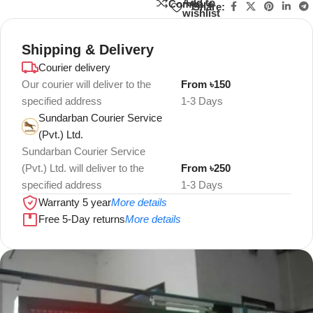
Add to
Compare
Share:
wishlist
Shipping & Delivery
Courier delivery
Our courier will deliver to the
From ৳150
specified address
1-3 Days
Sundarban Courier Service
(Pvt.) Ltd.
Sundarban Courier Service
(Pvt.) Ltd. will deliver to the
From ৳250
specified address
1-3 Days
Warranty 5 year
More details
Free 5-Day returns
More details