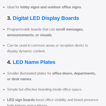
Ideal for
lobby signs and outdoor office signs
.
3.
Digital LED Display Boards
Programmable boards that can
scroll messages,
announcements, or visuals
.
Can be used in common areas or reception desks to
display dynamic content.
4.
LED Name Plates
Smaller illuminated plates for
office doors, departments,
or desk names
.
Simple but effective branding inside office space.
LED sign boards
boost office visibility and brand presence
both indoors and outdoors.