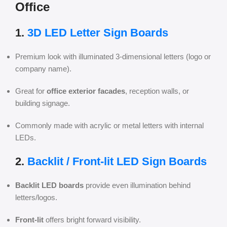
Office
1.
3D LED Letter Sign Boards
Premium look with illuminated 3-dimensional letters (logo or
company name).
Great for
office exterior facades
, reception walls, or
building signage.
Commonly made with acrylic or metal letters with internal
LEDs.
2.
Backlit / Front-lit LED Sign Boards
Backlit LED boards
provide even illumination behind
letters/logos.
Front-lit
offers bright forward visibility.