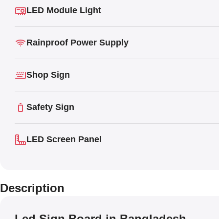
LED Module Light
Rainproof Power Supply
Shop Sign
Safety Sign
LED Screen Panel
Description
Led Sign Board in Bangladesh