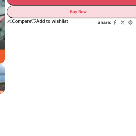
Buy Now
Compare
Add to wishlist
Share: