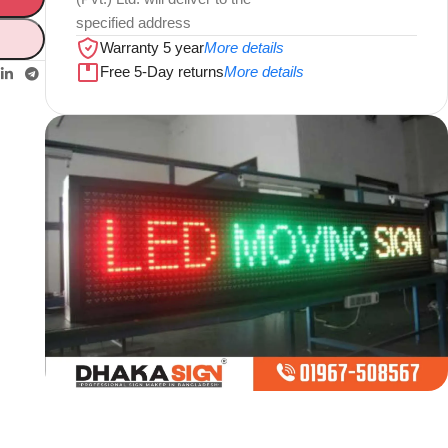
specified address
Warranty 5 year
More details
Free 5-Day returns
More details
Limited offer