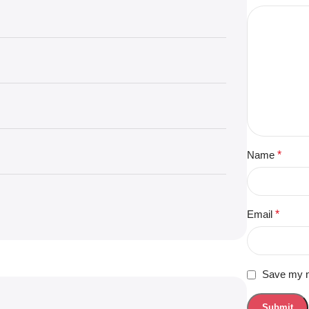
Name
*
Email
*
Save my na