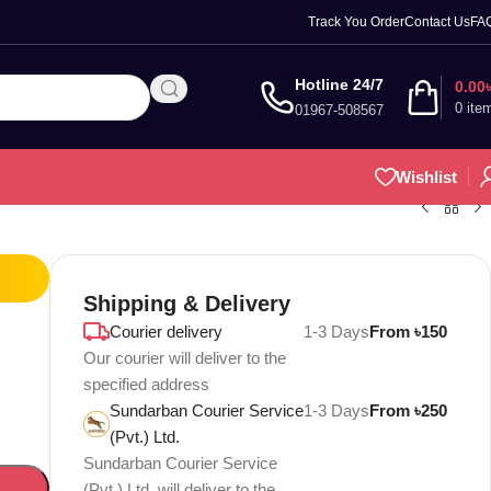
Track You Order
Contact Us
FA
Hotline 24/7
0.00
0
ite
01967-508567
Wishlist
Shipping & Delivery
Courier delivery
1-3 Days
From ৳150
Our courier will deliver to the
specified address
Sundarban Courier Service
1-3 Days
From ৳250
(Pvt.) Ltd.
Sundarban Courier Service
(Pvt.) Ltd. will deliver to the