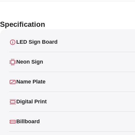
Specification
LED Sign Board
Neon Sign
Name Plate
Digital Print
Billboard