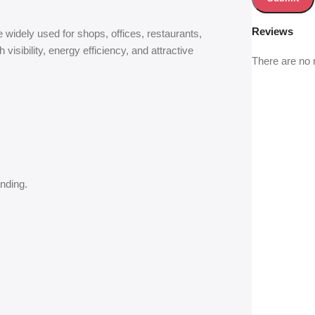
Reviews
widely used for shops, offices, restaurants,
isibility, energy efficiency, and attractive
There are no 
nding.