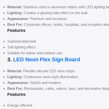
Material:
Stainless steel or aluminum letters with LED lighting b
Lighting:
Creates a glowing halo effect on the wall.
Appearance:
Premium and luxurious.
Best For:
Corporate offices, hotels, hospitals, and reception are
Features
Sophisticated look
Soft lighting effect
Suitable for indoor and outdoor use
3.
LED Neon Flex Sign Board
Material:
Flexible silicone LED neon strips.
Lighting:
Continuous neon-style illumination.
Appearance:
Stylish and modern.
Best For:
Restaurants, cafés, salons, bars, and decorative disp
Features
Energy-efficient