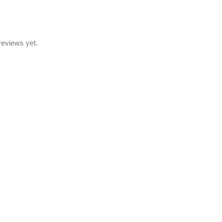
reviews yet.