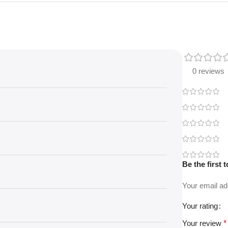
0 reviews
Be the first
Your email ad
Your rating
Your review
*