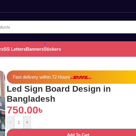
rs
SS Letters
Banners
Stickers
Fast delivery within 72 Hours
Led Sign Board Design in
Bangladesh
750.00
৳
-
+
Add To Cart