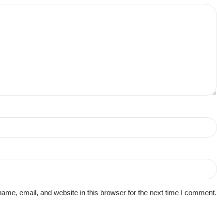
me, email, and website in this browser for the next time I comment.