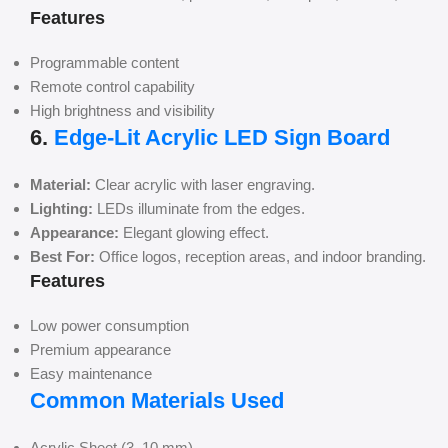
Features
Programmable content
Remote control capability
High brightness and visibility
6.
Edge-Lit Acrylic LED Sign Board
Material:
Clear acrylic with laser engraving.
Lighting:
LEDs illuminate from the edges.
Appearance:
Elegant glowing effect.
Best For:
Office logos, reception areas, and indoor branding.
Features
Low power consumption
Premium appearance
Easy maintenance
Common Materials Used
Acrylic Sheet (3–10 mm)