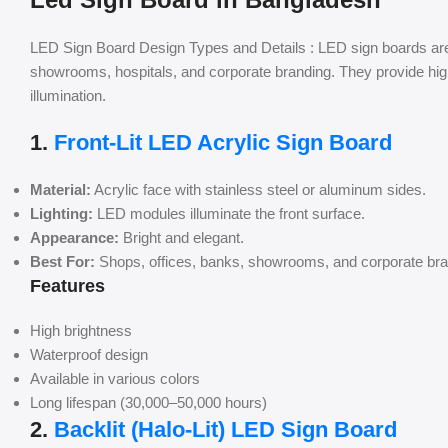
LED Sign Board Design Types and Details : LED sign boards are 
showrooms, hospitals, and corporate branding. They provide high v
illumination.
1.
Front-Lit LED Acrylic Sign Board
Material:
Acrylic face with stainless steel or aluminum sides.
Lighting:
LED modules illuminate the front surface.
Appearance:
Bright and elegant.
Best For:
Shops, offices, banks, showrooms, and corporate bra
Features
High brightness
Waterproof design
Available in various colors
Long lifespan (30,000–50,000 hours)
2.
Backlit (Halo-Lit) LED Sign Board