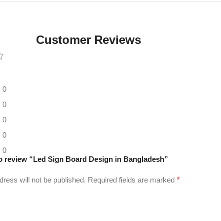
Digital LED
Moving
Display
Customer Reviews
Panel
0
0
0
0
0
 to review “Led Sign Board Design in Bangladesh”
dress will not be published.
Required fields are marked
*