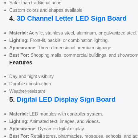
Safer than traditional neon
Custom colors and shapes available
4.
3D Channel Letter LED Sign Board
Material:
Acrylic, stainless steel, aluminum, or galvanized steel.
Lighting:
Front-lit, backlit, or combination lighting.
Appearance:
Three-dimensional premium signage.
Best For:
Shopping malls, commercial buildings, and showroom
Features
Day and night visibility
Durable construction
Weather-resistant
5.
Digital LED Display Sign Board
Material:
LED modules with controller system.
Lighting:
Animated text, images, and videos.
Appearance:
Dynamic digital display.
Best For:
Retail stores, pharmacies, mosques, schools, and adv