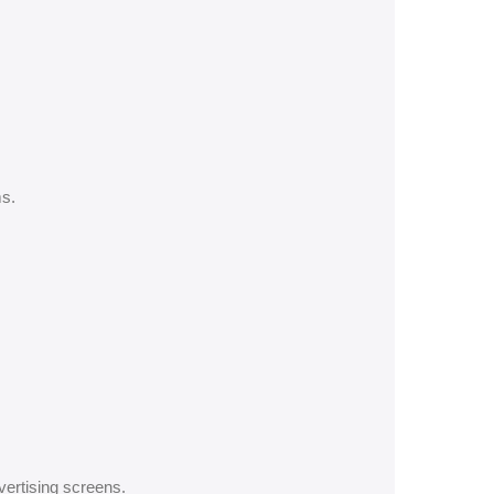
s.
ertising screens.