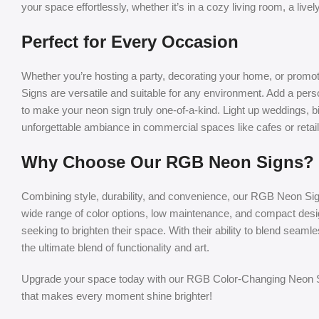
your space effortlessly, whether it’s in a cozy living room, a live
Perfect for Every Occasion
Whether you’re hosting a party, decorating your home, or prom
Signs are versatile and suitable for any environment. Add a pers
to make your neon sign truly one-of-a-kind. Light up weddings, b
unforgettable ambiance in commercial spaces like cafes or retail
Why Choose Our RGB Neon Signs?
Combining style, durability, and convenience, our RGB Neon Sig
wide range of color options, low maintenance, and compact de
seeking to brighten their space. With their ability to blend seamle
the ultimate blend of functionality and art.
Upgrade your space today with our RGB Color-Changing Neon Si
that makes every moment shine brighter!