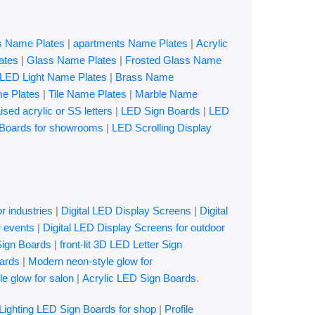
es Name Plates
|
apartments Name Plates
|
Acrylic
ates
|
Glass Name Plates
|
Frosted Glass Name
LED Light Name Plates
|
Brass Name
e Plates
|
Tile Name Plates
|
Marble Name
ised acrylic or SS letters
|
LED Sign Boards
|
LED
Boards for showrooms
|
LED Scrolling Display
r industries
|
Digital LED Display Screens
|
Digital
r events
|
Digital LED Display Screens for outdoor
Sign Boards
|
front-lit 3D LED Letter Sign
ards
|
Modern neon-style glow for
e glow for salon
|
Acrylic LED Sign Boards
.
 Lighting LED Sign Boards for shop
|
Profile