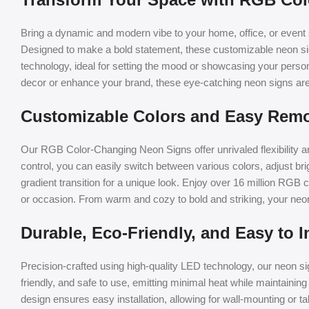
Bring a dynamic and modern vibe to your home, office, or even
Designed to make a bold statement, these customizable neon sig
technology, ideal for setting the mood or showcasing your persona
decor or enhance your brand, these eye-catching neon signs are
Customizable Colors and Easy Remo
Our RGB Color-Changing Neon Signs offer unrivaled flexibility a
control, you can easily switch between various colors, adjust bri
gradient transition for a unique look. Enjoy over 16 million RGB
or occasion. From warm and cozy to bold and striking, your neon s
Durable, Eco-Friendly, and Easy to In
Precision-crafted using high-quality LED technology, our neon sign
friendly, and safe to use, emitting minimal heat while maintaining 
design ensures easy installation, allowing for wall-mounting or