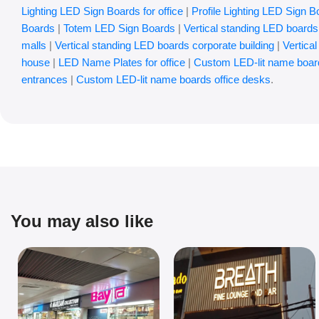
Lighting LED Sign Boards for office
|
Profile Lighting LED Sign B
Boards
|
Totem LED Sign Boards
|
Vertical standing LED boards 
malls
|
Vertical standing LED boards corporate building
|
Vertica
house
|
LED Name Plates for office
|
Custom LED-lit name boar
entrances
|
Custom LED-lit name boards office desks
.
You may also like