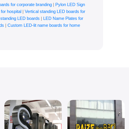
oards for corporate branding
|
Pylon LED Sign
for hospital
|
Vertical standing LED boards for
l standing LED boards
|
LED Name Plates for
ds
|
Custom LED-lit name boards for home