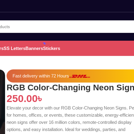
rs
SS Letters
Banners
Stickers
Fast delivery within 72 Hours
RGB Color-Changing Neon Sig
250.00
৳
Elevate your decor with our RGB Color-Changing Neon Signs. Pe
for homes, offices, or events, these customizable, energy-efficie
neon signs offer over 16 million colors, remote-controlled display
options, and easy installation. Ideal for weddings, parties, and