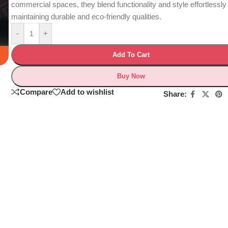
commercial spaces, they blend functionality and style effortlessly
maintaining durable and eco-friendly qualities.
-
+
Add To Cart
Buy Now
Compare
Add to wishlist
Share: