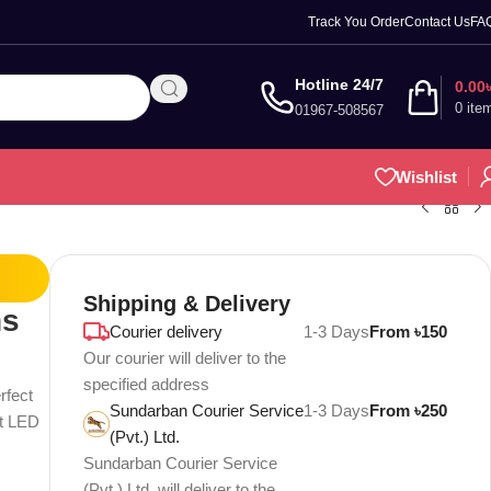
Track You Order
Contact Us
FA
Hotline 24/7
0.00
0
ite
01967-508567
Wishlist
Shipping & Delivery
ns
Courier delivery
1-3 Days
From ৳150
Our courier will deliver to the
specified address
rfect
Sundarban Courier Service
1-3 Days
From ৳250
nt LED
(Pvt.) Ltd.
Sundarban Courier Service
(Pvt.) Ltd. will deliver to the