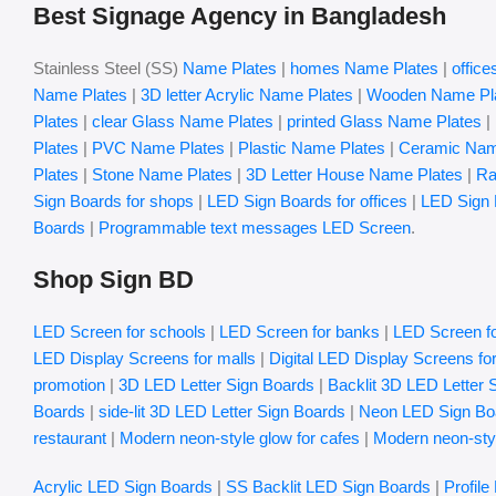
Best Signage Agency in Bangladesh
Stainless Steel (SS)
Name Plates
|
homes Name Plates
|
offic
Name Plates
|
3D letter Acrylic Name Plates
|
Wooden Name Pl
Plates
|
clear Glass Name Plates
|
printed Glass Name Plates
|
Plates
|
PVC Name Plates
|
Plastic Name Plates
|
Ceramic Nam
Plates
|
Stone Name Plates
|
3D Letter House Name Plates
|
Ra
Sign Boards for shops
|
LED Sign Boards for offices
|
LED Sign 
Boards
|
Programmable text messages LED Screen
.
Shop Sign BD
LED Screen for schools
|
LED Screen for banks
|
LED Screen fo
LED Display Screens for malls
|
Digital LED Display Screens fo
promotion
|
3D LED Letter Sign Boards
|
Backlit 3D LED Letter 
Boards
|
side-lit 3D LED Letter Sign Boards
|
Neon LED Sign Bo
restaurant
|
Modern neon-style glow for cafes
|
Modern neon-styl
Acrylic LED Sign Boards
|
SS Backlit LED Sign Boards
|
Profile