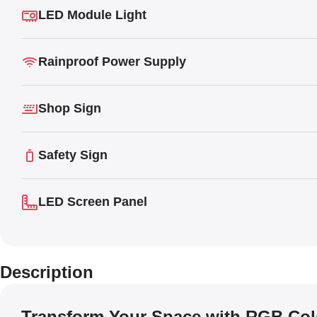
LED Module Light
Rainproof Power Supply
Shop Sign
Safety Sign
LED Screen Panel
Description
Transform Your Space with RGB Co