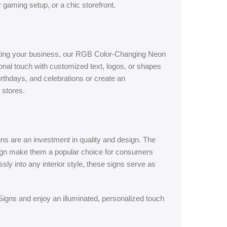
ly gaming setup, or a chic storefront.
oting your business, our RGB Color-Changing Neon
onal touch with customized text, logos, or shapes
irthdays, and celebrations or create an
 stores.
ns are an investment in quality and design. The
sign make them a popular choice for consumers
ssly into any interior style, these signs serve as
gns and enjoy an illuminated, personalized touch