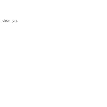
reviews yet.