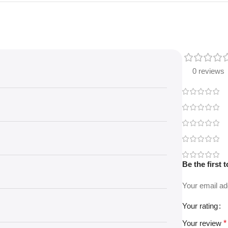
0 reviews
Be the first
Your email ad
Your rating
Your review
*