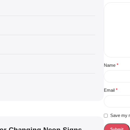
Name
*
Email
*
Save my na
lor-Changing Neon Signs