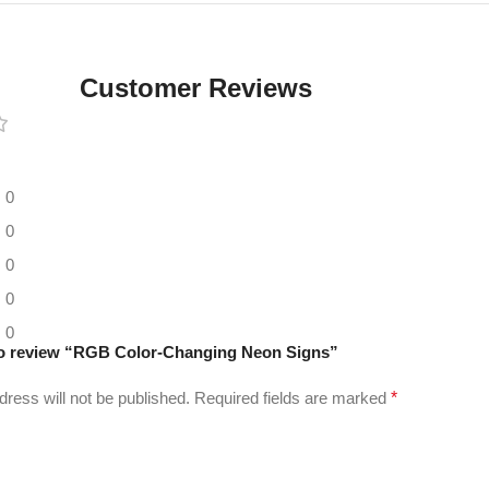
Digital LED
Moving
Display
Customer Reviews
Panel
0
0
0
0
0
 to review “RGB Color-Changing Neon Signs”
dress will not be published.
Required fields are marked
*