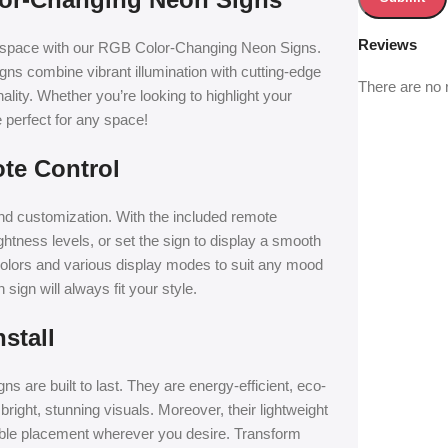
Reviews
t space with our RGB Color-Changing Neon Signs.
ns combine vibrant illumination with cutting-edge
There are no 
lity. Whether you’re looking to highlight your
 perfect for any space!
te Control
nd customization. With the included remote
ghtness levels, or set the sign to display a smooth
 colors and various display modes to suit any mood
ign will always fit your style.
stall
s are built to last. They are energy-efficient, eco-
bright, stunning visuals. Moreover, their lightweight
 table placement wherever you desire. Transform