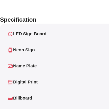
Specification
LED Sign Board
Neon Sign
Name Plate
Digital Print
Billboard