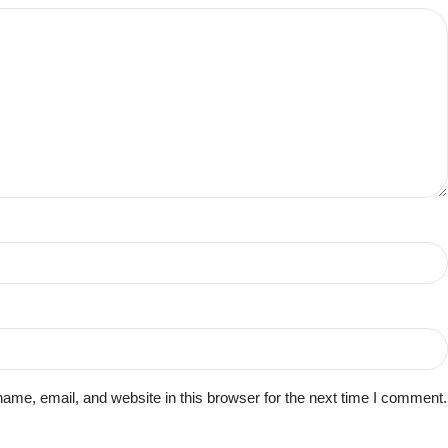
me, email, and website in this browser for the next time I comment.