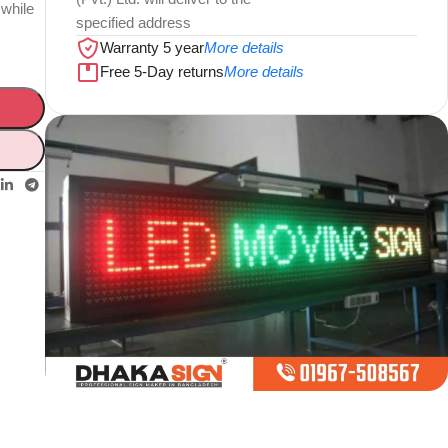
 while
specified address
Warranty 5 year
More details
Free 5-Day returns
More details
Limited offer