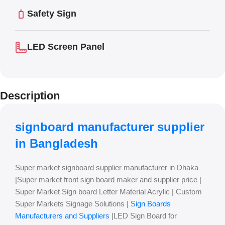
Safety Sign
LED Screen Panel
Description
signboard manufacturer supplier
in Bangladesh
Super market signboard supplier manufacturer in Dhaka
|Super market front sign board maker and supplier price |
Super Market Sign board Letter Material Acrylic | Custom
Super Markets Signage Solutions |
Sign Boards
Manufacturers and Suppliers
|LED Sign Board for