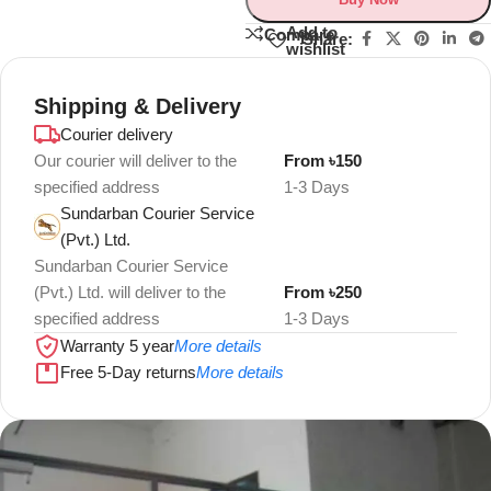
Add to
Compare
Share:
wishlist
Shipping & Delivery
Courier delivery
Our courier will deliver to the
From ৳150
specified address
1-3 Days
Sundarban Courier Service
(Pvt.) Ltd.
Sundarban Courier Service
(Pvt.) Ltd. will deliver to the
From ৳250
specified address
1-3 Days
Warranty 5 year
More details
Free 5-Day returns
More details