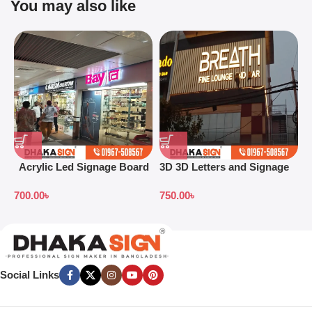
You may also like
Acrylic Led Signage Board
3D 3D Letters and Signage
3
Price in Bangladesh
Design Ideas in 2026
S
700.00
৳
750.00
৳
7
B
Social Links