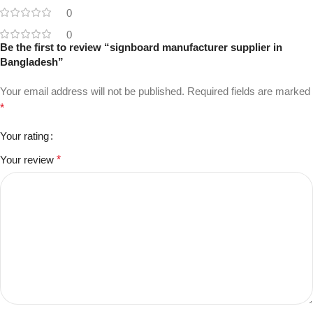
0
0
Be the first to review “signboard manufacturer supplier in
Bangladesh”
Your email address will not be published.
Required fields are marked
*
Your rating
Your review
*