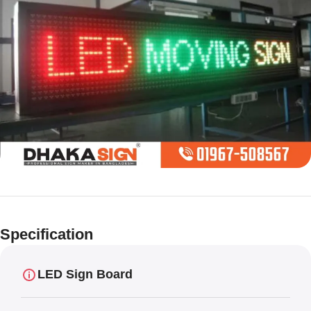
Limited offer
Digital LED
Specification
Moving
Display Panel
LED Sign Board