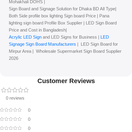
Mohakhali DOHS |
Sign Board and Signage Solution for Dhaka BD All Type|
Both Side profile box lighting Sign board Price | Pana
lighting sign board Profile Box Supplier | LED Sign Board
Price and Cost in Bangladesh|
Acrylic LED Sign
and LED Signs for Business |
LED
Signage Sign Board Manufacturers
| LED Sign Board for
Mirpur Area | Wholesale Supermarket Sign Board Supplier
2026
Customer Reviews
0 reviews
0
0
0