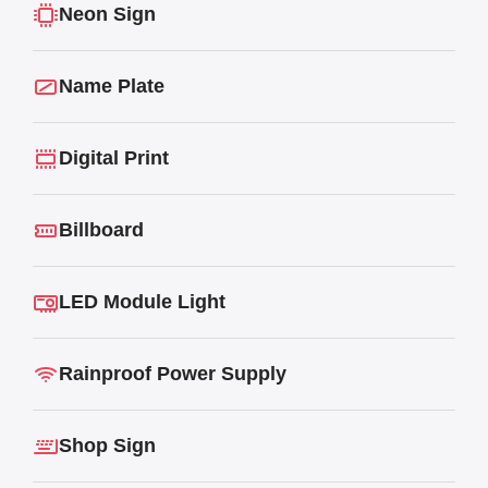
Neon Sign
Name Plate
Digital Print
Billboard
LED Module Light
Rainproof Power Supply
Shop Sign