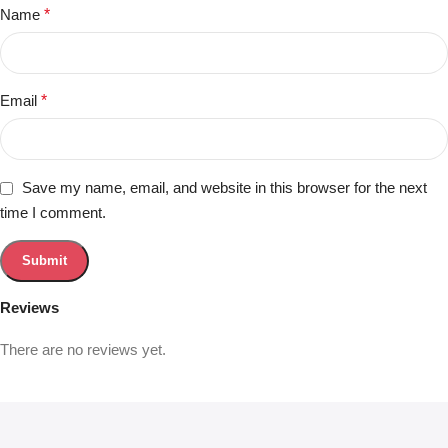
Name
*
Email
*
Save my name, email, and website in this browser for the next
time I comment.
Reviews
There are no reviews yet.