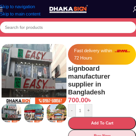
Skip to navigation
Skip to main content
Home
»
Shop
»
signboard manufacturer supplier in Bangladesh
Fast delivery within
72 Hours
signboard
manufacturer
supplier in
Bangladesh
700.00
৳
-
+
Add To Cart
Buy Now