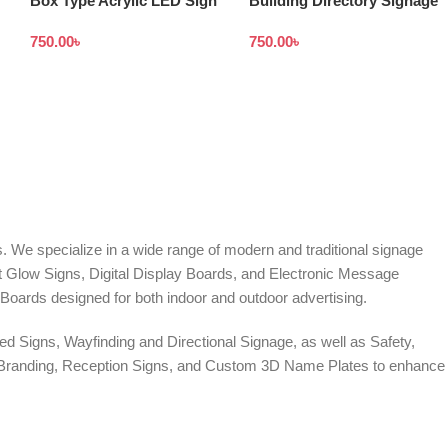
Box Type Acrylic LED Sign
Building Directory Signage
Board Made From High
design in Bangladesh
750.00
৳
750.00
৳
Quality Acrylic
. We specialize in a wide range of modern and traditional signage
it Glow Signs, Digital Display Boards, and Electronic Message
Boards designed for both indoor and outdoor advertising.
d Signs, Wayfinding and Directional Signage, as well as Safety,
te Branding, Reception Signs, and Custom 3D Name Plates to enhance
ers, and Window Graphics. We offer Banner Printing, Flex Banner,