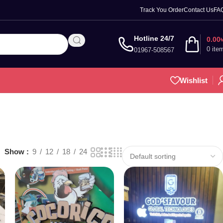
Track You Order
Contact Us
FA
Hotline 24/7
0.00
0
ite
01967-508567
Wishlist
Show
9
12
18
24