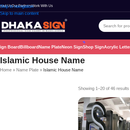
bout Us
Skip to navigation
Our Partners
Work With Us
Skip to main content
ign Board
Billboard
Name Plate
Neon Sign
Shop Sign
Acrylic Lette
Islamic House Name
Home
»
Name Plate
»
Islamic House Name
Showing 1–20 of 46 results