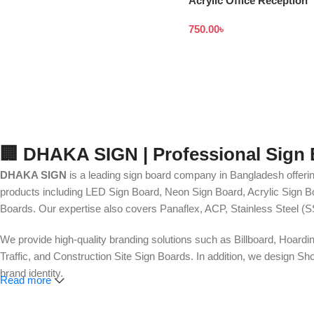
Acrylic Office Reception
Signages in Bangladesh
750.00
৳
🏢 DHAKA SIGN | Professional Sign
DHAKA SIGN
is a leading sign board company in Bangladesh offerin
products including LED Sign Board, Neon Sign Board, Acrylic Sign Bo
Boards. Our expertise also covers Panaflex, ACP, Stainless Steel (S
We provide high-quality branding solutions such as Billboard, Hoardi
Traffic, and Construction Site Sign Boards. In addition, we design
brand identity.
Read more
Our services also include Wall Sticker, Glass Sticker, Vinyl Sticke