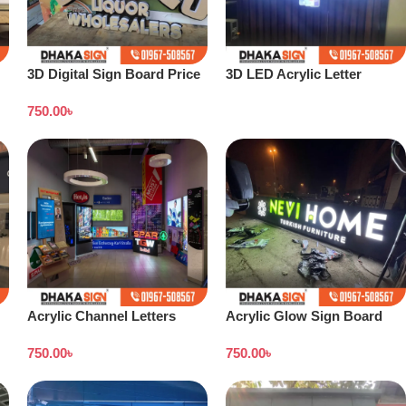
3D Digital Sign Board Price
3D LED Acrylic Letter
in Bangladesh
Manufacturer from Dhaka
750.00
৳
Acrylic Channel Letters
Acrylic Glow Sign Board
Signboard
Design in Dhaka
750.00
৳
750.00
৳
Bangladesh