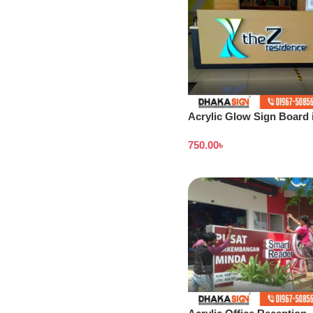
Acrylic Glow Sign Board 
Bangladesh
750.00
৳