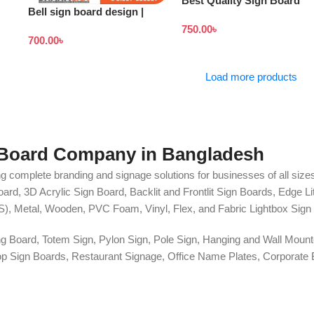
Best Quality Sign Board
Bell sign board design |
Design in Bangladesh
Stand banner price in
750.00
৳
700.00
৳
Bangladesh
Load more products
 Board Company in Bangladesh
g complete branding and signage solutions for businesses of all sizes
ard, 3D Acrylic Sign Board, Backlit and Frontlit Sign Boards, Edge L
S), Metal, Wooden, PVC Foam, Vinyl, Flex, and Fabric Lightbox Sign 
ng Board, Totem Sign, Pylon Sign, Pole Sign, Hanging and Wall Mounte
 Shop Sign Boards, Restaurant Signage, Office Name Plates, Corpora
r, One-Way Vision, Frosted Glass Design, Vehicle Branding, Car Stick