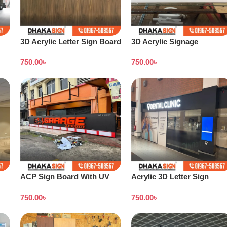
3D Acrylic Letter Sign Board
3D Acrylic Signage
Design Dhaka
Bangladesh
750.00
৳
750.00
৳
ACP Sign Board With UV
Acrylic 3D Letter Sign
Print in Dhaka
Board
750.00
৳
750.00
৳