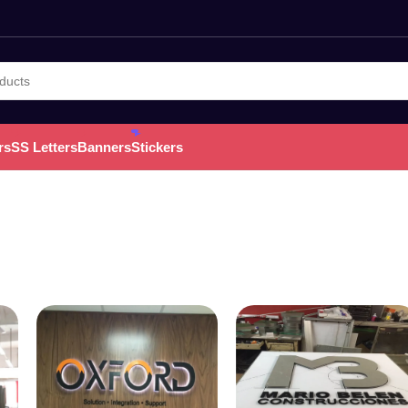
rs
SS Letters
Banners
Stickers