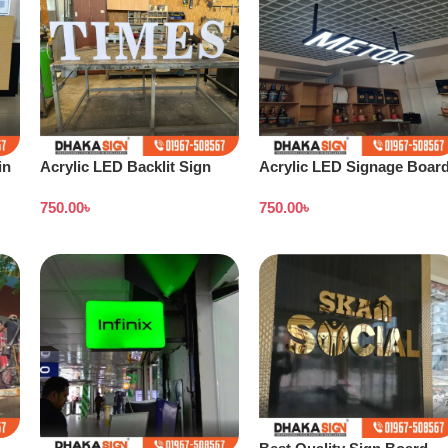
in
Acrylic LED Backlit Sign
Acrylic LED Signage Boar
Board in Bangladesh
Price in Dhaka BD
750.00
৳
750.00
৳