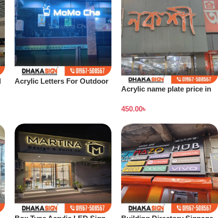
d
Acrylic Letters For Outdoor
Acrylic name plate price in
Signs Custom Letters
Dhaka
Wholesale
450.00
৳