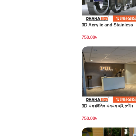
3D Acrylic and Stainless
Steel Letter Shop in
750.00
৳
Bangladesh
3D এক্রাইলিক এসএস হাই লেটার
সাইনবোর্ডের দাম
750.00
৳