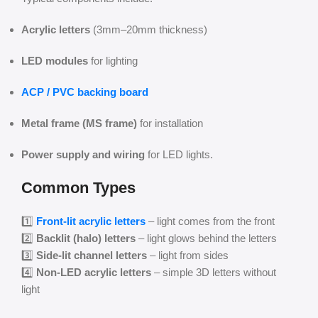
Acrylic letters
(3mm–20mm thickness)
LED modules
for lighting
ACP / PVC backing board
Metal frame (MS frame)
for installation
Power supply and wiring
for LED lights.
Common Types
1️⃣
Front-lit acrylic letters
– light comes from the front
2️⃣
Backlit (halo) letters
– light glows behind the letters
3️⃣
Side-lit channel letters
– light from sides
4️⃣
Non-LED acrylic letters
– simple 3D letters without
light