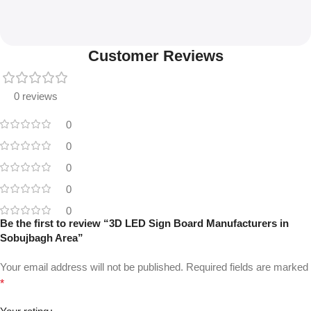
Customer Reviews
0 reviews
0
0
0
0
0
Be the first to review “3D LED Sign Board Manufacturers in
Sobujbagh Area”
Your email address will not be published.
Required fields are marked
*