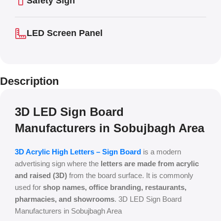
Safety Sign
LED Screen Panel
Description
3D LED Sign Board
Manufacturers in Sobujbagh Area
3D Acrylic High Letters – Sign Board
is a modern
advertising sign where the
letters are made from acrylic
and raised (3D)
from the board surface. It is commonly
used for
shop names, office branding, restaurants,
pharmacies, and showrooms
. 3D LED Sign Board
Manufacturers in Sobujbagh Area