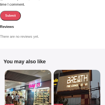
time I comment.
Reviews
There are no reviews yet.
You may also like