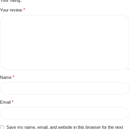
Your rating
Your review
*
Name
*
Email
*
Save my name, email, and website in this browser for the next