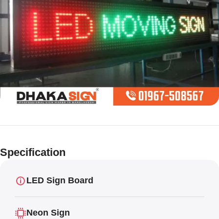
Limited offer
Digital LED
Specification
Moving
Display Panel
LED Sign Board
Neon Sign