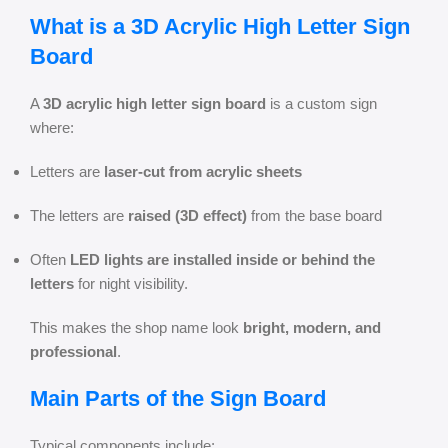
What is a 3D Acrylic High Letter Sign
Board
A
3D acrylic high letter sign board
is a custom sign
where:
Letters are
laser-cut from acrylic sheets
The letters are
raised (3D effect)
from the base board
Often
LED lights are installed inside or behind the
letters
for night visibility.
This makes the shop name look
bright, modern, and
professional
.
Main Parts of the Sign Board
Typical components include: