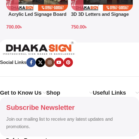
Acrylic Led Signage Board
3D 3D Letters and Signage
3
Price in Bangladesh
Design Ideas in 2026
S
700.00
৳
750.00
৳
7
B
Social Links
Get to Know Us
Shop
Useful Links
Subscribe Newsletter
Join our mailing list to receive any latest updates and
promotions.