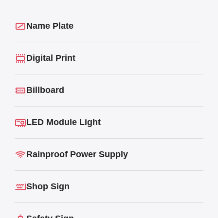
Name Plate
Digital Print
Billboard
LED Module Light
Rainproof Power Supply
Shop Sign