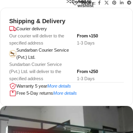
Add to
Compare
Share:
wishlist
Shipping & Delivery
Courier delivery
Our courier will deliver to the
From ৳150
specified address
1-3 Days
Sundarban Courier Service
(Pvt.) Ltd.
Sundarban Courier Service
(Pvt.) Ltd. will deliver to the
From ৳250
specified address
1-3 Days
Warranty 5 year
More details
Free 5-Day returns
More details